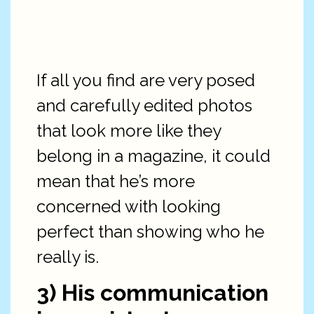
If all you find are very posed
and carefully edited photos
that look more like they
belong in a magazine, it could
mean that he’s more
concerned with looking
perfect than showing who he
really is.
3) His communication