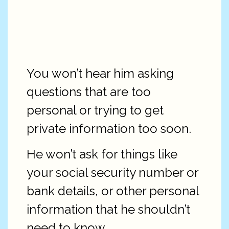
You won’t hear him asking
questions that are too
personal or trying to get
private information too soon.
He won’t ask for things like
your social security number or
bank details, or other personal
information that he shouldn’t
need to know.