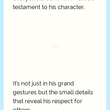
testament to his character.
It’s not just in his grand
gestures but the small details
that reveal his respect for
others.