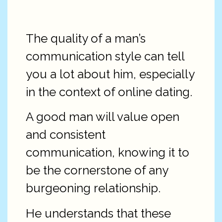
The quality of a man’s
communication style can tell
you a lot about him, especially
in the context of online dating.
A good man will value open
and consistent
communication, knowing it to
be the cornerstone of any
burgeoning relationship.
He understands that these