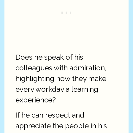
Does he speak of his
colleagues with admiration,
highlighting how they make
every workday a learning
experience?
If he can respect and
appreciate the people in his