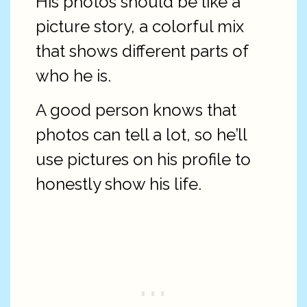
His photos should be like a
picture story, a colorful mix
that shows different parts of
who he is.
A good person knows that
photos can tell a lot, so he’ll
use pictures on his profile to
honestly show his life.