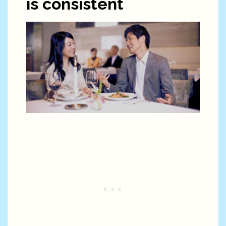
is consistent