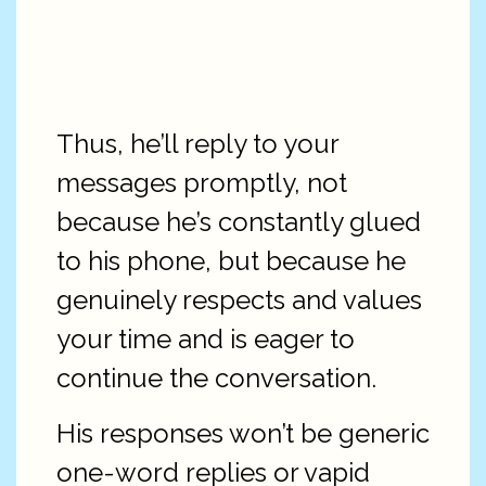
Thus, he’ll reply to your
messages promptly, not
because he’s constantly glued
to his phone, but because he
genuinely respects and values
your time and is eager to
continue the conversation.
His responses won’t be generic
one-word replies or vapid