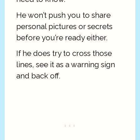
He won’t push you to share
personal pictures or secrets
before you’re ready either.
If he does try to cross those
lines, see it as a warning sign
and back off.