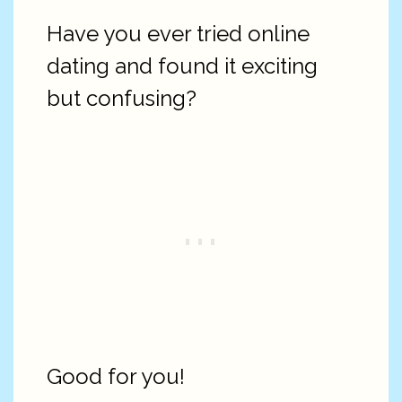
Have you ever tried online
dating and found it exciting
but confusing?
Good for you!