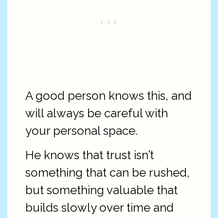
A good person knows this, and
will always be careful with
your personal space.
He knows that trust isn’t
something that can be rushed,
but something valuable that
builds slowly over time and