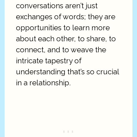
conversations aren’t just
exchanges of words; they are
opportunities to learn more
about each other, to share, to
connect, and to weave the
intricate tapestry of
understanding that’s so crucial
in a relationship.