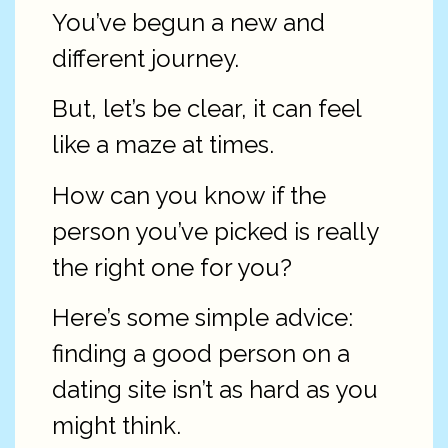
You’ve begun a new and
different journey.
But, let’s be clear, it can feel
like a maze at times.
How can you know if the
person you’ve picked is really
the right one for you?
Here’s some simple advice:
finding a good person on a
dating site isn’t as hard as you
might think.