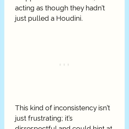
acting as though they hadn’t
just pulled a Houdini.
This kind of inconsistency isn’t
just frustrating; it’s
disrespectful and could hint at