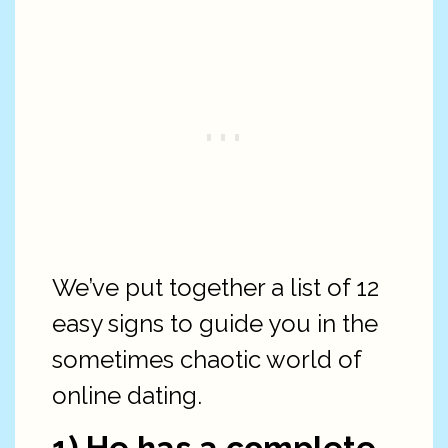
We’ve put together a list of 12
easy signs to guide you in the
sometimes chaotic world of
online dating.
1) He has a complete