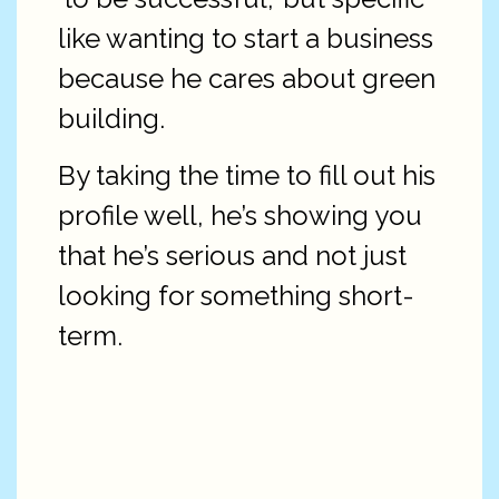
like wanting to start a business
because he cares about green
building.
By taking the time to fill out his
profile well, he’s showing you
that he’s serious and not just
looking for something short-
term.