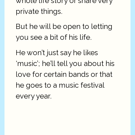
whole life story or share very
private things.
But he will be open to letting
you see a bit of his life.
He won’t just say he likes
‘music’; he’ll tell you about his
love for certain bands or that
he goes to a music festival
every year.