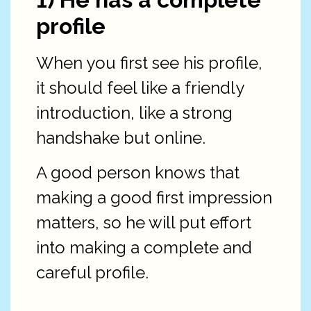
profile
When you first see his profile,
it should feel like a friendly
introduction, like a strong
handshake but online.
A good person knows that
making a good first impression
matters, so he will put effort
into making a complete and
careful profile.