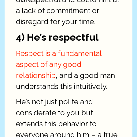
a lack of commitment or
disregard for your time.
4) He’s respectful
Respect is a fundamental
aspect of any good
relationship
, and a good man
understands this intuitively.
He’s not just polite and
considerate to you but
extends this behavior to
everyone around him – a true