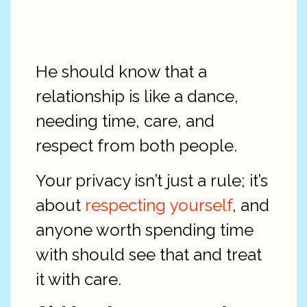
He should know that a
relationship is like a dance,
needing time, care, and
respect from both people.
Your privacy isn’t just a rule; it’s
about
respecting yourself
, and
anyone worth spending time
with should see that and treat
it with care.