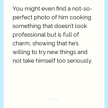
You might even find a not-so-
perfect photo of him cooking
something that doesn’t look
professional but is full of
charm, showing that he’s
willing to try new things and
not take himself too seriously.