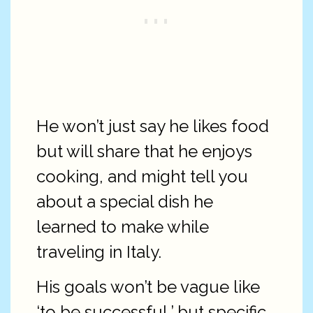
He won’t just say he likes food
but will share that he enjoys
cooking, and might tell you
about a special dish he
learned to make while
traveling in Italy.
His goals won’t be vague like
‘to be successful,’ but specific