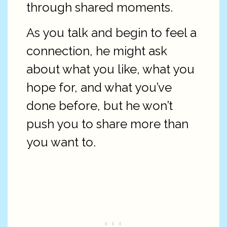
through shared moments.
As you talk and begin to feel a
connection, he might ask
about what you like, what you
hope for, and what you’ve
done before, but he won’t
push you to share more than
you want to.