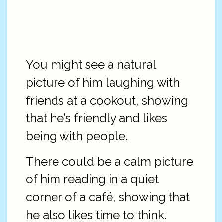
You might see a natural
picture of him laughing with
friends at a cookout, showing
that he’s friendly and likes
being with people.
There could be a calm picture
of him reading in a quiet
corner of a café, showing that
he also likes time to think.