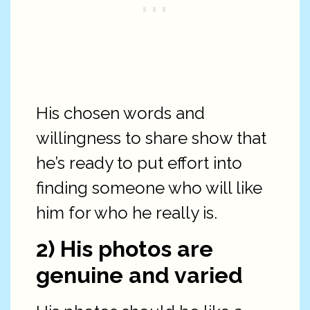
His chosen words and
willingness to share show that
he’s ready to put effort into
finding someone who will like
him for who he really is.
2) His photos are
genuine and varied