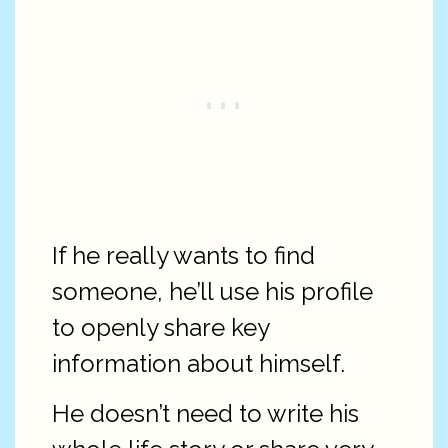
If he really wants to find
someone, he’ll use his profile
to openly share key
information about himself.
He doesn’t need to write his