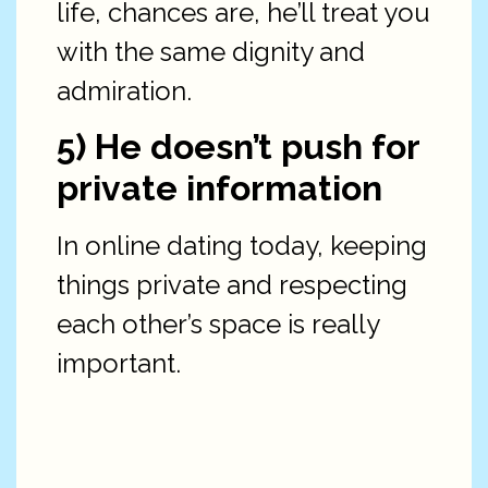
life, chances are, he’ll treat you
with the same dignity and
admiration.
5) He doesn’t push for
private information
In online dating today, keeping
things private and respecting
each other’s space is really
important.