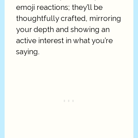
emoji reactions; they’ll be
thoughtfully crafted, mirroring
your depth and showing an
active interest in what you’re
saying.