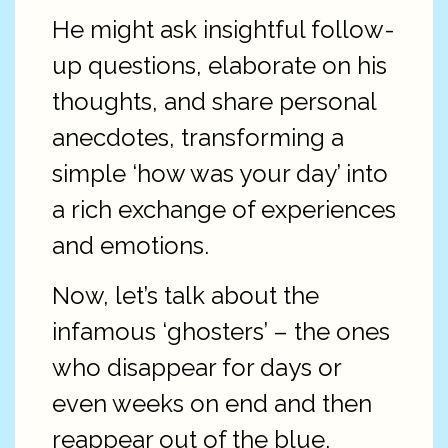
He might ask insightful follow-
up questions, elaborate on his
thoughts, and share personal
anecdotes, transforming a
simple ‘how was your day’ into
a rich exchange of experiences
and emotions.
Now, let’s talk about the
infamous ‘ghosters’ – the ones
who disappear for days or
even weeks on end and then
reappear out of the blue,