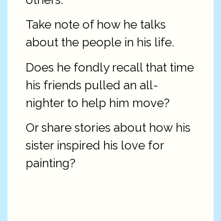
Take note of how he talks
about the people in his life.
Does he fondly recall that time
his friends pulled an all-
nighter to help him move?
Or share stories about how his
sister inspired his love for
painting?