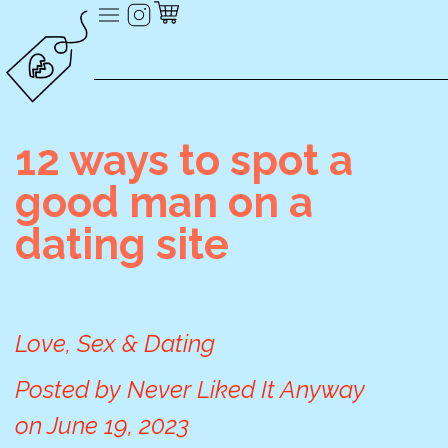
12 ways to spot a
good man on a
dating site
Love, Sex & Dating
Posted by
Never Liked It Anyway
on
June 19, 2023