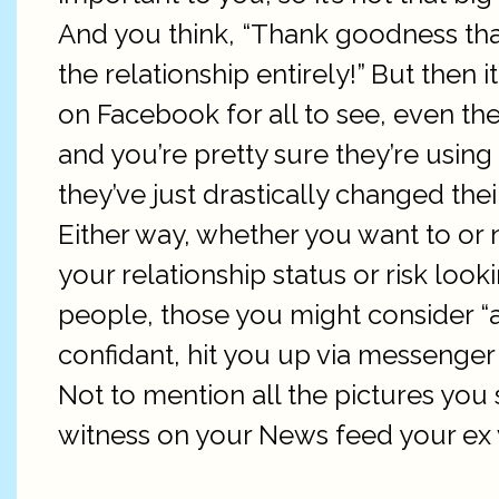
And you think, “Thank goodness that
the relationship entirely!” But then 
on Facebook for all to see, even t
and you’re pretty sure they’re using
they’ve just drastically changed th
Either way, whether you want to or 
your relationship status or risk looki
people, those you might consider “
confidant, hit you up via messenger 
Not to mention all the pictures you 
witness on your News feed your ex w