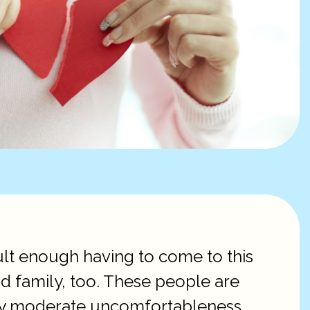
cult enough having to come to this
and family, too. These people are
 only moderate uncomfortableness.