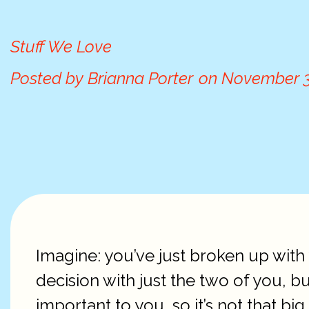
Stuff We Love
Posted by
Brianna Porter
on
November 3
Imagine: you’ve just broken up with 
decision with just the two of you, b
important to you, so it’s not that b