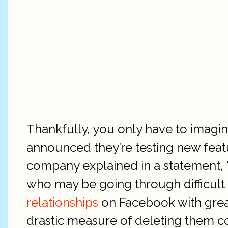
Thankfully, you only have to imagin
announced they’re testing new featur
company explained in a statement, “
who may be going through difficult 
relationships
on Facebook with greate
drastic measure of deleting them co