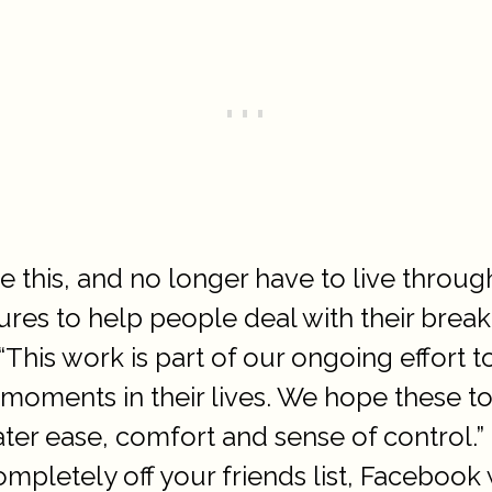
e this, and no longer have to live throug
es to help people deal with their breakup
This work is part of our ongoing effort 
moments in their lives. We hope these to
r ease, comfort and sense of control.” I
mpletely off your friends list, Facebook