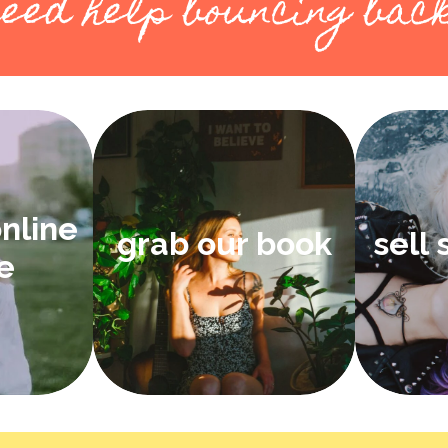
eed help bouncing bac
online
grab our book
sell
e