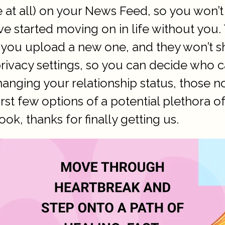
ne at all) on your News Feed, so you won
 started moving on in life without you. 
 you upload a new one, and they won’t 
rivacy settings, so you can decide who 
nging your relationship status, those no
irst few options of a potential plethora o
k, thanks for finally getting us.