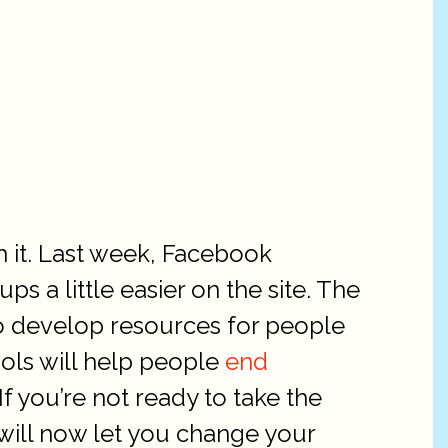
h it. Last week, Facebook
s a little easier on the site. The
to develop resources for people
ols will help people
end
f you’re not ready to take the
 will now let you change your