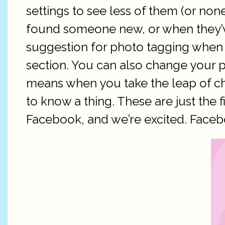
settings to see less of them (or no
found someone new, or when they’ve
suggestion for photo tagging when
section. You can also change your p
means when you take the leap of cha
to know a thing. These are just the f
Facebook, and we’re excited. Faceboo