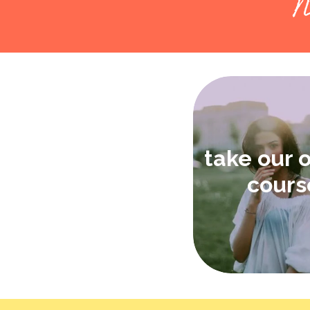
N
take our 
cours