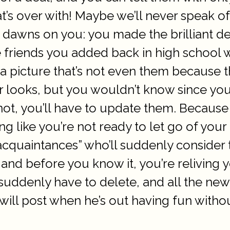
’s over with! Maybe we’ll never speak of
it dawns on you: you made the brilliant de
he friends you added back in high school
 a picture that’s not even them because t
eir looks, but you wouldn’t know since 
not, you’ll have to update them. Because
ng like you’re not ready to let go of your 
acquaintances” who’ll suddenly consider
and before you know it, you’re reliving y
suddenly have to delete, and all the new 
ill post when he’s out having fun without