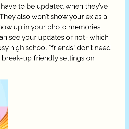
’t have to be updated when they’ve
They also won’t show your ex as a
show up in your photo memories
can see your updates or not- which
sy high school “friends” don’t need
f break-up friendly settings on