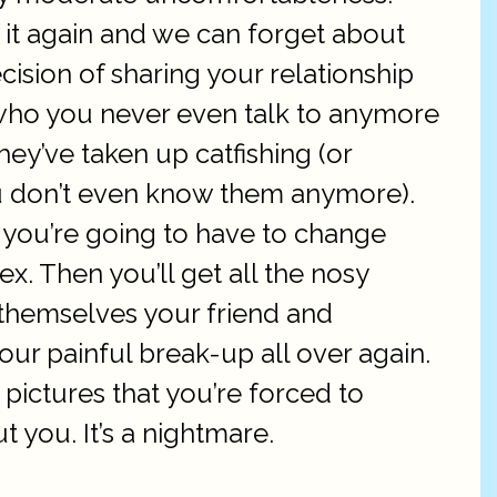
 it again and we can forget about
cision of sharing your relationship
 who you never even talk to anymore
hey’ve taken up catfishing (or
you don’t even know them anymore).
 you’re going to have to change
ex. Then you’ll get all the nosy
 themselves your friend and
our painful break-up all over again.
pictures that you’re forced to
 you. It’s a nightmare.