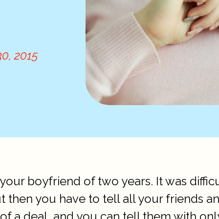
0, 2015
your boyfriend of two years. It was diffi
ut then you have to tell all your friends 
ig of a deal, and you can tell them with