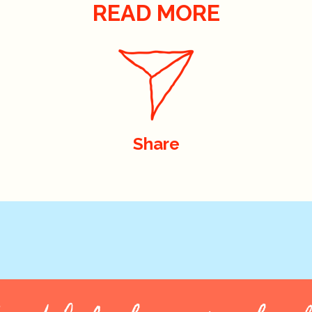
READ MORE
Share