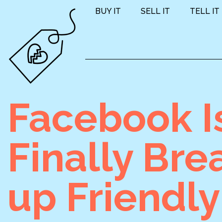
BUY IT
SELL IT
TELL IT
Facebook I
Finally Bre
up Friendly