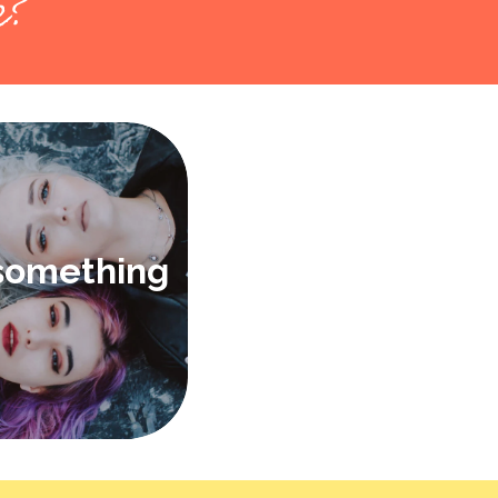
k?
 something