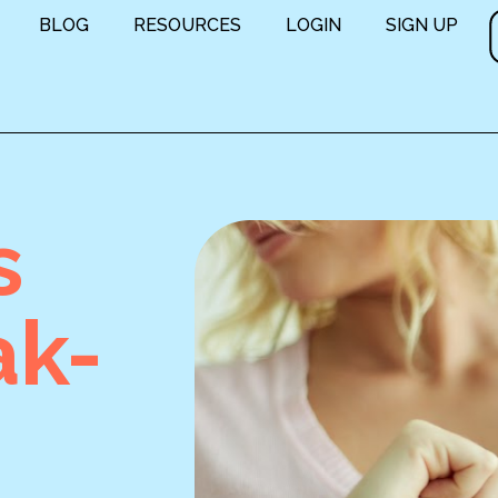
BLOG
RESOURCES
LOGIN
SIGN UP
s
ak-