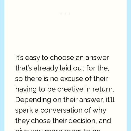
It’s easy to choose an answer
that’s already laid out for the,
so there is no excuse of their
having to be creative in return.
Depending on their answer, it’ll
spark a conversation of why
they chose their decision, and