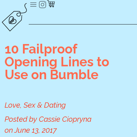
10 Failproof
Opening Lines to
Use on Bumble
Love, Sex & Dating
Posted by
Cassie Ciopryna
on
June 13, 2017