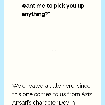
want me to pick you up
anything?”
We cheated a little here, since
this one comes to us from Aziz
Ansari’s character Dev in