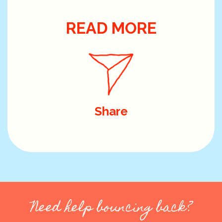
READ MORE
Share
Need help bouncing back?