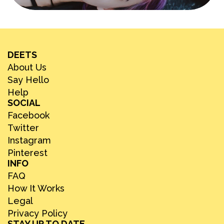
DEETS
About Us
Say Hello
Help
SOCIAL
Facebook
Twitter
Instagram
Pinterest
INFO
FAQ
How It Works
Legal
Privacy Policy
STAY UP TO DATE