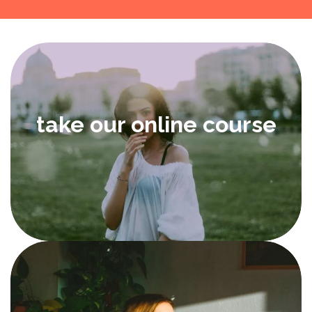
take our online course