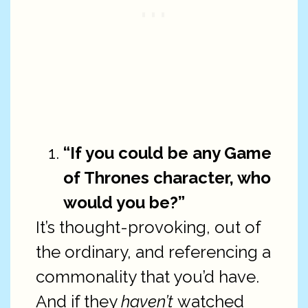
“If you could be any Game
of Thrones character, who
would you be?”
It’s thought-provoking, out of
the ordinary, and referencing a
commonality that you’d have.
And if they
haven’t
watched