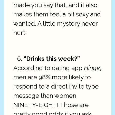
made you say that, and it also
makes them feel a bit sexy and
wanted. A little mystery never
hurt.
“Drinks this week?”
According to dating app
Hinge
,
men are 98% more likely to
respond to a direct invite type
message than women.
NINETY-EIGHT! Those are
pretty good odds if you ask