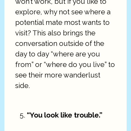
won’t work, but if you like to
explore, why not see where a
potential mate most wants to
visit? This also brings the
conversation outside of the
day to day “where are you
from” or “where do you live” to
see their more wanderlust
side.
“You look like trouble.”