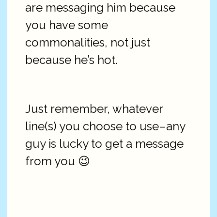
are messaging him because
you have some
commonalities, not just
because he’s hot.
Just remember, whatever
line(s) you choose to use–any
guy is lucky to get a message
from you 😉