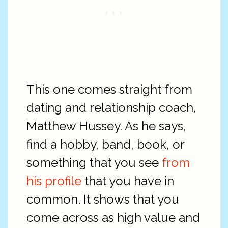
This one comes straight from
dating and relationship coach,
Matthew Hussey. As he says,
find a hobby, band, book, or
something that you see
from
his profile
that you have in
common. It shows that you
come across as high value and