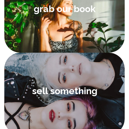
grab our book
sell something