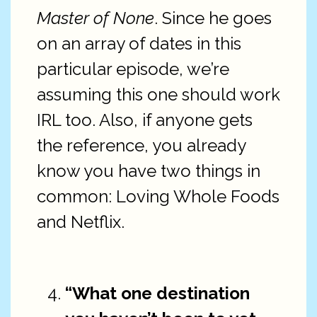
Master of None
. Since he goes
on an array of dates in this
particular episode, we’re
assuming this one should work
IRL too. Also, if anyone gets
the reference, you already
know you have two things in
common: Loving Whole Foods
and Netflix.
“What one destination