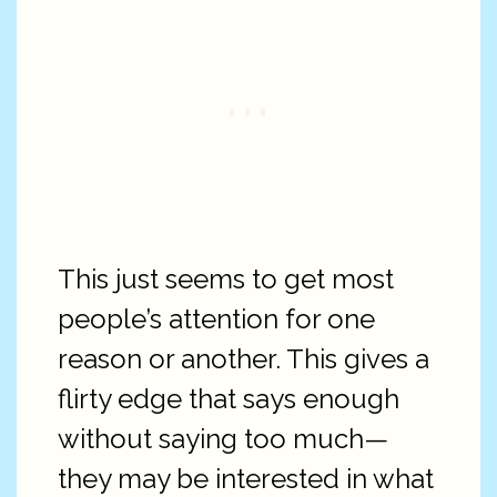
This just seems to get most
people’s attention for one
reason or another. This gives a
flirty edge that says enough
without saying too much—
they may be interested in what