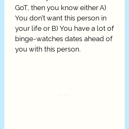
GoT, then you know either A)
You don’t want this person in
your life or B) You have a lot of
binge-watches dates ahead of
you with this person.