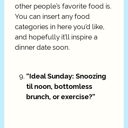
other people’s favorite food is.
You can insert any food
categories in here you’d like,
and hopefully it’ll inspire a
dinner date soon.
“Ideal Sunday: Snoozing
til noon, bottomless
brunch, or exercise?”