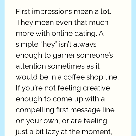
First impressions mean a lot.
They mean even that much
more with online dating. A
simple “hey” isn’t always
enough to garner someone’s
attention sometimes as it
would be in a coffee shop line.
If you’re not feeling creative
enough to come up with a
compelling first message line
on your own, or are feeling
just a bit lazy at the moment,