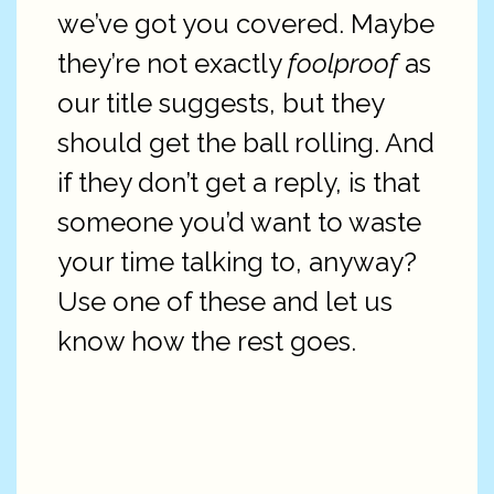
we’ve got you covered. Maybe
they’re not exactly
foolproof
as
our title suggests, but they
should get the ball rolling. And
if they don’t get a reply, is that
someone you’d want to waste
your time talking to, anyway?
Use one of these and let us
know how the rest goes.