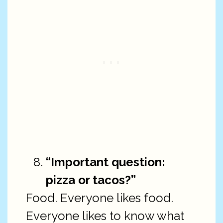
“Important question:
pizza or tacos?”
Food. Everyone likes food.
Everyone likes to know what