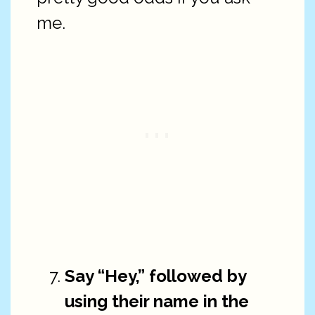
me.
Say “Hey,” followed by
using their name in the