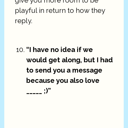
give you more room to be
playful in return to how they
reply.
“I have no idea if we
would get along, but I had
to send you a message
because you also love
_____ ;)”