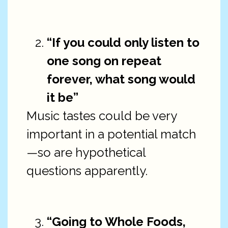
“If you could only listen to
one song on repeat
forever, what song would
it be”
Music tastes could be very
important in a potential match
—so are hypothetical
questions apparently.
“Going to Whole Foods,