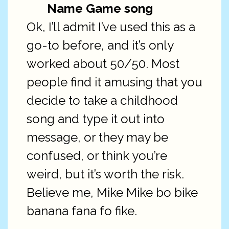
Name Game song
Ok, I’ll admit I’ve used this as a
go-to before, and it’s only
worked about 50/50. Most
people find it amusing that you
decide to take a childhood
song and type it out into
message, or they may be
confused, or think you’re
weird, but it’s worth the risk.
Believe me, Mike Mike bo bike
banana fana fo fike.