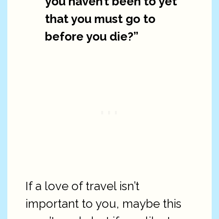
you haven’t been to yet
that you must go to
before you die?”
If a love of travel isn’t
important to you, maybe this