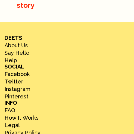
story
DEETS
About Us
Say Hello
Help
SOCIAL
Facebook
Twitter
Instagram
Pinterest
INFO
FAQ
How It Works
Legal
Privacy Policy