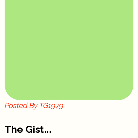
Posted By
TG1979
The Gist...