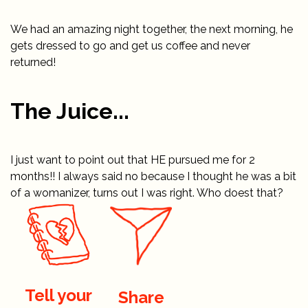
We had an amazing night together, the next morning, he
gets dressed to go and get us coffee and never
returned!
The Juice...
I just want to point out that HE pursued me for 2
months!! I always said no because I thought he was a bit
of a womanizer, turns out I was right. Who doest that?
Tell your
Share