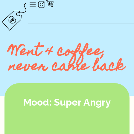
Went 4 coffee,
never came back
Mood: Super Angry