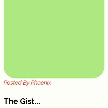
Posted By
Phoenix
The Gist...