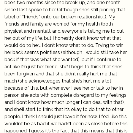
been two months since the break-up, and one month
since I last spoke to her (although she’s still pinning that
label of “friends” onto our broken relationship…). My
friends and family are worried for my health (both
physical and mental), and everyone is telling me to cut
her out of my life, but I honestly don’t know what that
would do to her… I don’t know what to do. Trying to win
her back seems pointless (although I would still take her
back if that was what she wanted), but if I continue to
act like I’m just her friend, she’ll begin to think that she’s
been forgiven and that she didn’t really hurt me that
much (she acknowledges that she’s hurt me a lot
because of this, but whenever I see her or talk to her in
person she acts with complete disregard to my feelings
and I don’t know how much longer I can deal with that),
and she’ll start to think that it’s okay to do that to other
people. I think I should just leave it for now. I feel like this
wouldn’t be as bad if we hadn’t been as close before this
happened. I guess it’s the fact that this means that this is