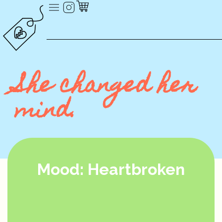
She changed her
mind.
Mood: Heartbroken