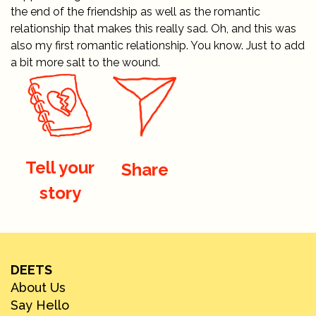
the end of the friendship as well as the romantic
relationship that makes this really sad. Oh, and this was
also my first romantic relationship. You know. Just to add
a bit more salt to the wound.
Tell your
Share
story
DEETS
About Us
Say Hello