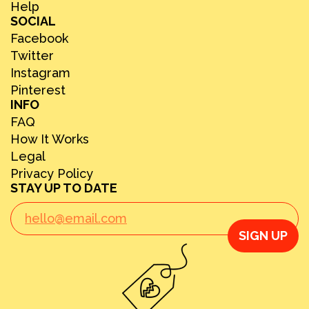
Help
SOCIAL
Facebook
Twitter
Instagram
Pinterest
INFO
FAQ
How It Works
Legal
Privacy Policy
STAY UP TO DATE
SIGN UP