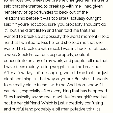
for almost two weeks before she changed her mind and
said that she wanted to break up with me. I had given
her plenty of opportunities to back out of the
relationship before it was too late (I actually outright
said ‘”If you’re not 100% sure, you probably shouldn’t do
it”), but she didn’t listen and then told me that she
wanted to break up at possibly the worst moment (I told
her that I wanted to kiss her and she told me that she
wanted to break up with me…). I was in shock for at least
a week (couldn’t eat or sleep properly, couldn’t
concentrate on any of my work, and people tell me that
I have been rapidly losing weight since the break up).
After a few days of messaging, she told me that she just
didn’t see things in that way anymore. But she still wants
to be really close friends with me. And I don’t know if I
can do it, especially after everything that has happened.
She’s basically asking me to act like I’m her girlfriend, but
not be her girlfriend. Which is just incredibly confusing
and hurtful (and probably a bit manipulative tbh). It’s