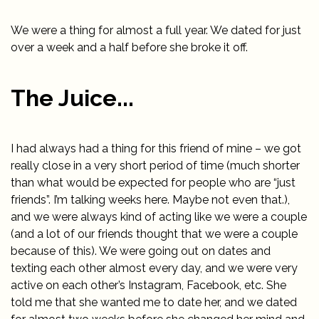
We were a thing for almost a full year. We dated for just
over a week and a half before she broke it off.
The Juice...
I had always had a thing for this friend of mine – we got
really close in a very short period of time (much shorter
than what would be expected for people who are “just
friends”. I’m talking weeks here. Maybe not even that.),
and we were always kind of acting like we were a couple
(and a lot of our friends thought that we were a couple
because of this). We were going out on dates and
texting each other almost every day, and we were very
active on each other’s Instagram, Facebook, etc. She
told me that she wanted me to date her, and we dated