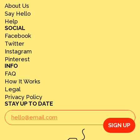
About Us
Say Hello
Help
SOCIAL
Facebook
Twitter
Instagram
Pinterest
INFO
FAQ
How It Works
Legal
Privacy Policy
STAY UP TO DATE
SIGN UP