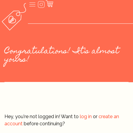
Congratulations! It's almost
yours!
Hey, you're not logged in! Want to
log in
or
create an
account
before continuing?