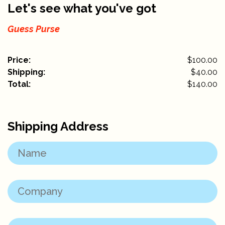
Let's see what you've got
Guess Purse
Price:
$100.00
Shipping:
$
40.00
Total:
$
140.00
Shipping Address