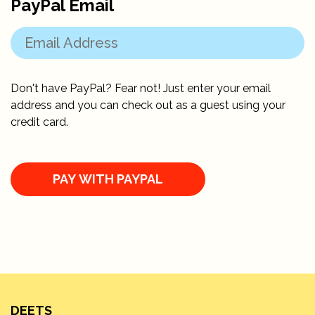
PayPal Email
Don't have PayPal? Fear not! Just enter your email
address and you can check out as a guest using your
credit card.
DEETS