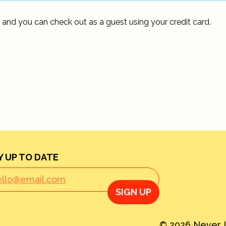
 and you can check out as a guest using your credit card.
Y UP TO DATE
SIGN UP
© 2026 Never L