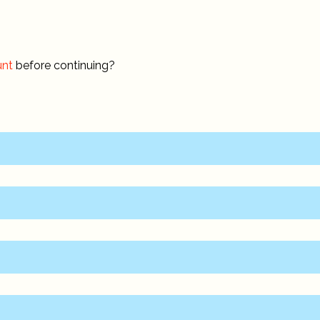
unt
before continuing?