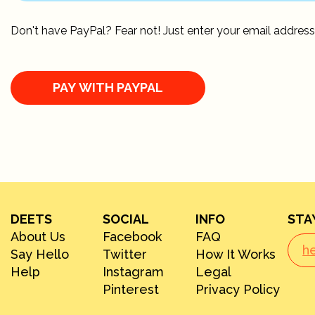
Don't have PayPal? Fear not! Just enter your email address
DEETS
SOCIAL
INFO
STA
About Us
Facebook
FAQ
Say Hello
Twitter
How It Works
Help
Instagram
Legal
Pinterest
Privacy Policy