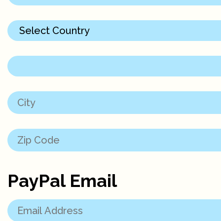
PayPal Email