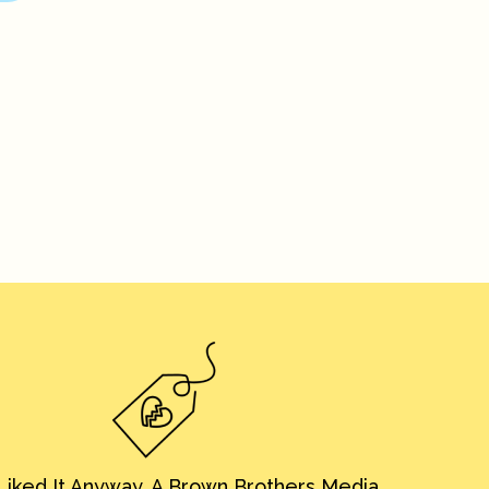
iked It Anyway. A Brown Brothers Media