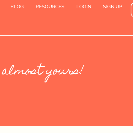
BLOG
RESOURCES
LOGIN
SIGN UP
 almost yours!