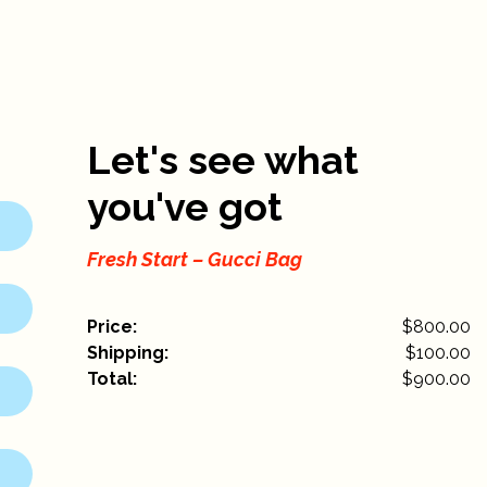
Let's see what
you've got
Fresh Start – Gucci Bag
Price:
$800.00
Shipping:
$
100.00
Total:
$
900.00