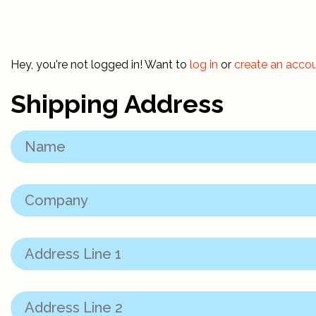
Hey, you're not logged in! Want to
log in
or
create an acco
Shipping Address