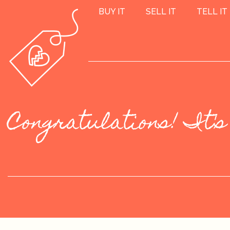
BUY IT
SELL IT
TELL IT
Congratulations! It's