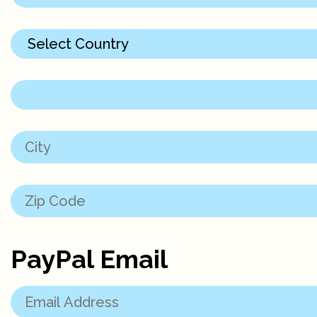
PayPal Email