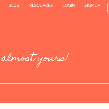
BLOG
RESOURCES
LOGIN
SIGN UP
 almost yours!