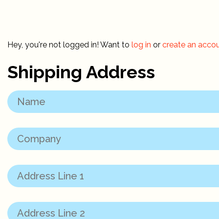
Hey, you're not logged in! Want to
log in
or
create an acco
Shipping Address