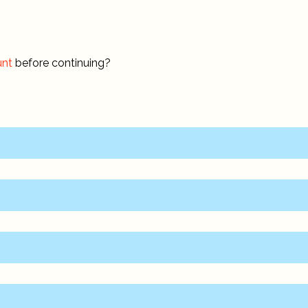
unt
before continuing?