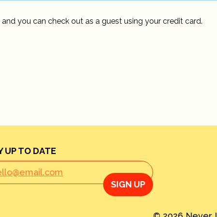
 and you can check out as a guest using your credit card.
Y UP TO DATE
SIGN UP
© 2026 Never L