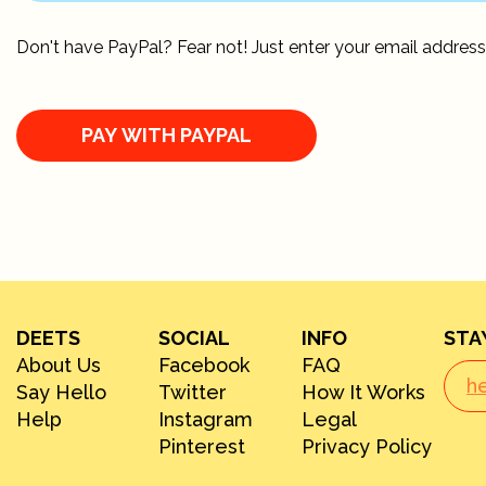
Don't have PayPal? Fear not! Just enter your email address
DEETS
SOCIAL
INFO
STA
About Us
Facebook
FAQ
Say Hello
Twitter
How It Works
Help
Instagram
Legal
Pinterest
Privacy Policy