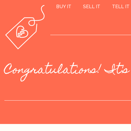
BUY IT
SELL IT
TELL IT
Congratulations! It's