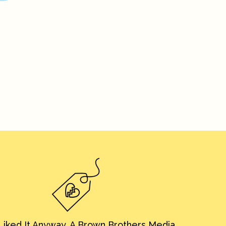
iked It Anyway. A Brown Brothers Media