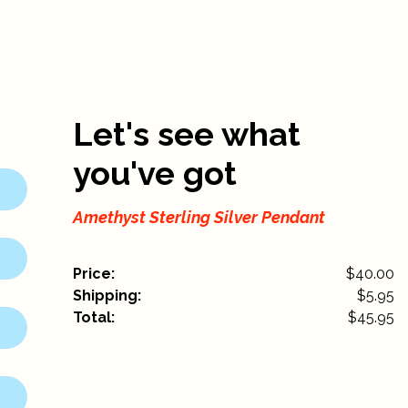
Let's see what
you've got
Amethyst Sterling Silver Pendant
Price:
$40.00
Shipping:
$
5.95
Total:
$
45.95