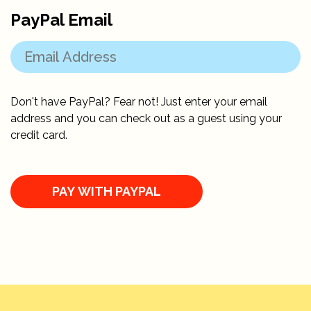
PayPal Email
Don't have PayPal? Fear not! Just enter your email
address and you can check out as a guest using your
credit card.