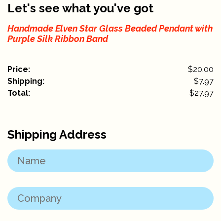
Let's see what you've got
Handmade Elven Star Glass Beaded Pendant with
Purple Silk Ribbon Band
Price:
$20.00
Shipping:
$
7.97
Total:
$
27.97
Shipping Address