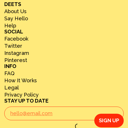
DEETS
About Us
Say Hello
Help
SOCIAL
Facebook
Twitter
Instagram
Pinterest
INFO
FAQ
How It Works
Legal
Privacy Policy
STAY UP TO DATE
SIGN UP