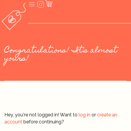
Congratulations! It's almost
yours!
Hey, you're not logged in! Want to
log in
or
create an
account
before continuing?