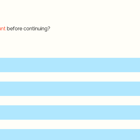
unt
before continuing?