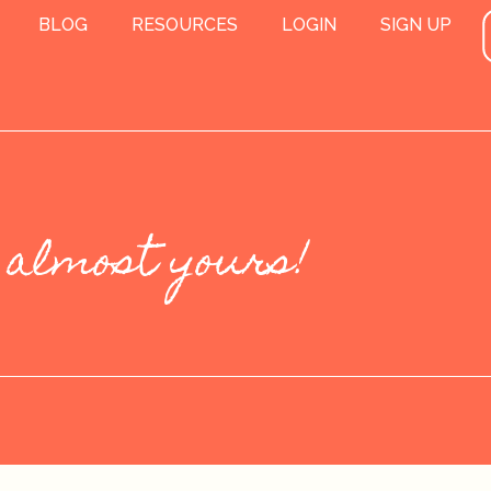
BLOG
RESOURCES
LOGIN
SIGN UP
 almost yours!