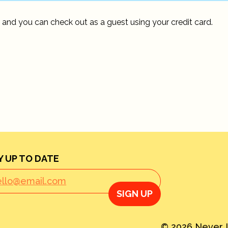
 and you can check out as a guest using your credit card.
Y UP TO DATE
SIGN UP
© 2026 Never L