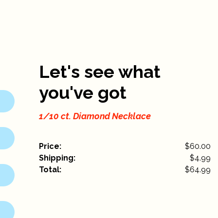
Let's see what
you've got
1/10 ct. Diamond Necklace
Price:
$60.00
Shipping:
$
4.99
Total:
$
64.99