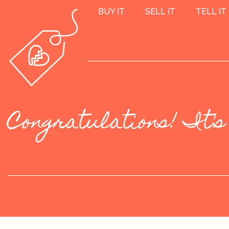
BUY IT
SELL IT
TELL IT
Congratulations! It's