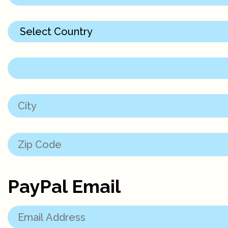
PayPal Email