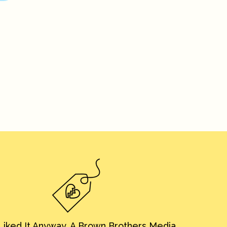
iked It Anyway. A Brown Brothers Media