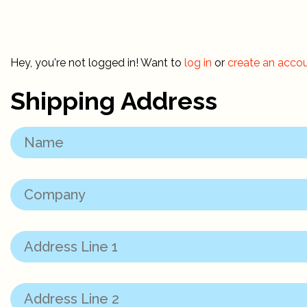
Hey, you're not logged in! Want to
log in
or
create an acco
Shipping Address