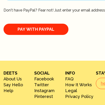
Don't have PayPal? Fear not! Just enter your email address
DEETS
SOCIAL
INFO
STA
About Us
Facebook
FAQ
Say Hello
Twitter
How It Works
Help
Instagram
Legal
Pinterest
Privacy Policy