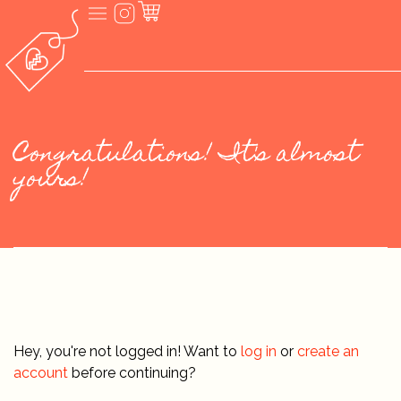
Congratulations! It's almost
yours!
Hey, you're not logged in! Want to
log in
or
create an
account
before continuing?