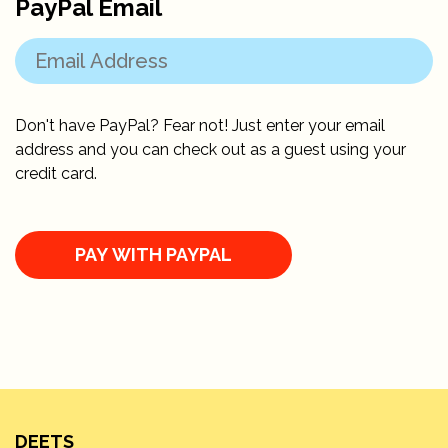
PayPal Email
Don't have PayPal? Fear not! Just enter your email
address and you can check out as a guest using your
credit card.
DEETS