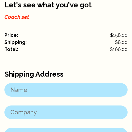
Let's see what you've got
Coach set
Price:
$158.00
Shipping:
$
8.00
Total:
$
166.00
Shipping Address