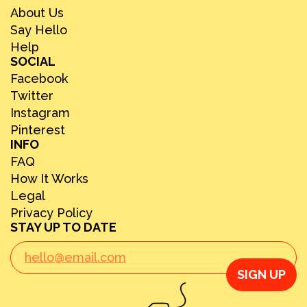
About Us
Say Hello
Help
SOCIAL
Facebook
Twitter
Instagram
Pinterest
INFO
FAQ
How It Works
Legal
Privacy Policy
STAY UP TO DATE
SIGN UP