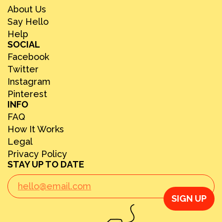
About Us
Say Hello
Help
SOCIAL
Facebook
Twitter
Instagram
Pinterest
INFO
FAQ
How It Works
Legal
Privacy Policy
STAY UP TO DATE
SIGN UP