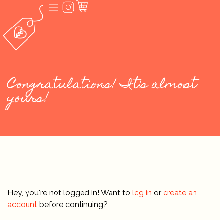
Congratulations! It's almost
yours!
Hey, you're not logged in! Want to
log in
or
create an
account
before continuing?