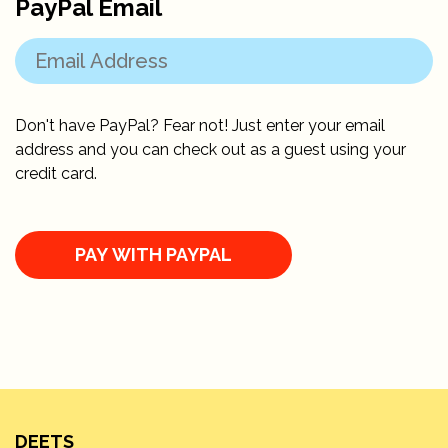
PayPal Email
Don't have PayPal? Fear not! Just enter your email
address and you can check out as a guest using your
credit card.
DEETS