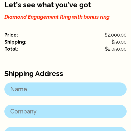
Let's see what you've got
Diamond Engagement Ring with bonus ring
Price:
$2,000.00
Shipping:
$
50.00
Total:
$
2,050.00
Shipping Address