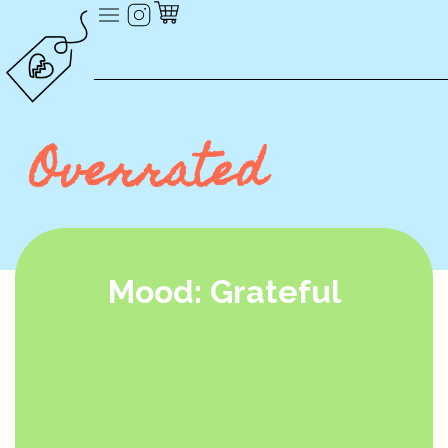
Overrated
Mood: Grateful