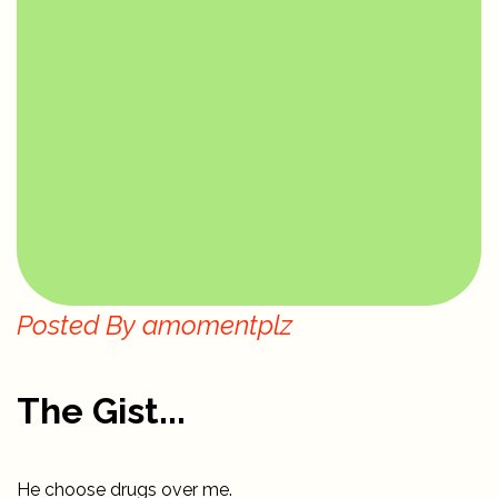
Posted By
amomentplz
The Gist...
He choose drugs over me.