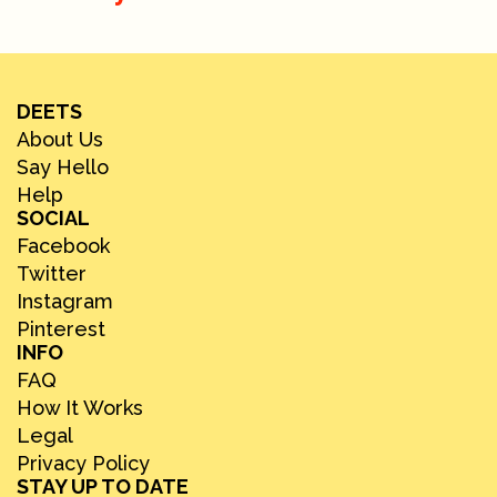
DEETS
About Us
Say Hello
Help
SOCIAL
Facebook
Twitter
Instagram
Pinterest
INFO
FAQ
How It Works
Legal
Privacy Policy
STAY UP TO DATE