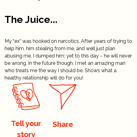
The Juice...
My “ex” was hooked on narcotics. After years of trying to
help him, him stealing from me, and well just plan
abusing me. I dumped him; yet to this day – he will never
be wrong. In the future though, I met an amazing man
who treats me the way I should be. Shows what a
healthy relationship will do for you!
Tell your
Share
story