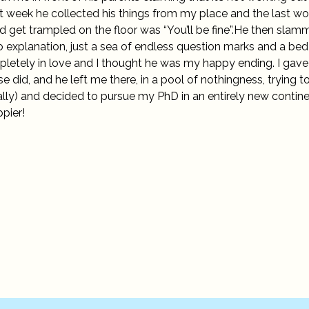
t week he collected his things from my place and the last w
nd get trampled on the floor was “You’ll be fine”.He then sla
 explanation, just a sea of endless question marks and a bed 
mpletely in love and I thought he was my happy ending. I gav
did, and he left me there, in a pool of nothingness, trying t
terally) and decided to pursue my PhD in an entirely new contine
ppier!