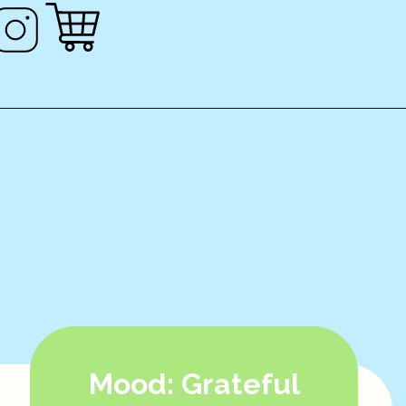
Mood: Grateful