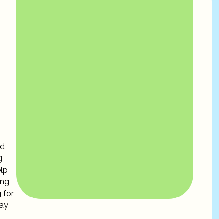
ed
g
elp
ing
 for
day