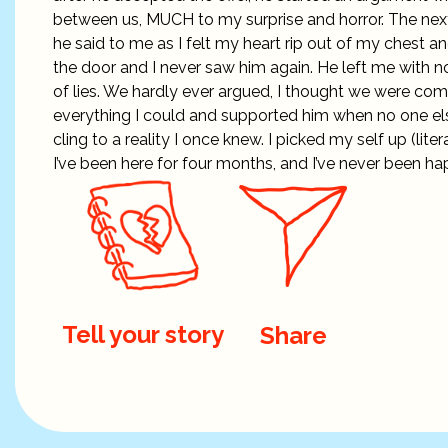
between us, MUCH to my surprise and horror. The nex
he said to me as I felt my heart rip out of my chest a
the door and I never saw him again. He left me with no
of lies. We hardly ever argued, I thought we were co
everything I could and supported him when no one else 
cling to a reality I once knew. I picked my self up (li
I’ve been here for four months, and I’ve never been ha
Tell your story
Share