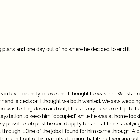
 plans and one day out of no where he decided to end it
s in love, insanely in love and I thought he was too. We start
y hand, a decision I thought we both wanted. We saw weddin
 he was feeling down and out, I took every possible step to h
Playstation to keep him “occupied” while he was at home look
ry possible job post he could apply for, and at times applying
et through it.One of the jobs I found for him came through. A 
h me in front of his parents claiming that it’s not working out