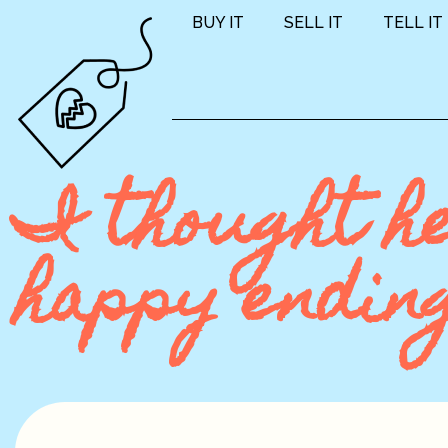
BUY IT
SELL IT
TELL IT
I thought h
happy endin