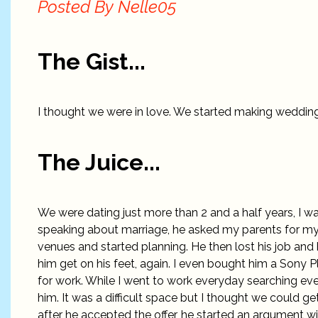
Posted By
Nelle05
The Gist...
I thought we were in love. We started making wedding
The Juice...
We were dating just more than 2 and a half years, I wa
speaking about marriage, he asked my parents for m
venues and started planning. He then lost his job and
him get on his feet, again. I even bought him a Sony 
for work. While I went to work everyday searching eve
him. It was a difficult space but I thought we could g
after he accepted the offer, he started an argument wit