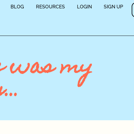
BLOG
RESOURCES
LOGIN
SIGN UP
e was my
g…