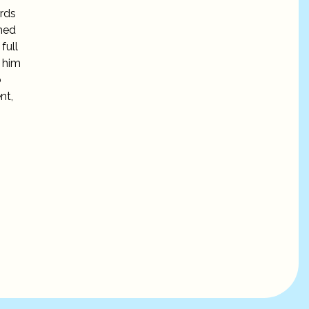
ords
mmed
full
e him
o
nt,