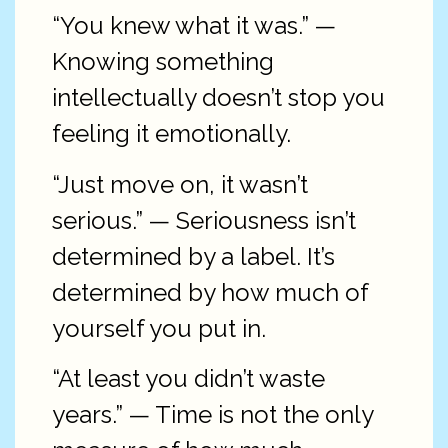
“You knew what it was.” —
Knowing something
intellectually doesn’t stop you
feeling it emotionally.
“Just move on, it wasn’t
serious.” — Seriousness isn’t
determined by a label. It’s
determined by how much of
yourself you put in.
“At least you didn’t waste
years.” — Time is not the only