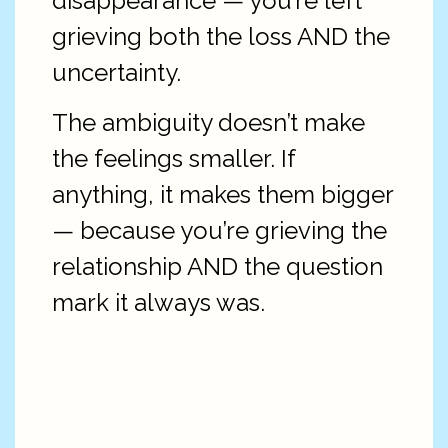
disappearance — you’re left
grieving both the loss AND the
uncertainty.
The ambiguity doesn’t make
the feelings smaller. If
anything, it makes them bigger
— because you’re grieving the
relationship AND the question
mark it always was.