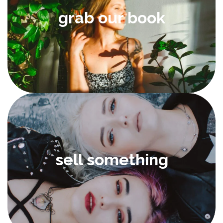
grab our book
sell something