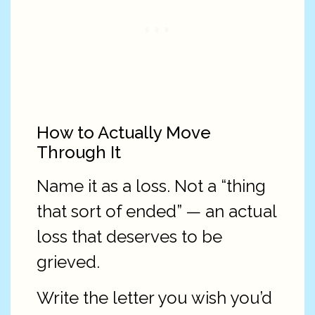
How to Actually Move
Through It
Name it as a loss. Not a “thing
that sort of ended” — an actual
loss that deserves to be
grieved.
Write the letter you wish you’d