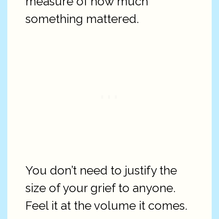
measure of how much
something mattered.
You don’t need to justify the
size of your grief to anyone.
Feel it at the volume it comes.