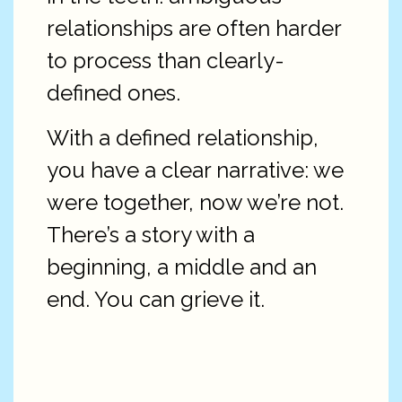
relationships are often harder
to process than clearly-
defined ones.
With a defined relationship,
you have a clear narrative: we
were together, now we’re not.
There’s a story with a
beginning, a middle and an
end. You can grieve it.