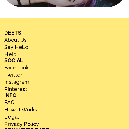
DEETS
About Us
Say Hello
Help
SOCIAL
Facebook
Twitter
Instagram
Pinterest
INFO
FAQ
How It Works
Legal
Privacy Policy