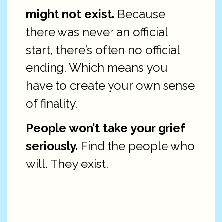
might not exist.
Because
there was never an official
start, there’s often no official
ending. Which means you
have to create your own sense
of finality.
People won’t take your grief
seriously.
Find the people who
will. They exist.