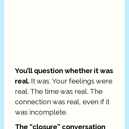
You’ll question whether it was
real.
It was. Your feelings were
real. The time was real. The
connection was real, even if it
was incomplete.
The “closure” conversation