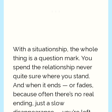
With a situationship, the whole
thing is a question mark. You
spend the relationship never
quite sure where you stand.
And when it ends — or fades,
because often there’s no real
ending, just a slow