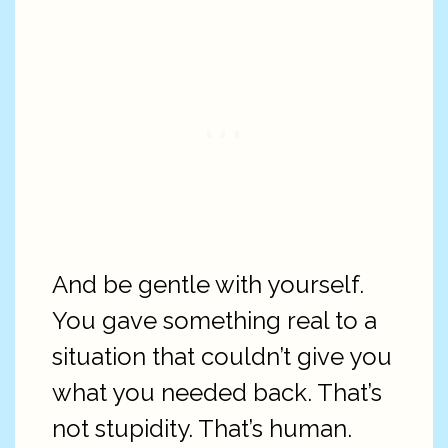
And be gentle with yourself.
You gave something real to a
situation that couldn’t give you
what you needed back. That’s
not stupidity. That’s human.