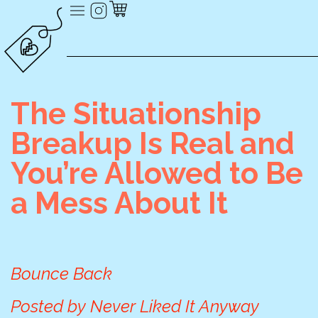
The Situationship
Breakup Is Real and
You’re Allowed to Be
a Mess About It
Bounce Back
Posted by
Never Liked It Anyway