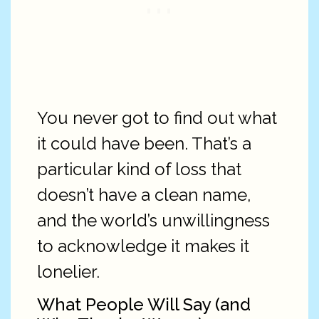
You never got to find out what
it could have been. That’s a
particular kind of loss that
doesn’t have a clean name,
and the world’s unwillingness
to acknowledge it makes it
lonelier.
What People Will Say (and