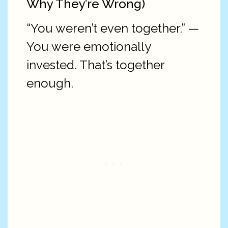
Why They’re Wrong)
“You weren’t even together.” —
You were emotionally
invested. That’s together
enough.