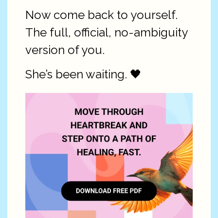
Now come back to yourself.
The full, official, no-ambiguity
version of you.
She’s been waiting. 🖤