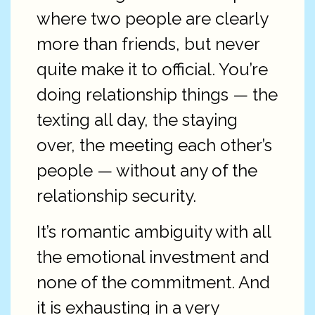
where two people are clearly
more than friends, but never
quite make it to official. You’re
doing relationship things — the
texting all day, the staying
over, the meeting each other’s
people — without any of the
relationship security.
It’s romantic ambiguity with all
the emotional investment and
none of the commitment. And
it is exhausting in a very