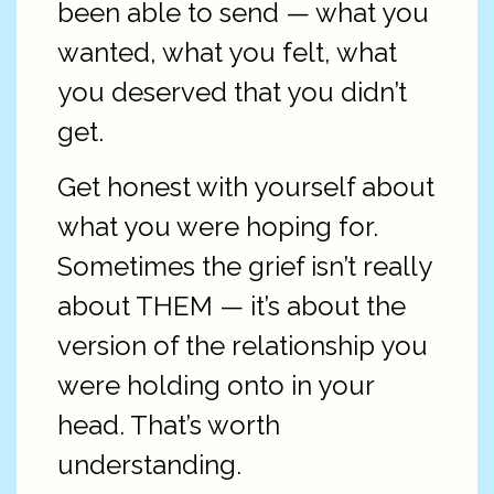
been able to send — what you
wanted, what you felt, what
you deserved that you didn’t
get.
Get honest with yourself about
what you were hoping for.
Sometimes the grief isn’t really
about THEM — it’s about the
version of the relationship you
were holding onto in your
head. That’s worth
understanding.