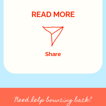
READ MORE
Share
Need help bouncing back?