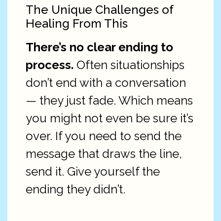
The Unique Challenges of
Healing From This
There’s no clear ending to
process.
Often situationships
don’t end with a conversation
— they just fade. Which means
you might not even be sure it’s
over. If you need to send the
message that draws the line,
send it. Give yourself the
ending they didn’t.