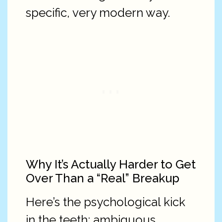
specific, very modern way.
Why It’s Actually Harder to Get
Over Than a “Real” Breakup
Here’s the psychological kick
in the teeth: ambiguous