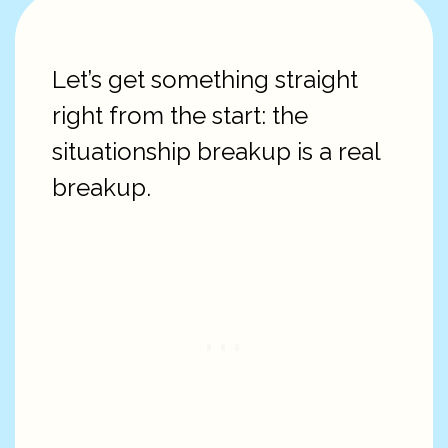
Let’s get something straight
right from the start: the
situationship breakup is a real
breakup.