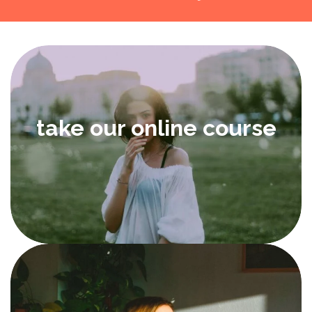
take our online course