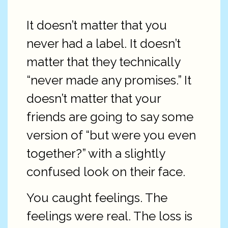
It doesn’t matter that you
never had a label. It doesn’t
matter that they technically
“never made any promises.” It
doesn’t matter that your
friends are going to say some
version of “but were you even
together?” with a slightly
confused look on their face.
You caught feelings. The
feelings were real. The loss is