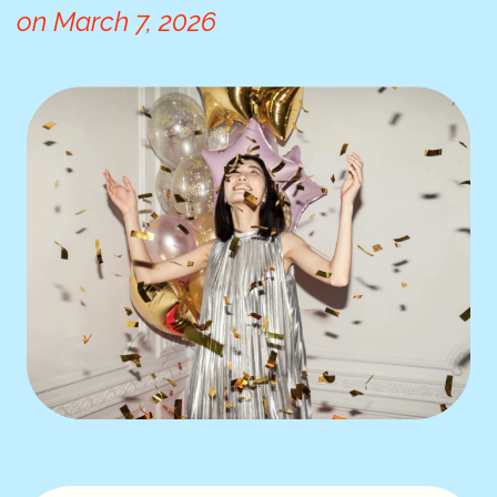
on
March 7, 2026