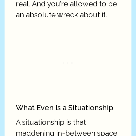
real. And you’re allowed to be
an absolute wreck about it.
What Even Is a Situationship
A situationship is that
maddening in-between space