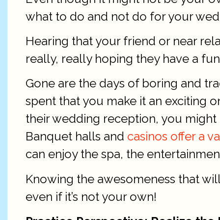
what to do and not do for your wed
Hearing that your friend or near re
really, really hoping they have a fu
Gone are the days of boring and tra
spent that you make it an exciting 
their wedding reception, you might 
Banquet halls and
casinos offer a v
can enjoy the spa, the entertainment,
Knowing the awesomeness that will e
even if it’s not your own!