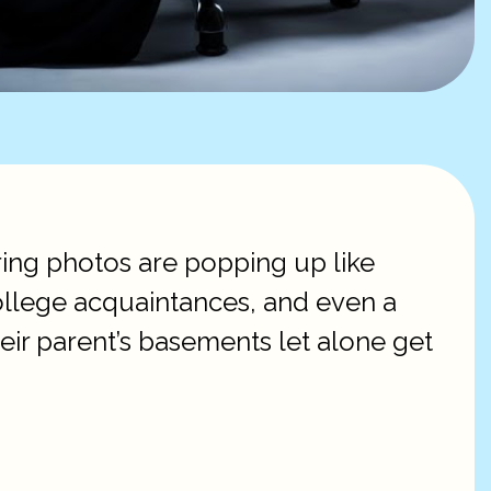
ing photos are popping up like
 college acquaintances, and even a
ir parent’s basements let alone get