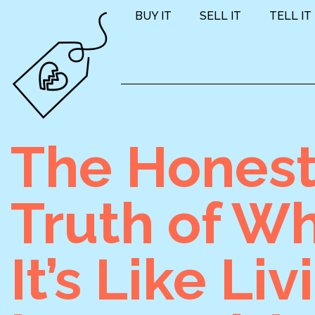
BUY IT
SELL IT
TELL IT
The Hones
Truth of W
It’s Like Liv