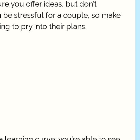
re you offer ideas, but don’t
 be stressful for a couple, so make
g to pry into their plans.
 learning curve: you’re able to see