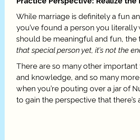
Practice Perspective: Realize the 
While marriage is definitely a fun a
you’ve found a person you literally 
should be meaningful and fun, the t
that special person yet, it’s not the en
There are so many other important t
and knowledge, and so many more thi
when you’re pouting over a jar of
to gain the perspective that there’s 