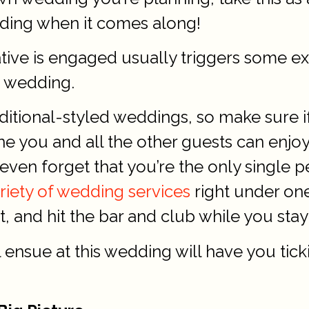
ding when it comes along!
lative is engaged usually triggers some e
n wedding.
ditional-styled weddings, so make sure if
one you and all the other guests can en
even forget that you’re the only single
ariety of wedding services
right under one
 and hit the bar and club while you stay 
nsue at this wedding will have you tickin