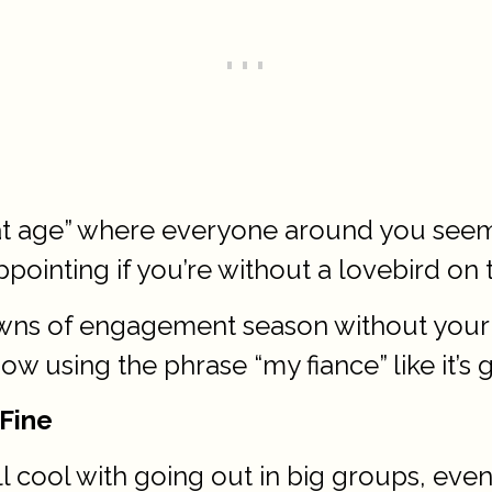
that age” where everyone around you see
ppointing if you’re without a lovebird on 
ns of engagement season without your ow
w using the phrase “my fiance” like it’s g
 Fine
l cool with going out in big groups, even