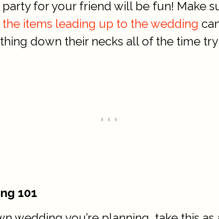
arty for your friend will be fun! Make su
 the items leading up to the wedding
can
ing down their necks all of the time tryin
ing 101
n wedding you’re planning, take this as a