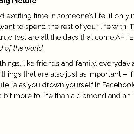
Big Picture
nd exciting time in someone’s life, it on
want to spend the rest of your life with.
rue test are all the days that come AFTE
d of the world.
hings, like friends and family, everyday 
ngs that are also just as important – i
 Nutella as you drown yourself in Faceb
a bit more to life than a diamond and an “