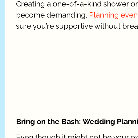
Creating a one-of-a-kind shower or p
become demanding.
Planning even
sure you’re supportive without breath
Bring on the Bash: Wedding Plann
Even though it might not be your ow