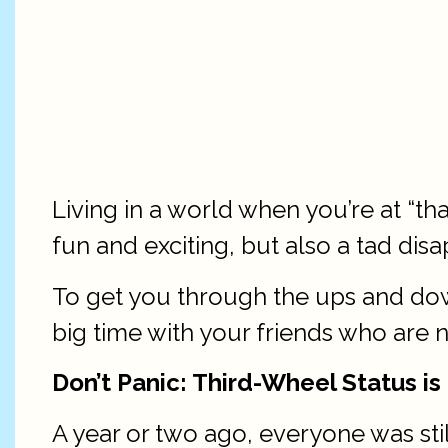
Living in a world when you’re at “
fun and exciting, but also a tad disa
To get you through the ups and dow
big time with your friends who are no
Don’t Panic: Third-Wheel Status is
A year or two ago, everyone was stil