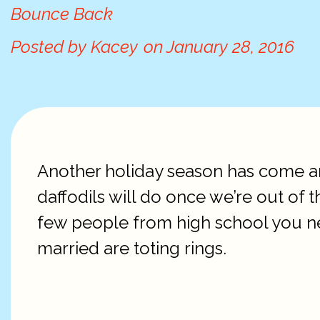
Bounce Back
Posted by
Kacey
on
January 28, 2016
Another holiday season has come an
daffodils will do once we’re out of t
few people from high school you ne
married are toting rings.