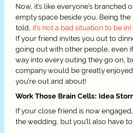
Now, it’s like everyone’s branched of
empty space beside you. Being the t
told,
it’s not a bad situation to be in!
If your friend invites you out to di
going out with other people, even if 
way into every outing they go on, bu
company would be greatly enjoyed.
you’re out and about!
Work Those Brain Cells: Idea Stor
If your close friend is now engaged,
the wedding, but you’ll also have t