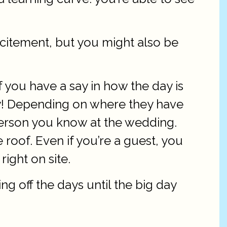
xcitement, but you might also be
 you have a say in how the day is
joy! Depending on where they have
 person you know at the wedding.
 roof. Even if you’re a guest, you
right on site.
g off the days until the big day