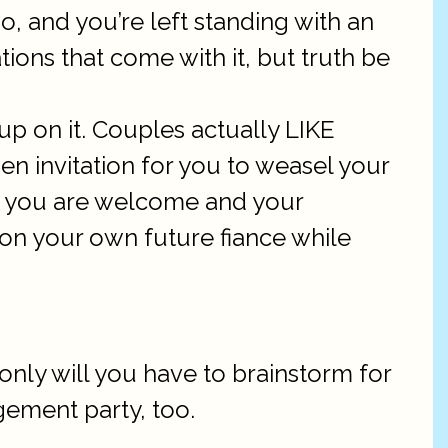
wo, and you’re left standing with an
ions that come with it, but truth be
 up on it. Couples actually LIKE
pen invitation for you to weasel your
iven you are welcome and your
n your own future fiance while
only will you have to brainstorm for
gement party, too.