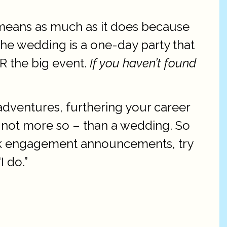
ly means as much as it does because
 The wedding is a one-day party that
R the big event.
If you haven’t found
adventures, furthering your career
f not more so – than a wedding. So
ook engagement announcements, try
I do.”