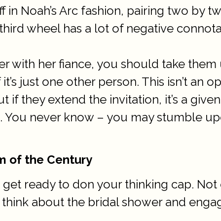
f in Noah’s Arc fashion, pairing two by t
hird wheel has a lot of negative connotat
nner with her fiance, you should take them
it’s just one other person. This isn’t an o
t if they extend the invitation, it’s a g
 You never know – you may stumble upo
m of the Century
 get ready to don your thinking cap. Not 
o think about the bridal shower and enga