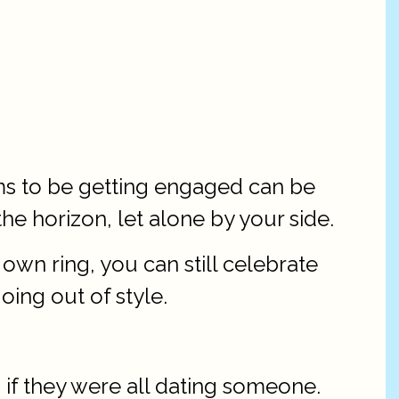
ms to be getting engaged can be
the horizon, let alone by your side.
n ring, you can still celebrate
oing out of style.
 if they were all dating someone.