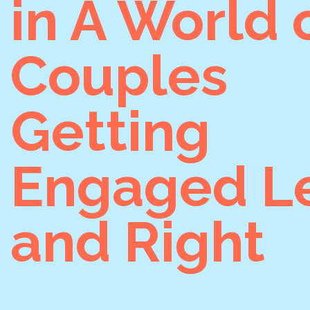
in A World 
Couples
Getting
Engaged Le
and Right