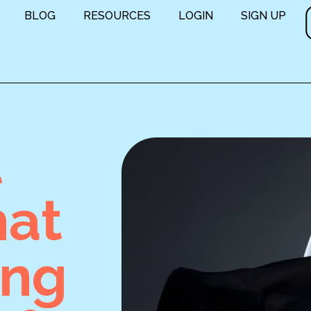
BLOG
RESOURCES
LOGIN
SIGN UP
t
hat
ing