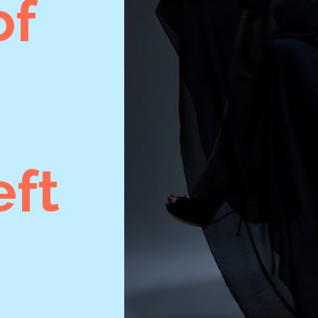
of
ft