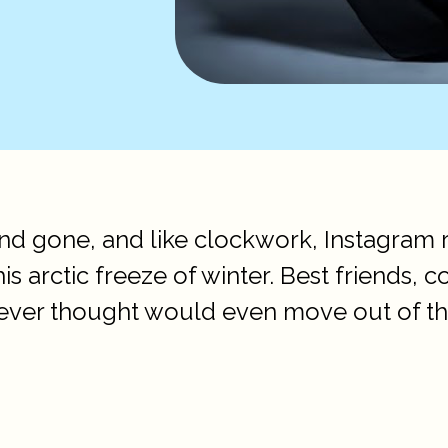
d gone, and like clockwork, Instagram r
his arctic freeze of winter. Best friends,
ver thought would even move out of the