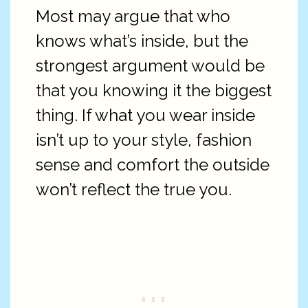
Most may argue that who
knows what’s inside, but the
strongest argument would be
that you knowing it the biggest
thing. If what you wear inside
isn’t up to your style, fashion
sense and comfort the outside
won’t reflect the true you.