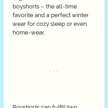
boyshorts – the all-time
favorite and a perfect winter
wear for cozy sleep or even
home-wear.
Boyshorts can fulfill two