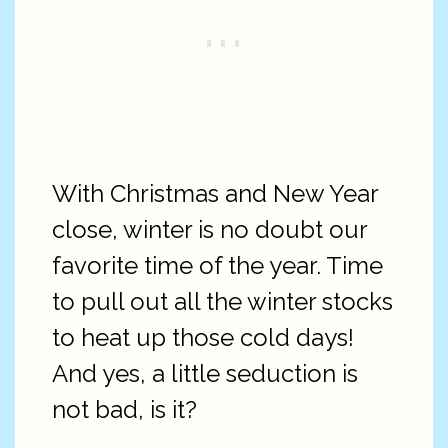
With Christmas and New Year
close, winter is no doubt our
favorite time of the year. Time
to pull out all the winter stocks
to heat up those cold days!
And yes, a little seduction is
not bad, is it?