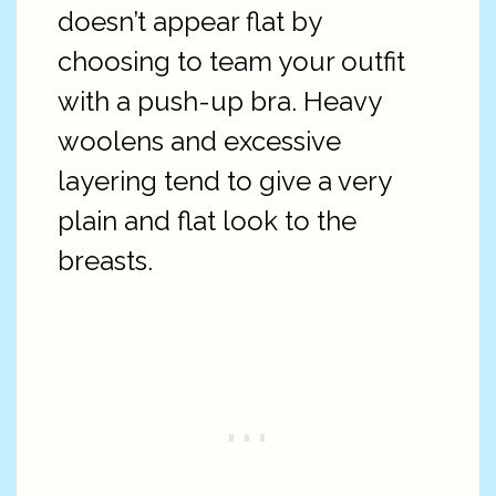
doesn’t appear flat by
choosing to team your outfit
with a push-up bra. Heavy
woolens and excessive
layering tend to give a very
plain and flat look to the
breasts.