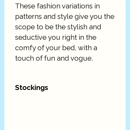
These fashion variations in
patterns and style give you the
scope to be the stylish and
seductive you right in the
comfy of your bed, with a
touch of fun and vogue.
Stockings