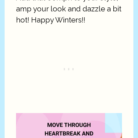
amp your look and dazzle a bit
hot! Happy Winters!!