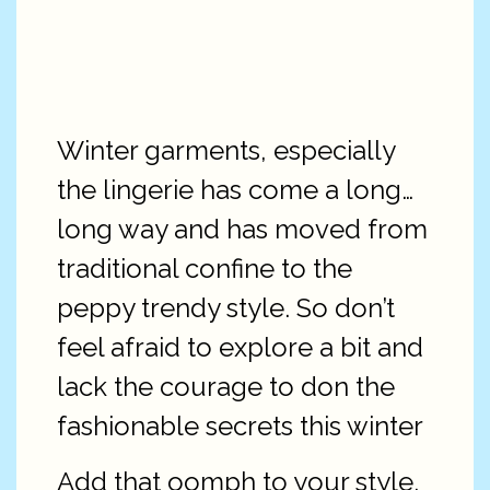
Winter garments, especially
the lingerie has come a long…
long way and has moved from
traditional confine to the
peppy trendy style. So don’t
feel afraid to explore a bit and
lack the courage to don the
fashionable secrets this winter
Add that oomph to your style,