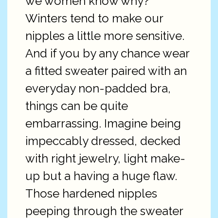
we women know why?
Winters tend to make our
nipples a little more sensitive.
And if you by any chance wear
a fitted sweater paired with an
everyday non-padded bra,
things can be quite
embarrassing. Imagine being
impeccably dressed, decked
with right jewelry, light make-
up but a having a huge flaw.
Those hardened nipples
peeping through the sweater