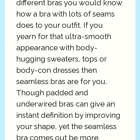
different bras you would know
how a bra with lots of seams
does to your outfit. If you
yearn for that ultra-smooth
appearance with body-
hugging sweaters, tops or
body-con dresses then
seamless bras are for you.
Though padded and
underwired bras can give an
instant definition by improving
your shape, yet the seamless
bra comes out be more