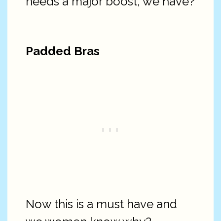
needs a major boost, we have?
Padded Bras
Now this is a must have and