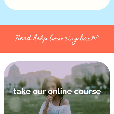
Need help bouncing back?
take our online course