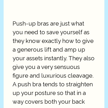
Push-up bras are just what
you need to save yourself as
they know exactly how to give
a generous lift and amp up
your assets instantly. They also
give you a very sensuous
figure and luxurious cleavage.
A push bra tends to straighten
up your posture so that in a
way covers both your back