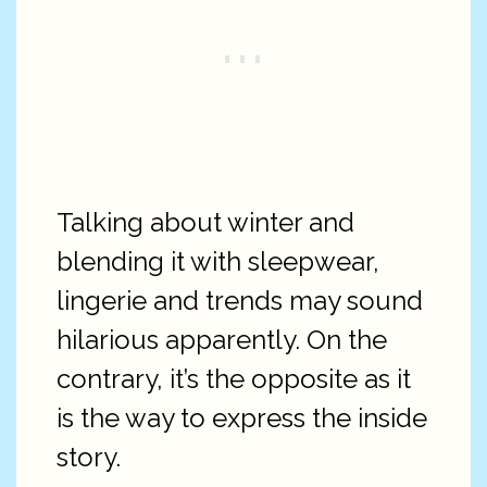
Talking about winter and
blending it with sleepwear,
lingerie and trends may sound
hilarious apparently. On the
contrary, it’s the opposite as it
is the way to express the inside
story.