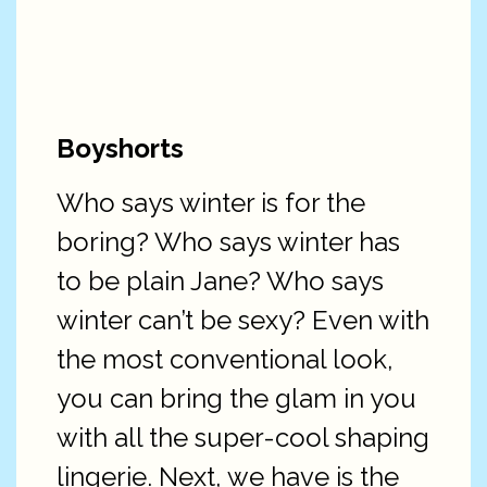
Boyshorts
Who says winter is for the
boring? Who says winter has
to be plain Jane? Who says
winter can’t be sexy? Even with
the most conventional look,
you can bring the glam in you
with all the super-cool shaping
lingerie. Next, we have is the