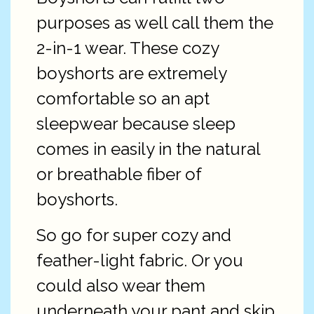
purposes as well call them the
2-in-1 wear. These cozy
boyshorts are extremely
comfortable so an apt
sleepwear because sleep
comes in easily in the natural
or breathable fiber of
boyshorts.
So go for super cozy and
feather-light fabric. Or you
could also wear them
underneath your pant and skip