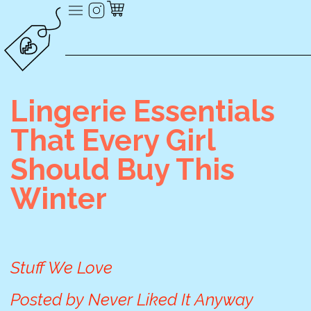
Lingerie Essentials
That Every Girl
Should Buy This
Winter
Stuff We Love
Posted by
Never Liked It Anyway