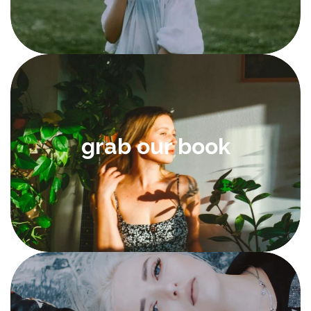
grab our book