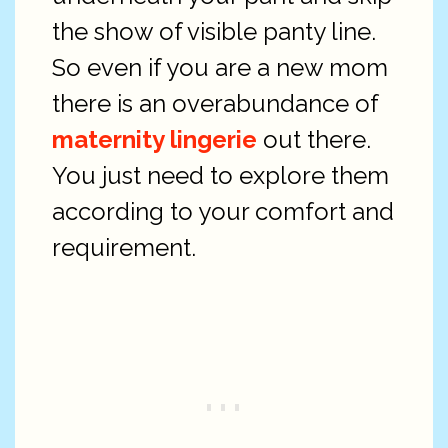
the show of visible panty line.
So even if you are a new mom
there is an overabundance of
maternity lingerie
out there.
You just need to explore them
according to your comfort and
requirement.