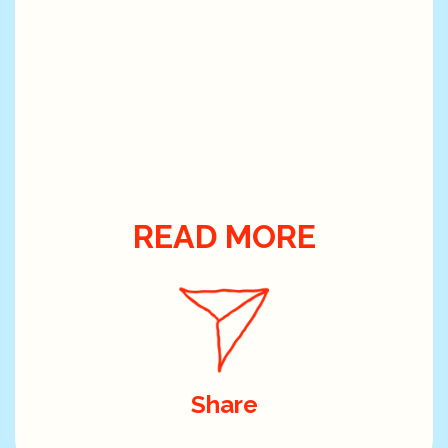
READ MORE
Share