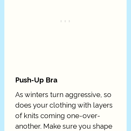
Push-Up Bra
As winters turn aggressive, so
does your clothing with layers
of knits coming one-over-
another. Make sure you shape