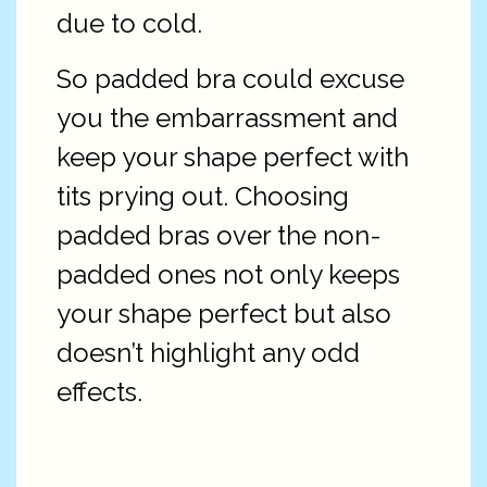
due to cold.
So padded bra could excuse
you the embarrassment and
keep your shape perfect with
tits prying out. Choosing
padded bras over the non-
padded ones not only keeps
your shape perfect but also
doesn’t highlight any odd
effects.