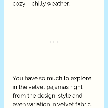
cozy – chilly weather.
You have so much to explore
in the velvet pajamas right
from the design, style and
even variation in velvet fabric.