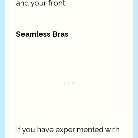
and your front.
Seamless Bras
If you have experimented with