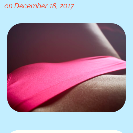
on
December 18, 2017