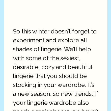
So this winter doesn’t forget to
experiment and explore all
shades of lingerie. We’ll help
with some of the sexiest,
desirable, cozy and beautiful
lingerie that you should be
stocking in your wardrobe. It’s
a new season, so new trends. If
your lingerie wardrobe also