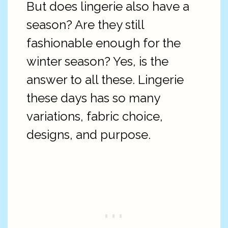
But does lingerie also have a
season? Are they still
fashionable enough for the
winter season? Yes, is the
answer to all these. Lingerie
these days has so many
variations, fabric choice,
designs, and purpose.