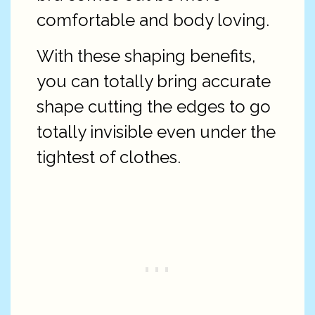
comfortable and body loving.
With these shaping benefits,
you can totally bring accurate
shape cutting the edges to go
totally invisible even under the
tightest of clothes.