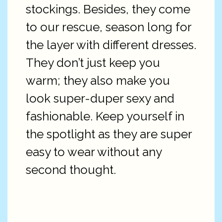
stockings. Besides, they come
to our rescue, season long for
the layer with different dresses.
They don’t just keep you
warm; they also make you
look super-duper sexy and
fashionable. Keep yourself in
the spotlight as they are super
easy to wear without any
second thought.