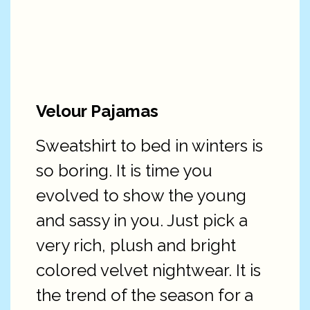
Velour Pajamas
Sweatshirt to bed in winters is
so boring. It is time you
evolved to show the young
and sassy in you. Just pick a
very rich, plush and bright
colored velvet nightwear. It is
the trend of the season for a