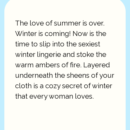
The love of summer is over.
Winter is coming! Now is the
time to slip into the sexiest
winter lingerie and stoke the
warm ambers of fire. Layered
underneath the sheens of your
cloth is a cozy secret of winter
that every woman loves.