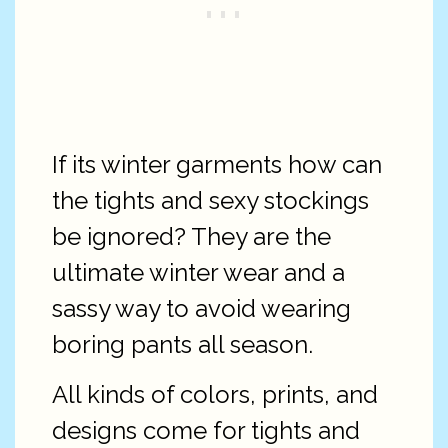
If its winter garments how can
the tights and sexy stockings
be ignored? They are the
ultimate winter wear and a
sassy way to avoid wearing
boring pants all season.
All kinds of colors, prints, and
designs come for tights and