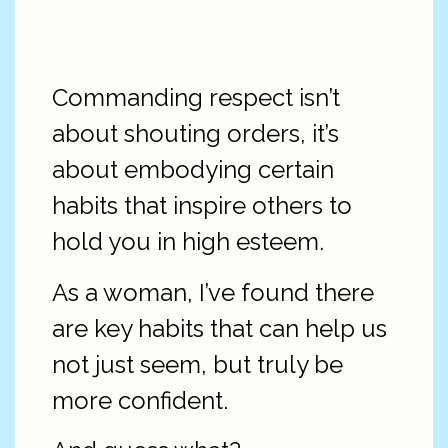
Commanding respect isn’t
about shouting orders, it’s
about embodying certain
habits that inspire others to
hold you in high esteem.
As a woman, I’ve found there
are key habits that can help us
not just seem, but truly be
more confident.