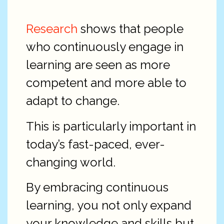
Research
shows that people
who continuously engage in
learning are seen as more
competent and more able to
adapt to change.
This is particularly important in
today’s fast-paced, ever-
changing world.
By embracing continuous
learning, you not only expand
your knowledge and skills but