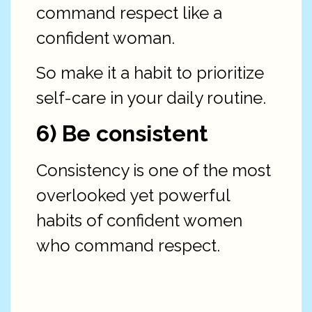
command respect like a
confident woman.
So make it a habit to prioritize
self-care in your daily routine.
6) Be consistent
Consistency is one of the most
overlooked yet powerful
habits of confident women
who command respect.