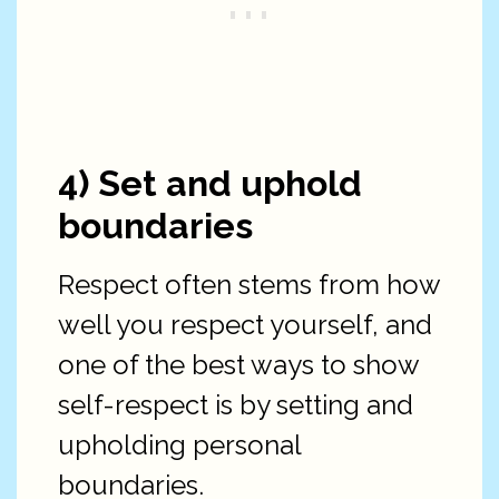
4) Set and uphold
boundaries
Respect often stems from how
well you respect yourself, and
one of the best ways to show
self-respect is by setting and
upholding personal
boundaries.