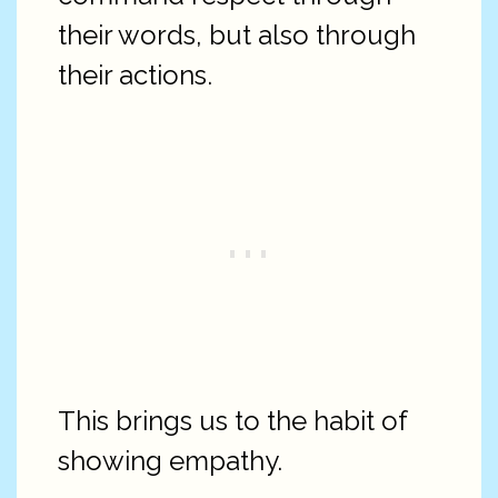
their words, but also through
their actions.
This brings us to the habit of
showing empathy.