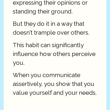
expressing their opinions or
standing their ground.
But they do it in a way that
doesn’t trample over others.
This habit can significantly
influence how others perceive
you.
When you communicate
assertively, you show that you
value yourself and your needs.