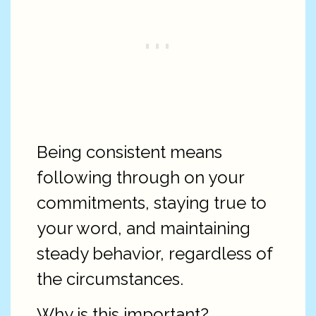
Being consistent means
following through on your
commitments, staying true to
your word, and maintaining
steady behavior, regardless of
the circumstances.
Why is this important?