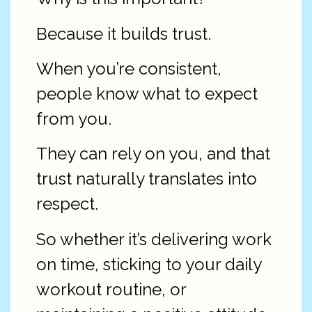
Because it builds trust.
When you’re consistent,
people know what to expect
from you.
They can rely on you, and that
trust naturally translates into
respect.
So whether it’s delivering work
on time, sticking to your daily
workout routine, or