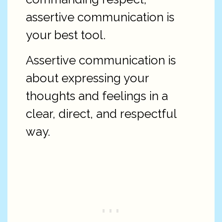
assertive communication is
your best tool.
Assertive communication is
about expressing your
thoughts and feelings in a
clear, direct, and respectful
way.