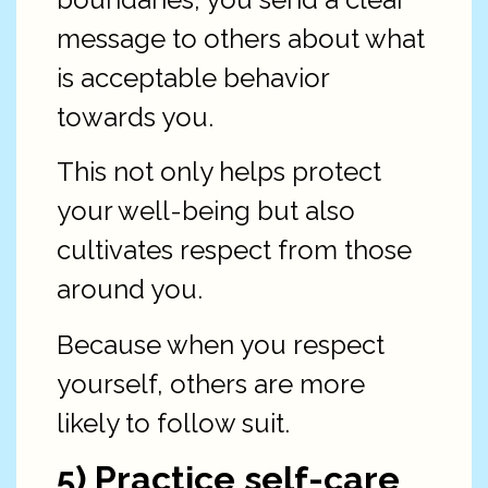
message to others about what
is acceptable behavior
towards you.
This not only helps protect
your well-being but also
cultivates respect from those
around you.
Because when you respect
yourself, others are more
likely to follow suit.
5) Practice self-care