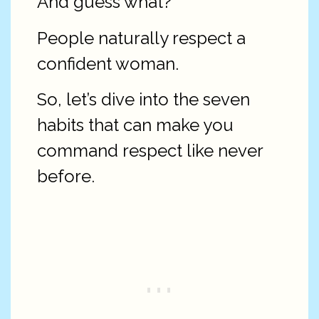
And guess what?
People naturally respect a
confident woman.
So, let’s dive into the seven
habits that can make you
command respect like never
before.