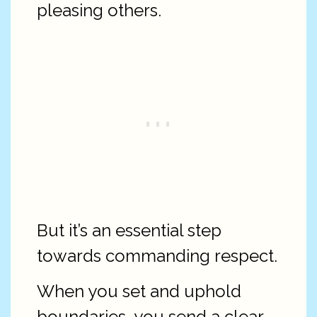
pleasing others.
But it’s an essential step
towards commanding respect.
When you set and uphold
boundaries, you send a clear