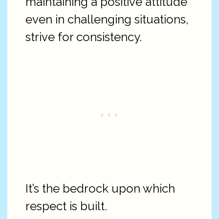
maintaining a positive attitude
even in challenging situations,
strive for consistency.
It’s the bedrock upon which
respect is built.