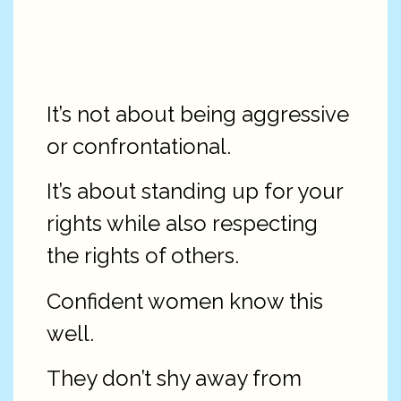
It’s not about being aggressive
or confrontational.
It’s about standing up for your
rights while also respecting
the rights of others.
Confident women know this
well.
They don’t shy away from