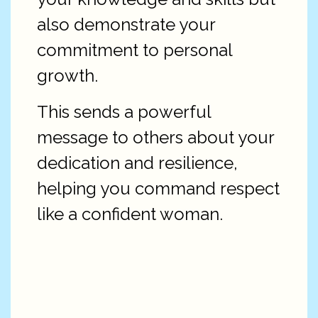
also demonstrate your
commitment to personal
growth.
This sends a powerful
message to others about your
dedication and resilience,
helping you command respect
like a confident woman.