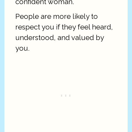
confident woman.
People are more likely to
respect you if they feel heard,
understood, and valued by
you.