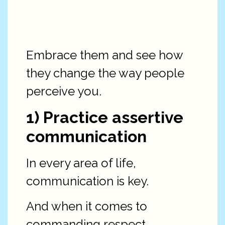
Embrace them and see how
they change the way people
perceive you.
1) Practice assertive
communication
In every area of life,
communication is key.
And when it comes to
commanding respect,