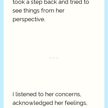
took a step back and tried to
see things from her
perspective.
I listened to her concerns,
acknowledged her feelings,