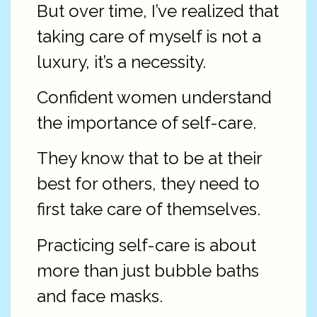
But over time, I’ve realized that
taking care of myself is not a
luxury, it’s a necessity.
Confident women understand
the importance of self-care.
They know that to be at their
best for others, they need to
first take care of themselves.
Practicing self-care is about
more than just bubble baths
and face masks.