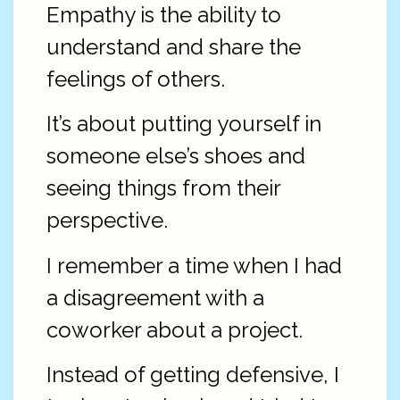
Empathy is the ability to
understand and share the
feelings of others.
It’s about putting yourself in
someone else’s shoes and
seeing things from their
perspective.
I remember a time when I had
a disagreement with a
coworker about a project.
Instead of getting defensive, I