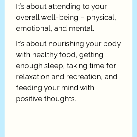
It’s about attending to your
overall well-being – physical,
emotional, and mental.
It’s about nourishing your body
with healthy food, getting
enough sleep, taking time for
relaxation and recreation, and
feeding your mind with
positive thoughts.