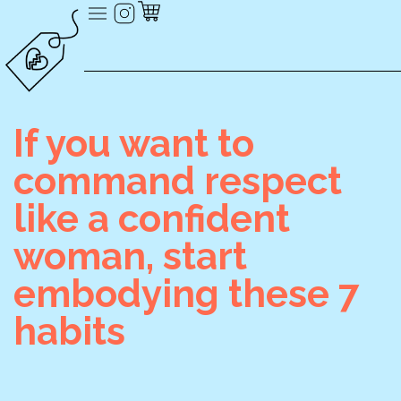
If you want to
command respect
like a confident
woman, start
embodying these 7
habits