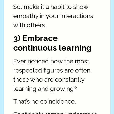
So, make it a habit to show
empathy in your interactions
with others.
3) Embrace
continuous learning
Ever noticed how the most
respected figures are often
those who are constantly
learning and growing?
That’s no coincidence.