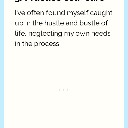
I’ve often found myself caught
up in the hustle and bustle of
life, neglecting my own needs
in the process.