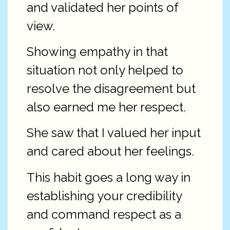
and validated her points of
view.
Showing empathy in that
situation not only helped to
resolve the disagreement but
also earned me her respect.
She saw that I valued her input
and cared about her feelings.
This habit goes a long way in
establishing your credibility
and command respect as a