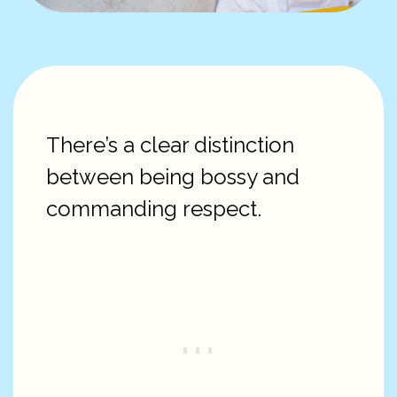
There’s a clear distinction
between being bossy and
commanding respect.