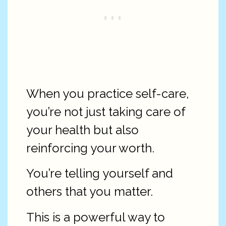
When you practice self-care,
you’re not just taking care of
your health but also
reinforcing your worth.
You’re telling yourself and
others that you matter.
This is a powerful way to