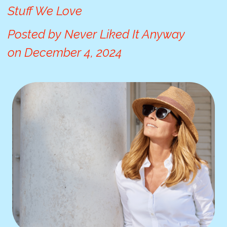
Stuff We Love
Posted by
Never Liked It Anyway
on
December 4, 2024