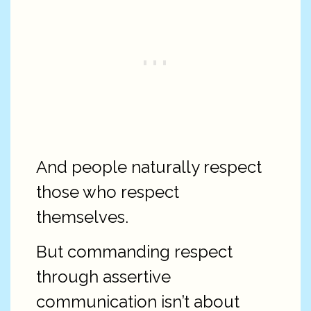
And people naturally respect
those who respect
themselves.
But commanding respect
through assertive
communication isn’t about