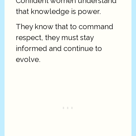
Confident women understand
that knowledge is power.
They know that to command
respect, they must stay
informed and continue to
evolve.