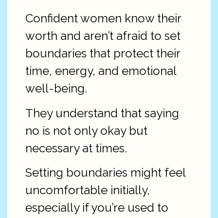
Confident women know their
worth and aren’t afraid to set
boundaries that protect their
time, energy, and emotional
well-being.
They understand that saying
no is not only okay but
necessary at times.
Setting boundaries might feel
uncomfortable initially,
especially if you’re used to