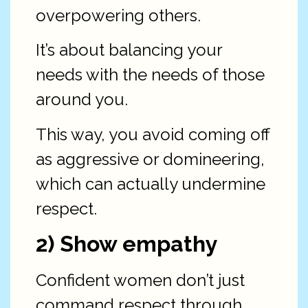
overpowering others.
It’s about balancing your
needs with the needs of those
around you.
This way, you avoid coming off
as aggressive or domineering,
which can actually undermine
respect.
2) Show empathy
Confident women don’t just
command respect through