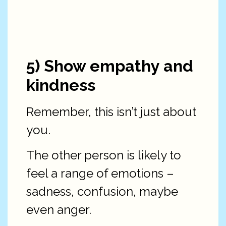
5) Show empathy and
kindness
Remember, this isn’t just about
you.
The other person is likely to
feel a range of emotions –
sadness, confusion, maybe
even anger.