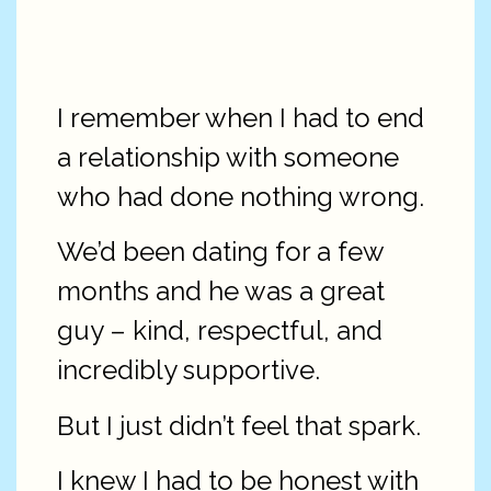
I remember when I had to end
a relationship with someone
who had done nothing wrong.
We’d been dating for a few
months and he was a great
guy – kind, respectful, and
incredibly supportive.
But I just didn’t feel that spark.
I knew I had to be honest with