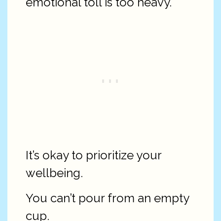
emotional toll is too heavy.
It’s okay to prioritize your
wellbeing.
You can’t pour from an empty
cup.