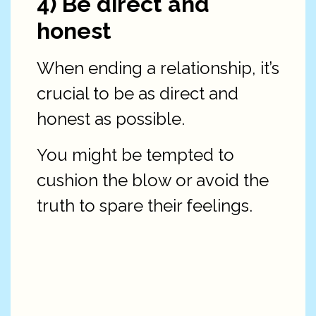
4) Be direct and
honest
When ending a relationship, it’s
crucial to be as direct and
honest as possible.
You might be tempted to
cushion the blow or avoid the
truth to spare their feelings.