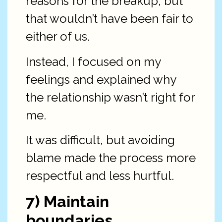
reasons for the breakup, but
that wouldn’t have been fair to
either of us.
Instead, I focused on my
feelings and explained why
the relationship wasn’t right for
me.
It was difficult, but avoiding
blame made the process more
respectful and less hurtful.
7) Maintain
boundaries