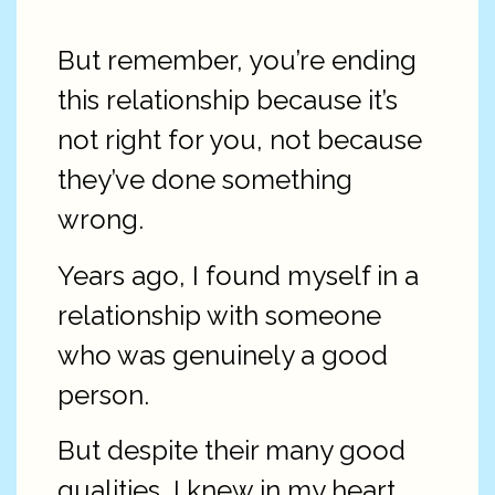
But remember, you’re ending
this relationship because it’s
not right for you, not because
they’ve done something
wrong.
Years ago, I found myself in a
relationship with someone
who was genuinely a good
person.
But despite their many good
qualities, I knew in my heart