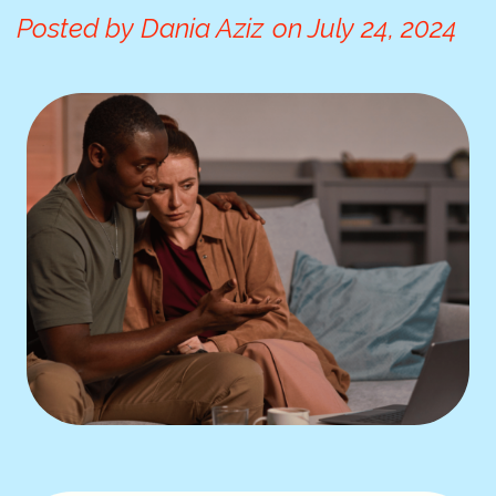
Posted by
Dania Aziz
on
July 24, 2024