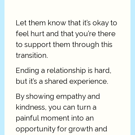
Let them know that it’s okay to
feel hurt and that you’re there
to support them through this
transition.
Ending a relationship is hard,
but it’s a shared experience.
By showing empathy and
kindness, you can turn a
painful moment into an
opportunity for growth and