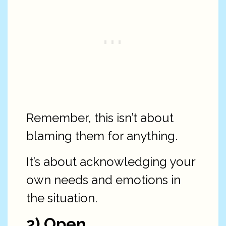
Remember, this isn’t about
blaming them for anything.
It’s about acknowledging your
own needs and emotions in
the situation.
2) Open