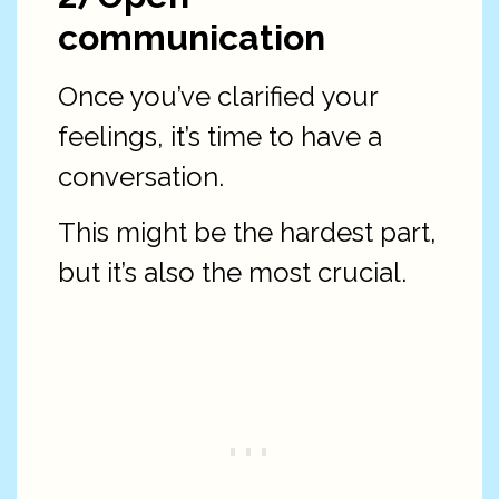
communication
Once you’ve clarified your
feelings, it’s time to have a
conversation.
This might be the hardest part,
but it’s also the most crucial.