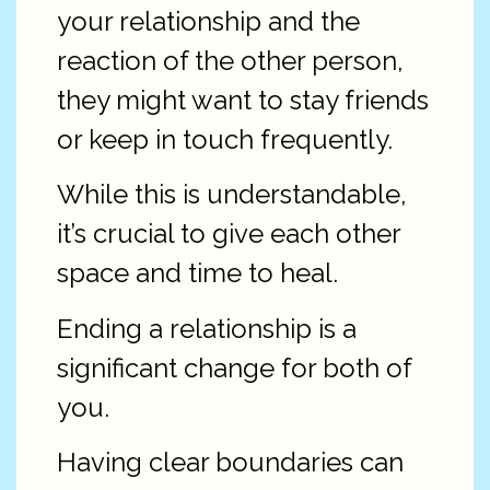
your relationship and the
reaction of the other person,
they might want to stay friends
or keep in touch frequently.
While this is understandable,
it’s crucial to give each other
space and time to heal.
Ending a relationship is a
significant change for both of
you.
Having clear boundaries can