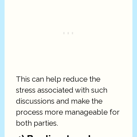
This can help reduce the
stress associated with such
discussions and make the
process more manageable for
both parties.