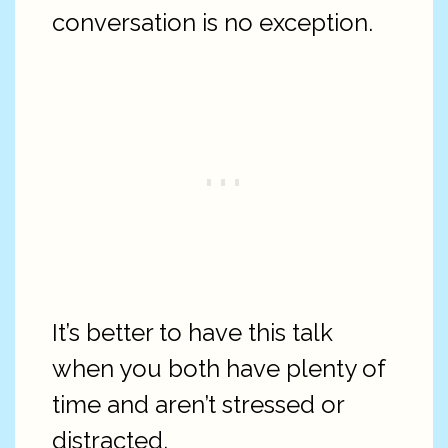
conversation is no exception.
It’s better to have this talk
when you both have plenty of
time and aren’t stressed or
distracted.