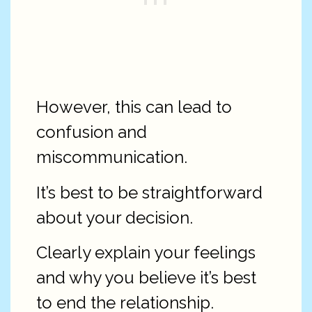
However, this can lead to
confusion and
miscommunication.
It’s best to be straightforward
about your decision.
Clearly explain your feelings
and why you believe it’s best
to end the relationship.