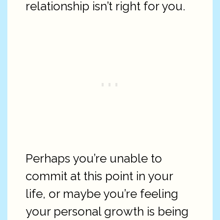
relationship isn’t right for you.
Perhaps you’re unable to
commit at this point in your
life, or maybe you’re feeling
your personal growth is being