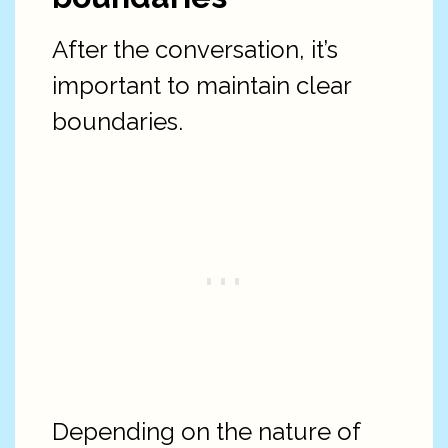
After the conversation, it’s
important to maintain clear
boundaries.
Depending on the nature of