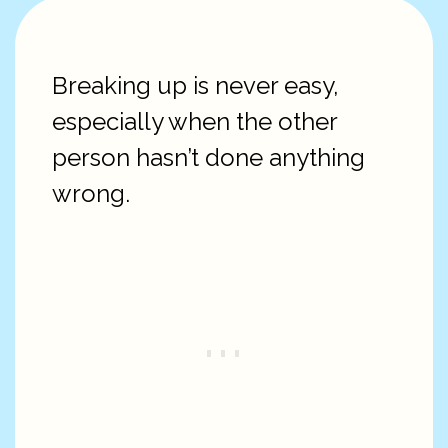
Breaking up is never easy,
especially when the other
person hasn’t done anything
wrong.