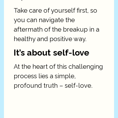
Take care of yourself first, so
you can navigate the
aftermath of the breakup in a
healthy and positive way.
It’s about self-love
At the heart of this challenging
process lies a simple,
profound truth – self-love.