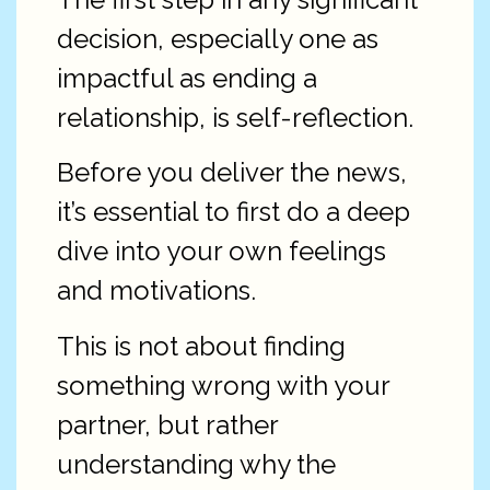
decision, especially one as
impactful as ending a
relationship, is self-reflection.
Before you deliver the news,
it’s essential to first do a deep
dive into your own feelings
and motivations.
This is not about finding
something wrong with your
partner, but rather
understanding why the