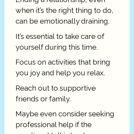
when it’s the right thing to do,
can be emotionally draining.
It’s essential to take care of
yourself during this time.
Focus on activities that bring
you joy and help you relax.
Reach out to supportive
friends or family.
Maybe even consider seeking
professional help if the