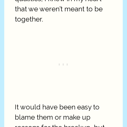
that we weren’t meant to be
together.
It would have been easy to
blame them or make up