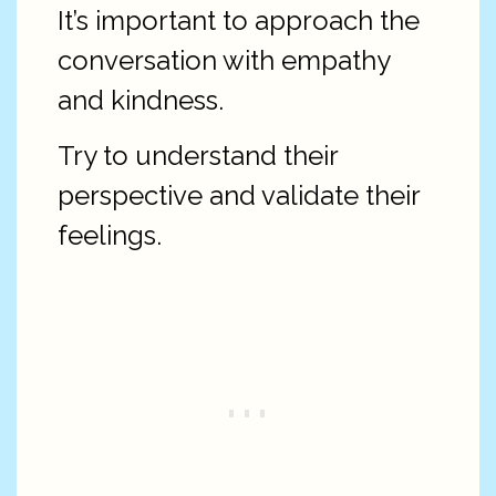
It’s important to approach the
conversation with empathy
and kindness.
Try to understand their
perspective and validate their
feelings.