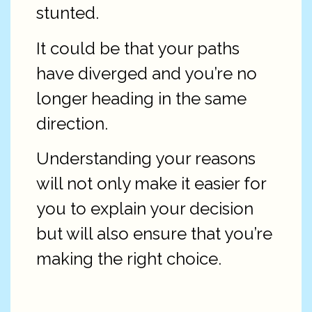
stunted.
It could be that your paths
have diverged and you’re no
longer heading in the same
direction.
Understanding your reasons
will not only make it easier for
you to explain your decision
but will also ensure that you’re
making the right choice.