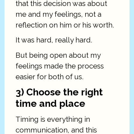
that this decision was about
me and my feelings, not a
reflection on him or his worth.
It was hard, really hard.
But being open about my
feelings made the process
easier for both of us.
3) Choose the right
time and place
Timing is everything in
communication, and this