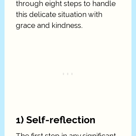
through eight steps to handle
this delicate situation with
grace and kindness.
1) Self-reflection
The first step in any significant