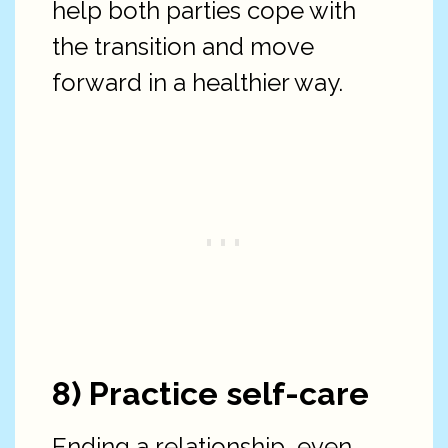
help both parties cope with
the transition and move
forward in a healthier way.
8) Practice self-care
Ending a relationship, even