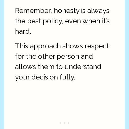
Remember, honesty is always
the best policy, even when it’s
hard.
This approach shows respect
for the other person and
allows them to understand
your decision fully.