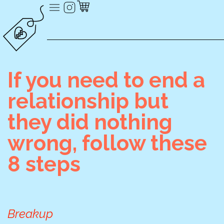
If you need to end a
relationship but
they did nothing
wrong, follow these
8 steps
Breakup