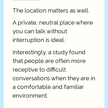
The location matters as well.
A private, neutral place where
you can talk without
interruption is ideal.
Interestingly, a study found
that people are often more
receptive to difficult
conversations when they are in
a comfortable and familiar
environment.