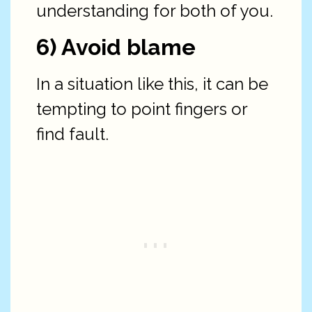
understanding for both of you.
6) Avoid blame
In a situation like this, it can be
tempting to point fingers or
find fault.