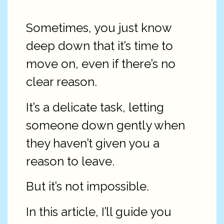
Sometimes, you just know
deep down that it’s time to
move on, even if there’s no
clear reason.
It’s a delicate task, letting
someone down gently when
they haven’t given you a
reason to leave.
But it’s not impossible.
In this article, I’ll guide you