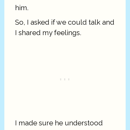
him.
So, I asked if we could talk and
I shared my feelings.
I made sure he understood