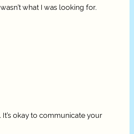
asn’t what I was looking for.
. It’s okay to communicate your