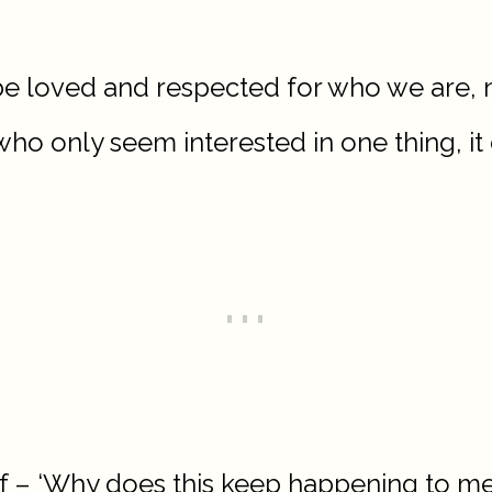
o be loved and respected for who we are, 
 who only seem interested in one thing, it
f – ‘Why does this keep happening to me