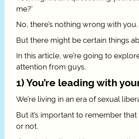
me?’
No, there’s nothing wrong with you.
But there might be certain things a
In this article, we’re going to expl
attention from guys.
1) You’re leading with you
We’re living in an era of sexual libe
But it’s important to remember that
or not.