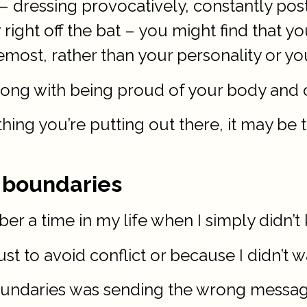
y – dressing provocatively, constantly pos
 right off the bat – you might find that y
emost, rather than your personality or you
rong with being proud of your body and 
n thing you’re putting out there, it may b
r boundaries
r a time in my life when I simply didn’t 
ust to avoid conflict or because I didn’t 
 boundaries was sending the wrong messag