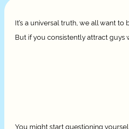
It’s a universal truth, we all want t
But if you consistently attract guys
You might start questioning yoursel