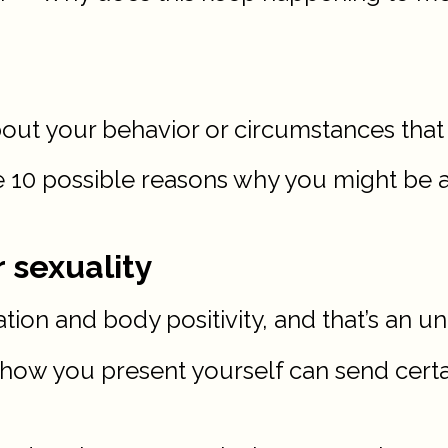
bout your behavior or circumstances that
ore 10 possible reasons why you might be 
r sexuality
ration and body positivity, and that’s an u
 how you present yourself can send cert