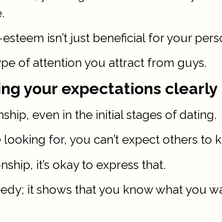
.
steem isn’t just beneficial for your per
type of attention you attract from guys.
ng your expectations clearly
hip, even in the initial stages of dating.
e looking for, you can’t expect others to 
nship, it’s okay to express that.
edy; it shows that you know what you wan