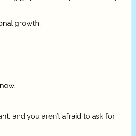
sonal growth.
know.
t, and you aren’t afraid to ask for