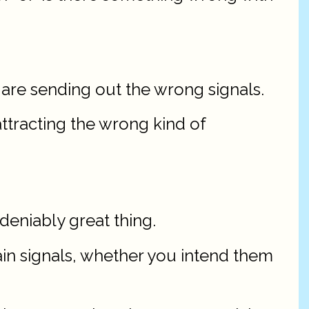
 are sending out the wrong signals.
attracting the wrong kind of
ndeniably great thing.
ain signals, whether you intend them