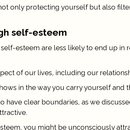
not only protecting yourself but also filt
igh self-esteem
elf-esteem are less likely to end up in 
ect of our lives, including our relationsh
shows in the way you carry yourself and t
o have clear boundaries, as we discussed 
ttractive.
-esteem, you might be unconsciously attr