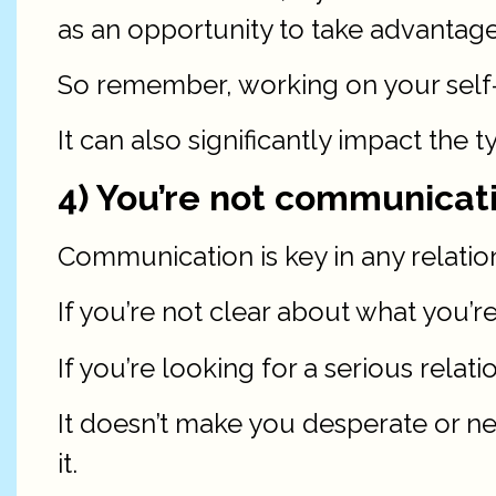
as an opportunity to take advantage
So remember, working on your self-e
It can also significantly impact the 
4) You’re not communicati
Communication is key in any relations
If you’re not clear about what you’r
If you’re looking for a serious relatio
It doesn’t make you desperate or ne
it.