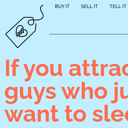
BUY IT
SELL IT
TELL IT
If you attra
guys who j
want to sl