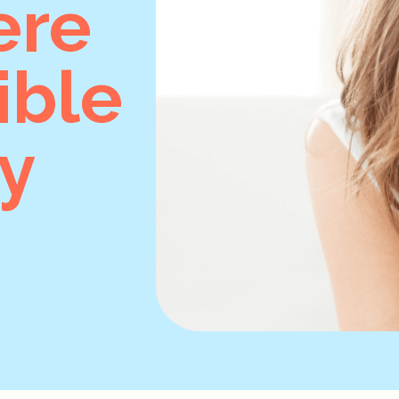
ere
ible
y