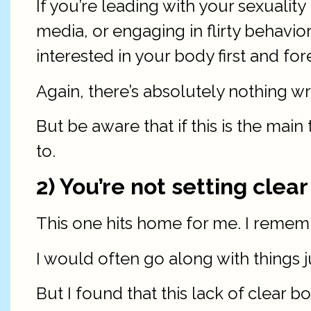
If you’re leading with your sexualit
media, or engaging in flirty behavior
interested in your body first and for
Again, there’s absolutely nothing w
But be aware that if this is the mai
to.
2) You’re not setting clea
This one hits home for me. I remembe
I would often go along with things j
But I found that this lack of clear