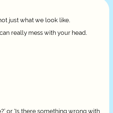
not just what we look like.
 can really mess with your head.
?’ or ‘Is there something wrong with