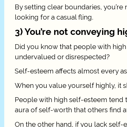
By setting clear boundaries, you’re 
looking for a casual fling.
3) You’re not conveying h
Did you know that people with high s
undervalued or disrespected?
Self-esteem affects almost every asp
When you value yourself highly, it 
People with high self-esteem tend t
aura of self-worth that others find a
On the other hand, if you lack self