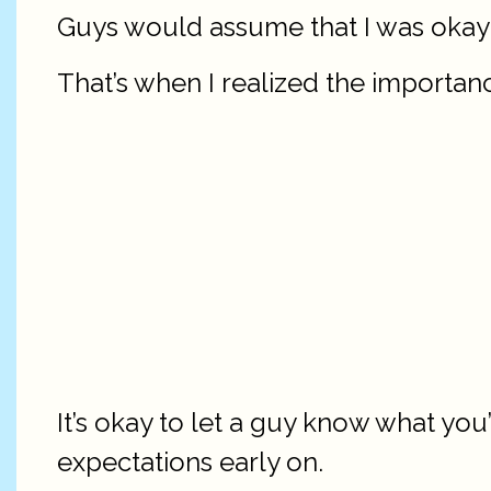
Guys would assume that I was okay 
That’s when I realized the importanc
It’s okay to let a guy know what yo
expectations early on.