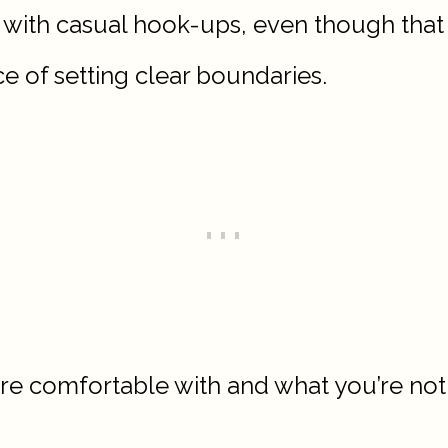
with casual hook-ups, even though that w
e of setting clear boundaries.
u’re comfortable with and what you’re not