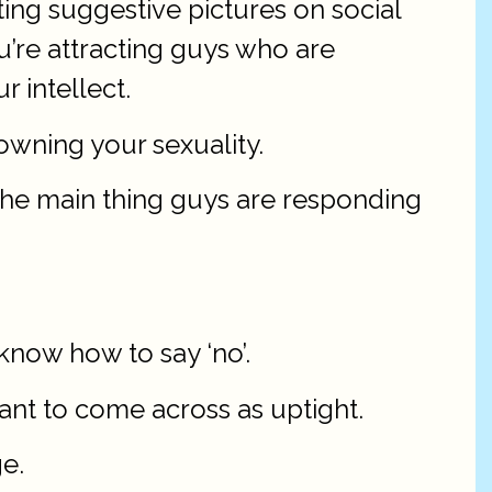
ting suggestive pictures on social
ou’re attracting guys who are
r intellect.
owning your sexuality.
e the main thing guys are responding
know how to say ‘no’.
want to come across as uptight.
e.