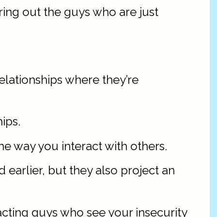
ering out the guys who are just
relationships where they’re
ips.
he way you interact with others.
earlier, but they also project an
acting guys who see your insecurity