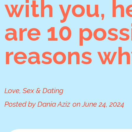
with you, h
are 10 poss
reasons wh
Love, Sex & Dating
Posted by
Dania Aziz
on
June 24, 2024