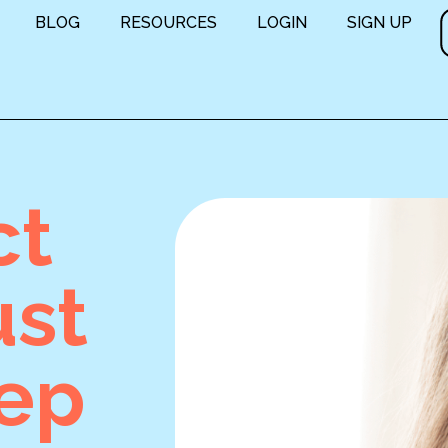
BLOG
RESOURCES
LOGIN
SIGN UP
ct
ust
eep