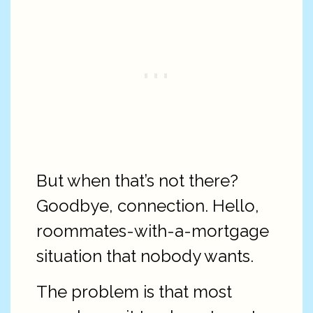
But when that’s not there?
Goodbye, connection. Hello,
roommates-with-a-mortgage
situation that nobody wants.
The problem is that most