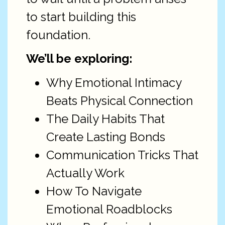
to start building this
foundation.
We’ll be exploring:
Why Emotional Intimacy
Beats Physical Connection
The Daily Habits That
Create Lasting Bonds
Communication Tricks That
Actually Work
How To Navigate
Emotional Roadblocks