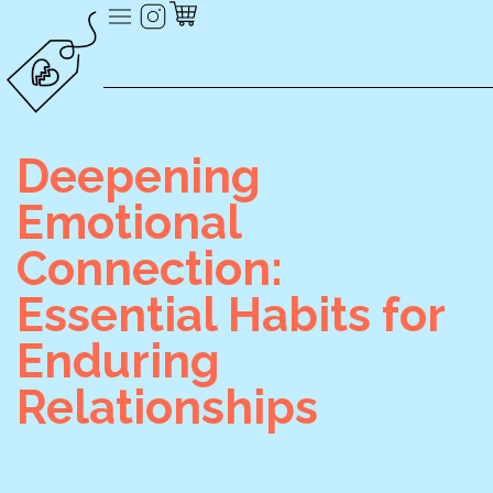
Deepening
Emotional
Connection:
Essential Habits for
Enduring
Relationships