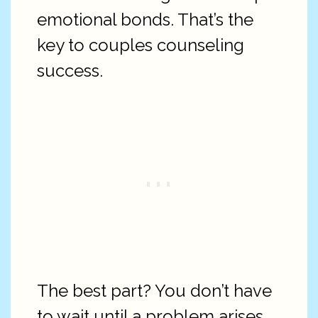
emotional bonds. That’s the
key to couples counseling
success.
The best part? You don’t have
to wait until a problem arises