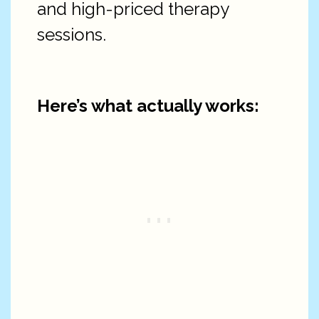
and high-priced therapy
sessions.
Here’s what actually works: