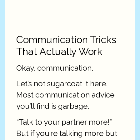
Communication Tricks
That Actually Work
Okay, communication.
Let’s not sugarcoat it here.
Most communication advice
you’ll find is garbage.
“Talk to your partner more!”
But if you’re talking more but