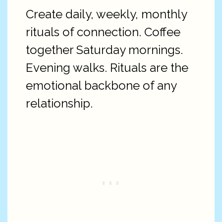
Create daily, weekly, monthly
rituals of connection. Coffee
together Saturday mornings.
Evening walks. Rituals are the
emotional backbone of any
relationship.