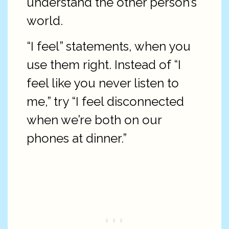
understand the other person’s
world.
“I feel” statements, when you
use them right. Instead of “I
feel like you never listen to
me,” try “I feel disconnected
when we’re both on our
phones at dinner.”