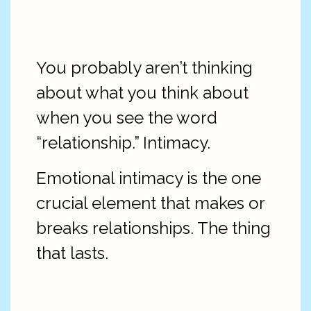
You probably aren’t thinking
about what you think about
when you see the word
“relationship.” Intimacy.
Emotional intimacy is the one
crucial element that makes or
breaks relationships. The thing
that lasts.