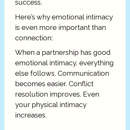
success.
Here’s why emotional intimacy
is even more important than
connection:
When a partnership has good
emotional intimacy, everything
else follows. Communication
becomes easier. Conflict
resolution improves. Even
your physical intimacy
increases.