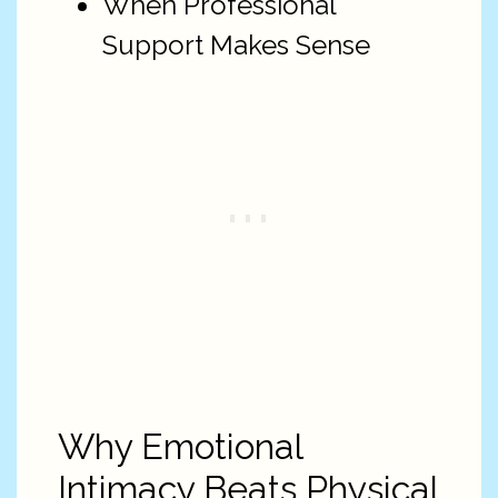
When Professional
Support Makes Sense
Why Emotional
Intimacy Beats Physical