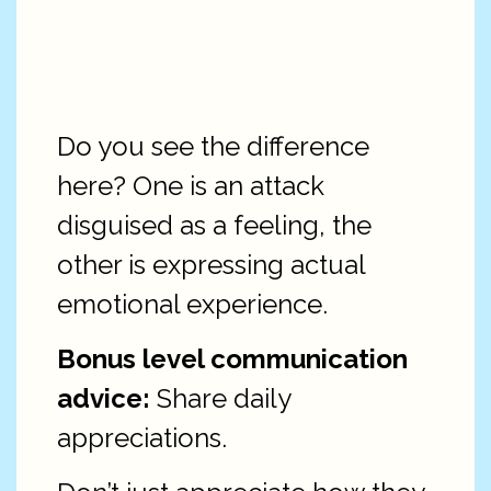
Do you see the difference
here? One is an attack
disguised as a feeling, the
other is expressing actual
emotional experience.
Bonus level communication
advice:
Share daily
appreciations.