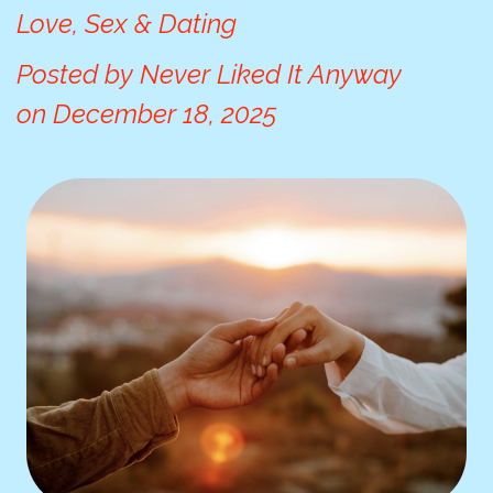
Love, Sex & Dating
Posted by
Never Liked It Anyway
on
December 18, 2025