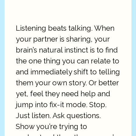
Listening beats talking. When
your partner is sharing, your
brain’s natural instinct is to find
the one thing you can relate to
and immediately shift to telling
them your own story. Or better
yet, feel they need help and
jump into fix-it mode. Stop.
Just listen. Ask questions.
Show you’re trying to