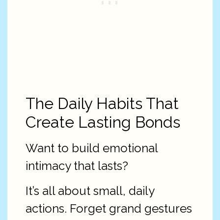
The Daily Habits That
Create Lasting Bonds
Want to build emotional
intimacy that lasts?
It’s all about small, daily
actions. Forget grand gestures