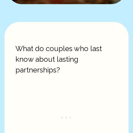
What do couples who last
know about lasting
partnerships?