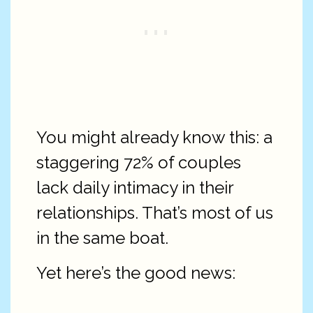
You might already know this: a
staggering 72% of couples
lack daily intimacy in their
relationships. That’s most of us
in the same boat.
Yet here’s the good news: