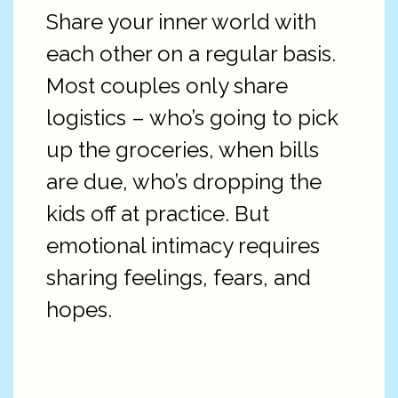
Share your inner world with
each other on a regular basis.
Most couples only share
logistics – who’s going to pick
up the groceries, when bills
are due, who’s dropping the
kids off at practice. But
emotional intimacy requires
sharing feelings, fears, and
hopes.