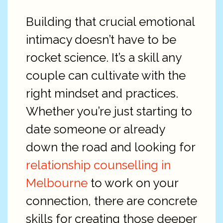
Building that crucial emotional
intimacy doesn’t have to be
rocket science. It’s a skill any
couple can cultivate with the
right mindset and practices.
Whether you’re just starting to
date someone or already
down the road and looking for
relationship counselling in
Melbourne
to work on your
connection, there are concrete
skills for creating those deeper