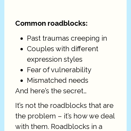
Common roadblocks:
Past traumas creeping in
Couples with different
expression styles
Fear of vulnerability
Mismatched needs
And here’s the secret…
It’s not the roadblocks that are
the problem – it’s how we deal
with them. Roadblocks in a