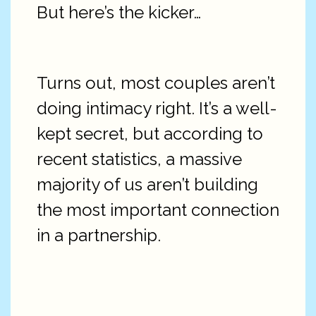
But here’s the kicker…
Turns out, most couples aren’t
doing intimacy right. It’s a well-
kept secret, but according to
recent statistics, a massive
majority of us aren’t building
the most important connection
in a partnership.