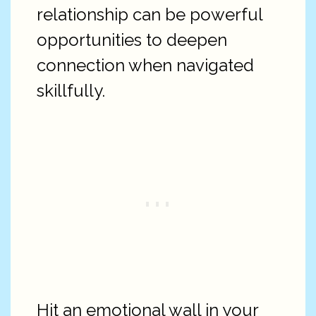
relationship can be powerful
opportunities to deepen
connection when navigated
skillfully.
Hit an emotional wall in your