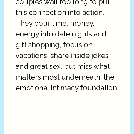
couples wait too long to put
this connection into action.
They pour time, money,
energy into date nights and
gift shopping, focus on
vacations, share inside jokes
and great sex, but miss what
matters most underneath: the
emotional intimacy foundation.