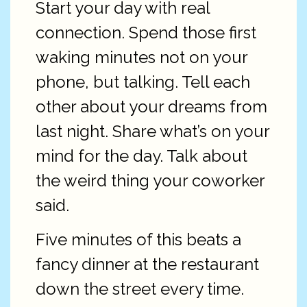
Start your day with real
connection. Spend those first
waking minutes not on your
phone, but talking. Tell each
other about your dreams from
last night. Share what’s on your
mind for the day. Talk about
the weird thing your coworker
said.
Five minutes of this beats a
fancy dinner at the restaurant
down the street every time.