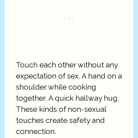
Touch each other without any
expectation of sex. A hand on a
shoulder while cooking
together. A quick hallway hug.
These kinds of non-sexual
touches create safety and
connection.