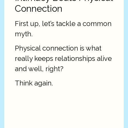
Connection
First up, let’s tackle a common
myth.
Physical connection is what
really keeps relationships alive
and well, right?
Think again.