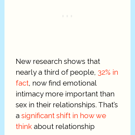
New research shows that
nearly a third of people,
32% in
fact
, now find emotional
intimacy more important than
sex in their relationships. That’s
a
significant shift in how we
think
about relationship