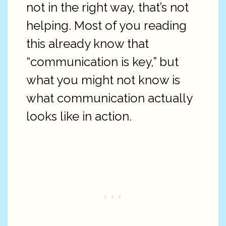
not in the right way, that’s not
helping. Most of you reading
this already know that
“communication is key,” but
what you might not know is
what communication actually
looks like in action.