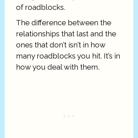
of roadblocks.
The difference between the
relationships that last and the
ones that don’t isn’t in how
many roadblocks you hit. It’s in
how you deal with them.