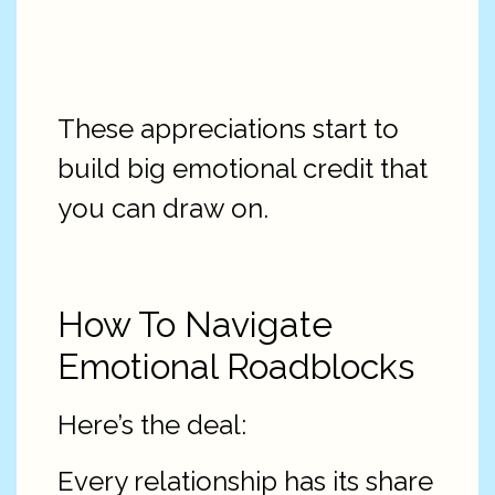
These appreciations start to
build big emotional credit that
you can draw on.
How To Navigate
Emotional Roadblocks
Here’s the deal:
Every relationship has its share