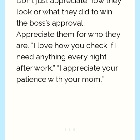
Don’t just appreciate how they
look or what they did to win
the boss’s approval.
Appreciate them for who they
are. “I love how you check if I
need anything every night
after work.” “I appreciate your
patience with your mom.”