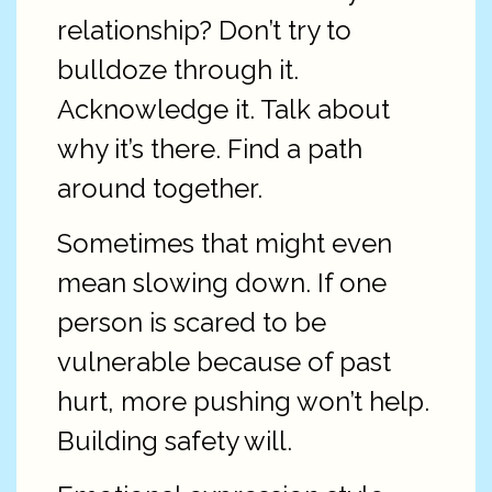
relationship? Don’t try to
bulldoze through it.
Acknowledge it. Talk about
why it’s there. Find a path
around together.
Sometimes that might even
mean slowing down. If one
person is scared to be
vulnerable because of past
hurt, more pushing won’t help.
Building safety will.