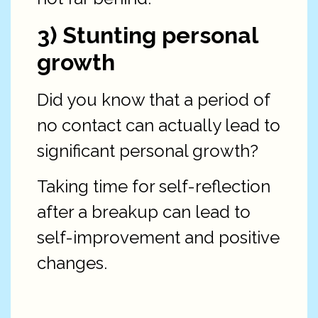
3) Stunting personal
growth
Did you know that a period of
no contact can actually lead to
significant personal growth?
Taking time for self-reflection
after a breakup can lead to
self-improvement and positive
changes.