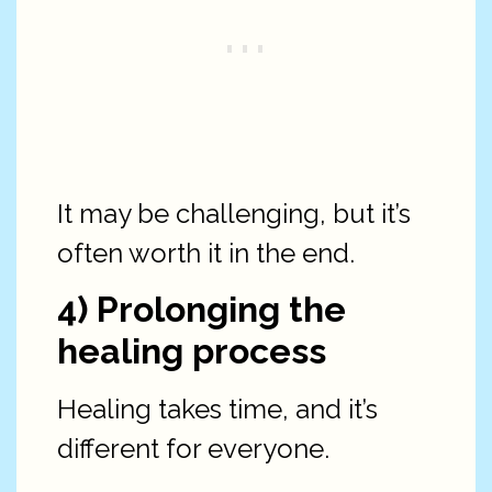
It may be challenging, but it’s
often worth it in the end.
4) Prolonging the
healing process
Healing takes time, and it’s
different for everyone.