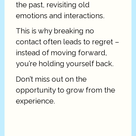
the past, revisiting old
emotions and interactions.
This is why breaking no
contact often leads to regret –
instead of moving forward,
you’re holding yourself back.
Don’t miss out on the
opportunity to grow from the
experience.