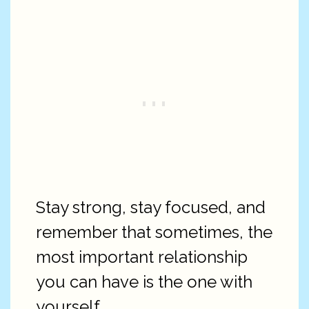
Stay strong, stay focused, and
remember that sometimes, the
most important relationship
you can have is the one with
yourself.