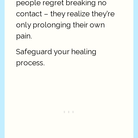
people regret breaking no
contact – they realize they’re
only prolonging their own
pain.
Safeguard your healing
process.