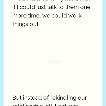
if I could just talk to them one
more time, we could work
things out.
But instead of rekindling our