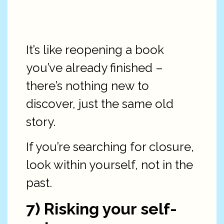
It’s like reopening a book
you’ve already finished –
there’s nothing new to
discover, just the same old
story.
If you’re searching for closure,
look within yourself, not in the
past.
7) Risking your self-