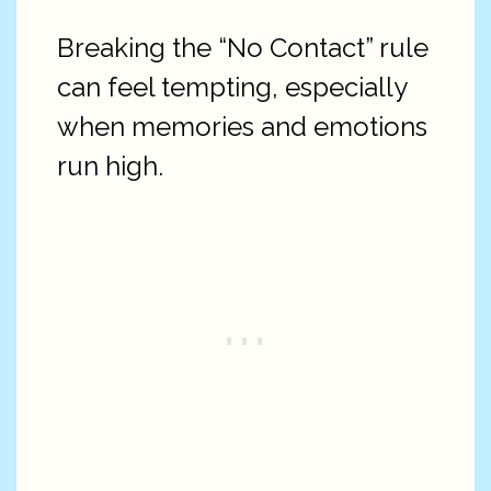
Breaking the “No Contact” rule
can feel tempting, especially
when memories and emotions
run high.