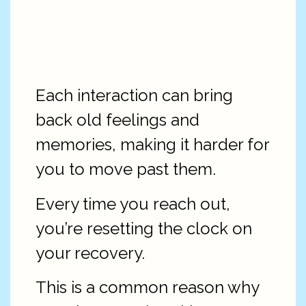
Each interaction can bring
back old feelings and
memories, making it harder for
you to move past them.
Every time you reach out,
you’re resetting the clock on
your recovery.
This is a common reason why