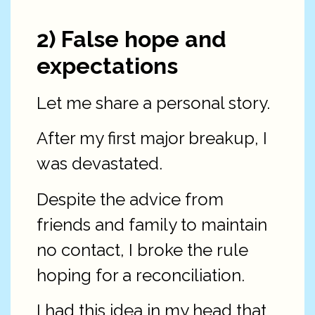
2) False hope and
expectations
Let me share a personal story.
After my first major breakup, I
was devastated.
Despite the advice from
friends and family to maintain
no contact, I broke the rule
hoping for a reconciliation.
I had this idea in my head that