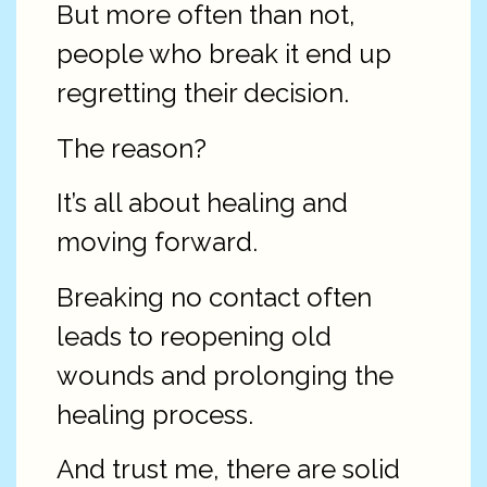
But more often than not,
people who break it end up
regretting their decision.
The reason?
It’s all about healing and
moving forward.
Breaking no contact often
leads to reopening old
wounds and prolonging the
healing process.
And trust me, there are solid