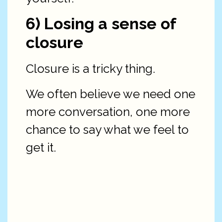
6) Losing a sense of
closure
Closure is a tricky thing.
We often believe we need one
more conversation, one more
chance to say what we feel to
get it.