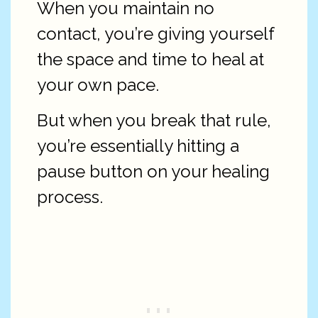
When you maintain no
contact, you’re giving yourself
the space and time to heal at
your own pace.
But when you break that rule,
you’re essentially hitting a
pause button on your healing
process.