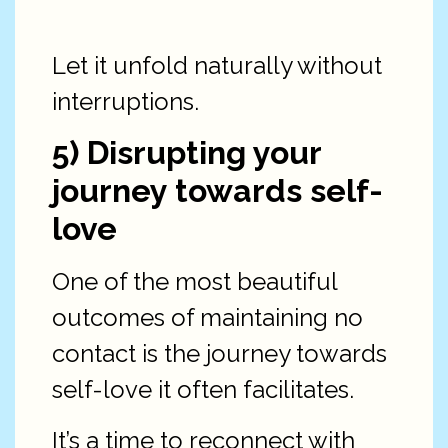
Let it unfold naturally without
interruptions.
5) Disrupting your
journey towards self-
love
One of the most beautiful
outcomes of maintaining no
contact is the journey towards
self-love it often facilitates.
It’s a time to reconnect with