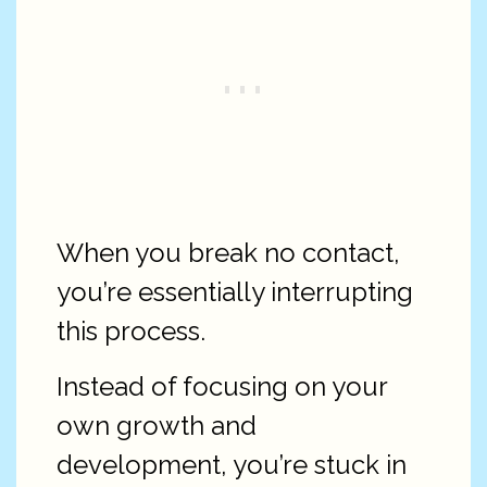
When you break no contact,
you’re essentially interrupting
this process.
Instead of focusing on your
own growth and
development, you’re stuck in