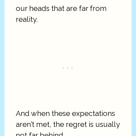
our heads that are far from
reality.
And when these expectations
aren’t met, the regret is usually
not far behind.