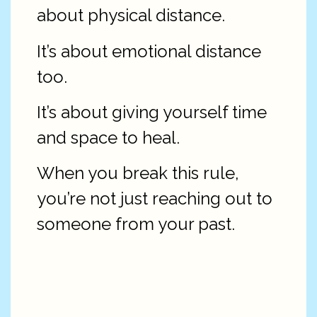
about physical distance.
It’s about emotional distance
too.
It’s about giving yourself time
and space to heal.
When you break this rule,
you’re not just reaching out to
someone from your past.