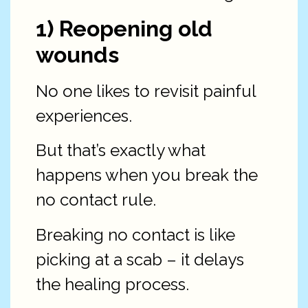
1) Reopening old
wounds
No one likes to revisit painful
experiences.
But that’s exactly what
happens when you break the
no contact rule.
Breaking no contact is like
picking at a scab – it delays
the healing process.