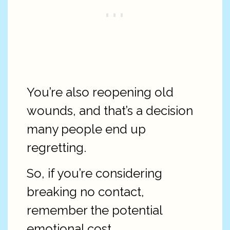
You’re also reopening old
wounds, and that’s a decision
many people end up
regretting.
So, if you’re considering
breaking no contact,
remember the potential
emotional cost.