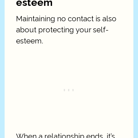
esteem
Maintaining no contact is also
about protecting your self-
esteem.
When a relationship ends, it’s