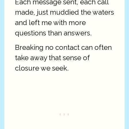
Each message sent, each call
made, just muddied the waters
and left me with more
questions than answers.
Breaking no contact can often
take away that sense of
closure we seek.