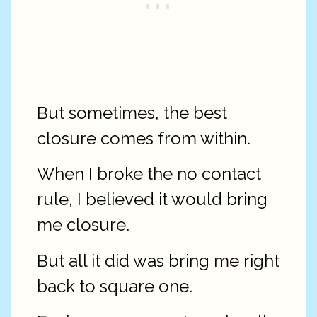
But sometimes, the best
closure comes from within.
When I broke the no contact
rule, I believed it would bring
me closure.
But all it did was bring me right
back to square one.