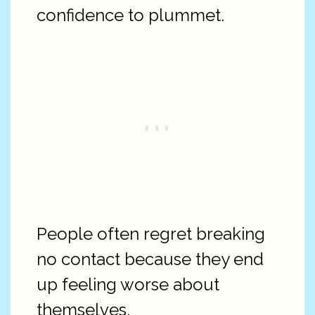
confidence to plummet.
People often regret breaking
no contact because they end
up feeling worse about
themselves.