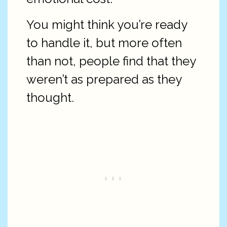
You might think you’re ready
to handle it, but more often
than not, people find that they
weren’t as prepared as they
thought.