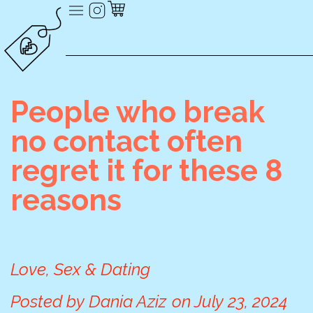
People who break
no contact often
regret it for these 8
reasons
Love, Sex & Dating
Posted by
Dania Aziz
on
July 23, 2024