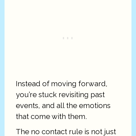
Instead of moving forward,
you’re stuck revisiting past
events, and all the emotions
that come with them.
The no contact rule is not just