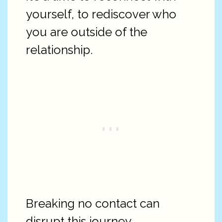
yourself, to rediscover who
you are outside of the
relationship.
Breaking no contact can
disrupt this journey.