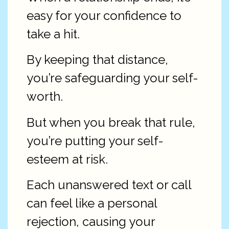
easy for your confidence to
take a hit.
By keeping that distance,
you’re safeguarding your self-
worth.
But when you break that rule,
you’re putting your self-
esteem at risk.
Each unanswered text or call
can feel like a personal
rejection, causing your