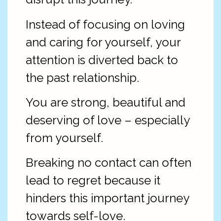
Instead of focusing on loving
and caring for yourself, your
attention is diverted back to
the past relationship.
You are strong, beautiful and
deserving of love – especially
from yourself.
Breaking no contact can often
lead to regret because it
hinders this important journey
towards self-love.