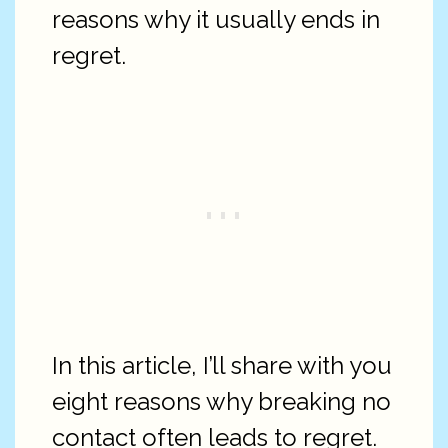
reasons why it usually ends in
regret.
In this article, I’ll share with you
eight reasons why breaking no
contact often leads to regret.