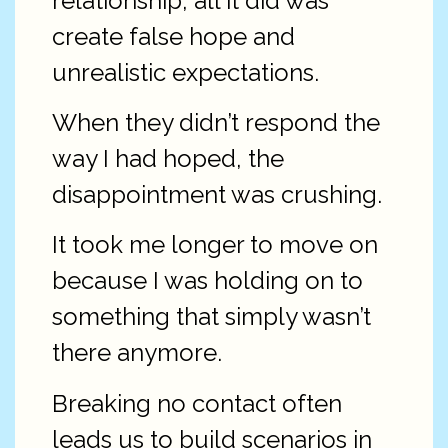
relationship, all it did was
create false hope and
unrealistic expectations.
When they didn’t respond the
way I had hoped, the
disappointment was crushing.
It took me longer to move on
because I was holding on to
something that simply wasn’t
there anymore.
Breaking no contact often
leads us to build scenarios in