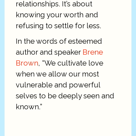
relationships. It’s about
knowing your worth and
refusing to settle for less.
In the words of esteemed
author and speaker
Brene
Brown
, “We cultivate love
when we allow our most
vulnerable and powerful
selves to be deeply seen and
known.”