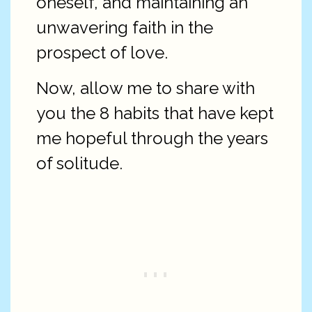
oneself, and maintaining an
unwavering faith in the
prospect of love.
Now, allow me to share with
you the 8 habits that have kept
me hopeful through the years
of solitude.