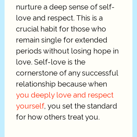
nurture a deep sense of self-
love and respect. This is a
crucial habit for those who
remain single for extended
periods without losing hope in
love. Self-love is the
cornerstone of any successful
relationship because when
you deeply love and respect
yourself
, you set the standard
for how others treat you.