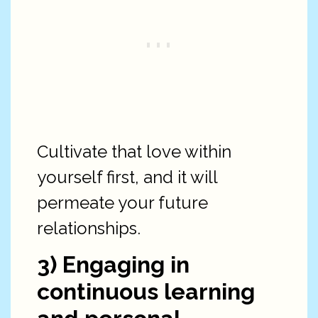
Cultivate that love within
yourself first, and it will
permeate your future
relationships.
3) Engaging in
continuous learning