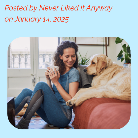
Posted by
Never Liked It Anyway
on
January 14, 2025