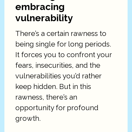
embracing
vulnerability
There’s a certain rawness to
being single for long periods.
It forces you to confront your
fears, insecurities, and the
vulnerabilities you’d rather
keep hidden. But in this
rawness, there’s an
opportunity for profound
growth.