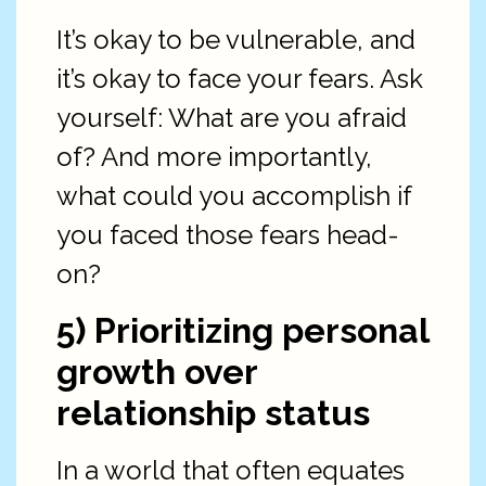
It’s okay to be vulnerable, and
it’s okay to face your fears. Ask
yourself: What are you afraid
of? And more importantly,
what could you accomplish if
you faced those fears head-
on?
5) Prioritizing personal
growth over
relationship status
In a world that often equates