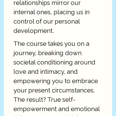
relationships mirror our
internal ones, placing us in
control of our personal
development.
The course takes you on a
journey, breaking down
societal conditioning around
love and intimacy, and
empowering you to embrace
your present circumstances.
The result? True self-
empowerment and emotional