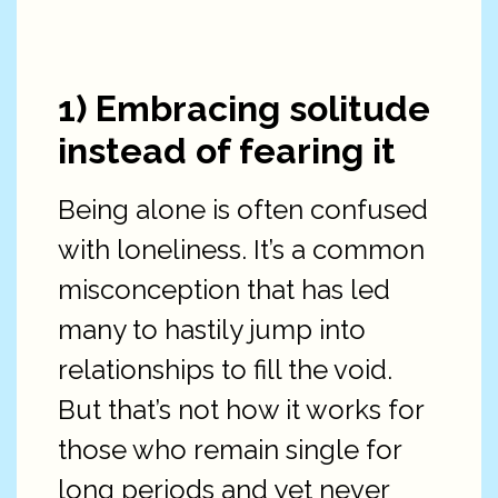
1) Embracing solitude
instead of fearing it
Being alone is often confused
with loneliness. It’s a common
misconception that has led
many to hastily jump into
relationships to fill the void.
But that’s not how it works for
those who remain single for
long periods and yet never