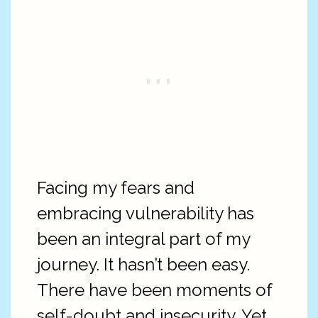
Facing my fears and
embracing vulnerability has
been an integral part of my
journey. It hasn’t been easy.
There have been moments of
self-doubt and insecurity. Yet,