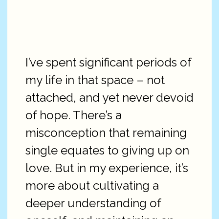
I’ve spent significant periods of
my life in that space – not
attached, and yet never devoid
of hope. There’s a
misconception that remaining
single equates to giving up on
love. But in my experience, it’s
more about cultivating a
deeper understanding of