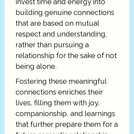
invest time and energy into
building genuine connections
that are based on mutual
respect and understanding,
rather than pursuing a
relationship for the sake of not
being alone.
Fostering these meaningful
connections enriches their
lives, filling them with joy,
companionship, and learnings
that further prepare them for a