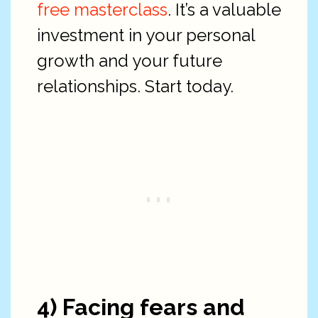
free masterclass
. It’s a valuable
investment in your personal
growth and your future
relationships. Start today.
4) Facing fears and