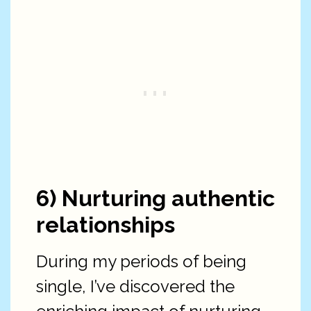
6) Nurturing authentic
relationships
During my periods of being
single, I’ve discovered the