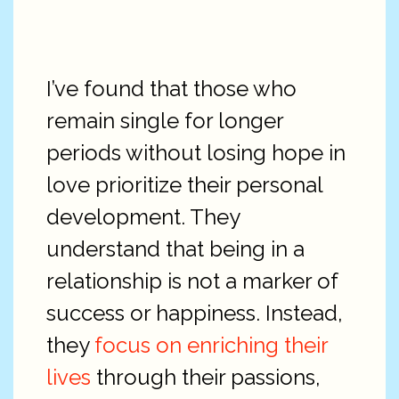
I’ve found that those who
remain single for longer
periods without losing hope in
love prioritize their personal
development. They
understand that being in a
relationship is not a marker of
success or happiness. Instead,
they
focus on enriching their
lives
through their passions,