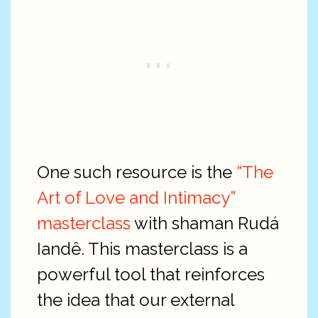
One such resource is the
“The
Art of Love and Intimacy”
masterclass
with shaman Rudá
Iandê. This masterclass is a
powerful tool that reinforces
the idea that our external