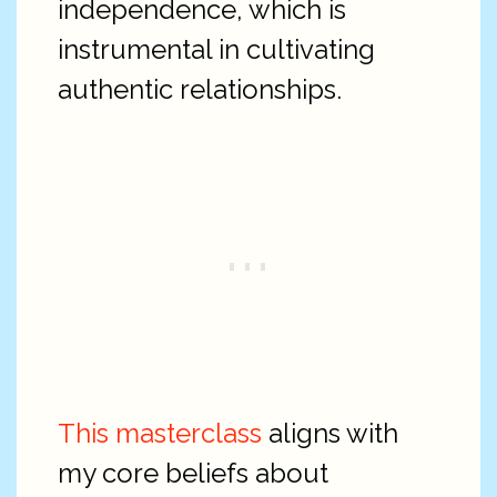
independence, which is
instrumental in cultivating
authentic relationships.
This masterclass
aligns with
my core beliefs about