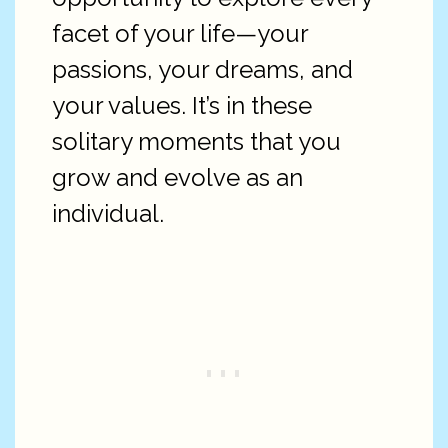
facet of your life—your
passions, your dreams, and
your values. It’s in these
solitary moments that you
grow and evolve as an
individual.