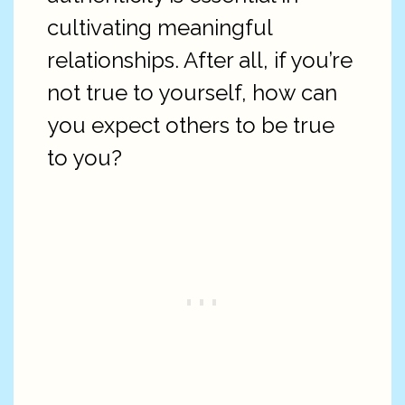
cultivating meaningful
relationships. After all, if you’re
not true to yourself, how can
you expect others to be true
to you?