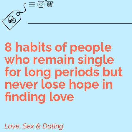
8 habits of people
who remain single
for long periods but
never lose hope in
finding love
Love, Sex & Dating