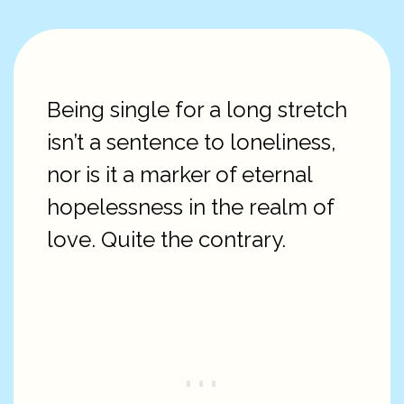
Being single for a long stretch
isn’t a sentence to loneliness,
nor is it a marker of eternal
hopelessness in the realm of
love. Quite the contrary.