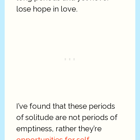
lose hope in love.
I’ve found that these periods
of solitude are not periods of
emptiness, rather they’re
opportunities for self-