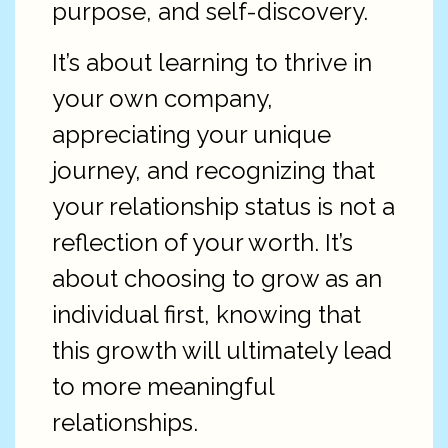
purpose, and self-discovery.
It’s about learning to thrive in
your own company,
appreciating your unique
journey, and recognizing that
your relationship status is not a
reflection of your worth. It’s
about choosing to grow as an
individual first, knowing that
this growth will ultimately lead
to more meaningful
relationships.