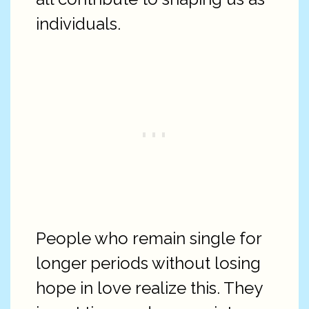
individuals.
People who remain single for
longer periods without losing
hope in love realize this. They