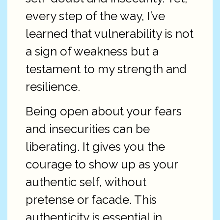
every step of the way, I’ve
learned that vulnerability is not
a sign of weakness but a
testament to my strength and
resilience.
Being open about your fears
and insecurities can be
liberating. It gives you the
courage to show up as your
authentic self, without
pretense or facade. This
authenticity is essential in