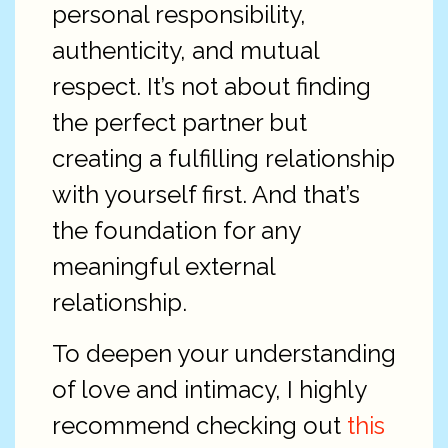
personal responsibility,
authenticity, and mutual
respect. It’s not about finding
the perfect partner but
creating a fulfilling relationship
with yourself first. And that’s
the foundation for any
meaningful external
relationship.
To deepen your understanding
of love and intimacy, I highly
recommend checking out
this