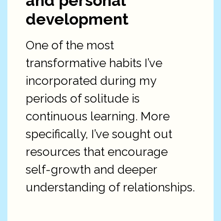
and personal
development
One of the most
transformative habits I’ve
incorporated during my
periods of solitude is
continuous learning. More
specifically, I’ve sought out
resources that encourage
self-growth and deeper
understanding of relationships.