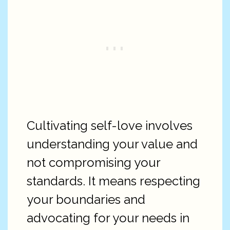
Cultivating self-love involves
understanding your value and
not compromising your
standards. It means respecting
your boundaries and
advocating for your needs in