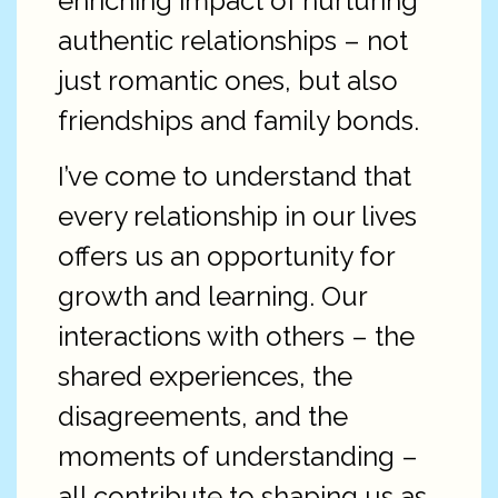
enriching impact of nurturing
authentic relationships – not
just romantic ones, but also
friendships and family bonds.
I’ve come to understand that
every relationship in our lives
offers us an opportunity for
growth and learning. Our
interactions with others – the
shared experiences, the
disagreements, and the
moments of understanding –
all contribute to shaping us as