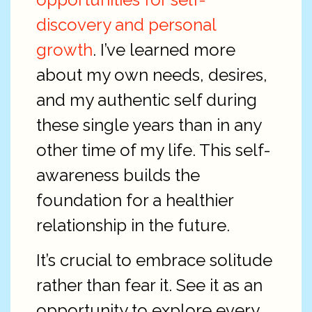
discovery and personal
growth
. I’ve learned more
about my own needs, desires,
and my authentic self during
these single years than in any
other time of my life. This self-
awareness builds the
foundation for a healthier
relationship in the future.
It’s crucial to embrace solitude
rather than fear it. See it as an
opportunity to explore every