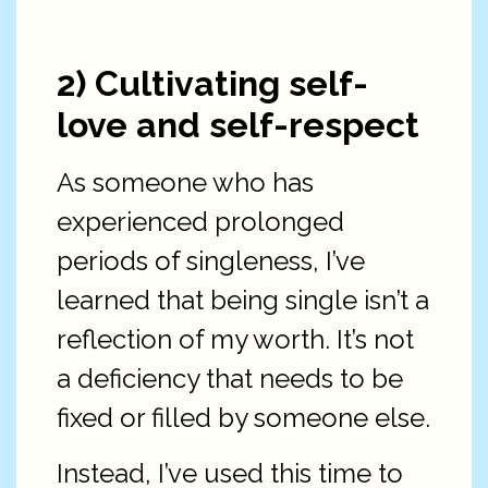
2) Cultivating self-
love and self-respect
As someone who has
experienced prolonged
periods of singleness, I’ve
learned that being single isn’t a
reflection of my worth. It’s not
a deficiency that needs to be
fixed or filled by someone else.
Instead, I’ve used this time to