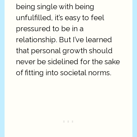
being single with being
unfulfilled, it’s easy to feel
pressured to be in a
relationship. But I’ve learned
that personal growth should
never be sidelined for the sake
of fitting into societal norms.