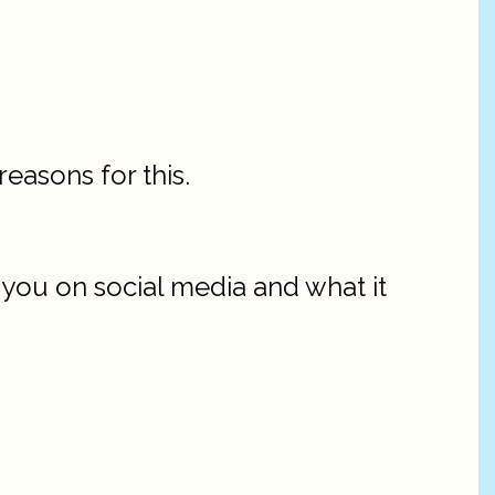
easons for this.
g you on social media and what it