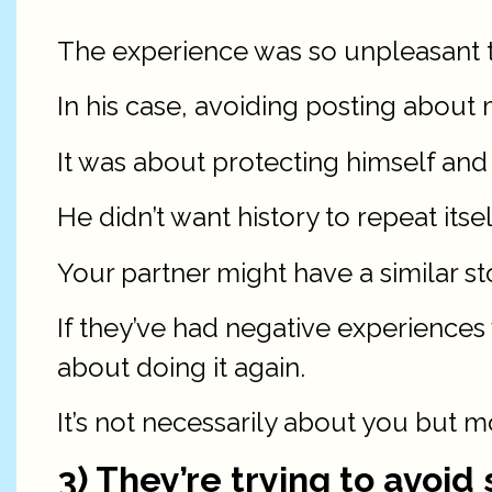
The experience was so unpleasant th
In his case, avoiding posting about 
It was about protecting himself an
He didn’t want history to repeat itse
Your partner might have a similar st
If they’ve had negative experiences
about doing it again.
It’s not necessarily about you but m
3) They’re trying to avoi