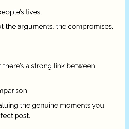
people’s lives.
 not the arguments, the compromises,
 there’s a strong link between
mparison.
, valuing the genuine moments you
fect post.