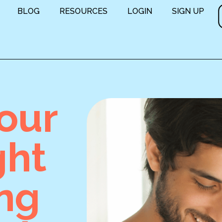
BLOG
RESOURCES
LOGIN
SIGN UP
our
ght
ing