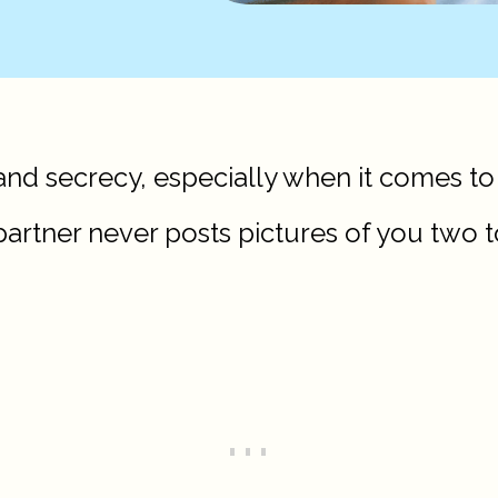
and secrecy, especially when it comes to
rtner never posts pictures of you two t