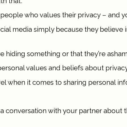
th that.
people who values their privacy – and y
ial media simply because they believe in
re hiding something or that they’re asha
r personal values and beliefs about privacy
el when it comes to sharing personal inf
 a conversation with your partner about t