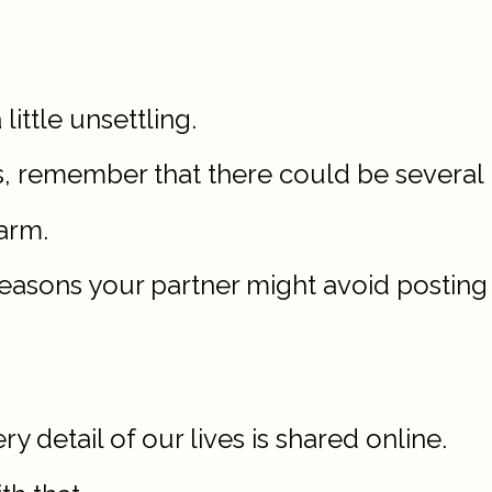
 little unsettling.
 remember that there could be several r
arm.
 7 reasons your partner might avoid postin
y detail of our lives is shared online.