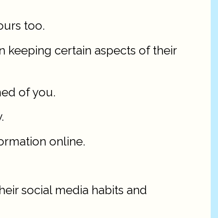
ours too.
 keeping certain aspects of their
med of you.
.
ormation online.
heir social media habits and