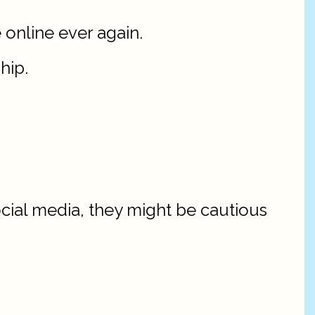
 online ever again.
hip.
ocial media, they might be cautious