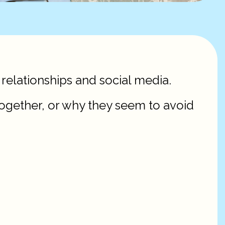
 relationships and social media.
ogether, or why they seem to avoid