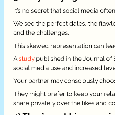
It’s no secret that social media often
We see the perfect dates, the flawl
and the challenges.
This skewed representation can lea
A
study
published in the Journal of 
social media use and increased leve
Your partner may consciously choose
They might prefer to keep your rela
share privately over the likes and 