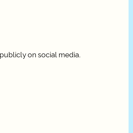
ublicly on social media.