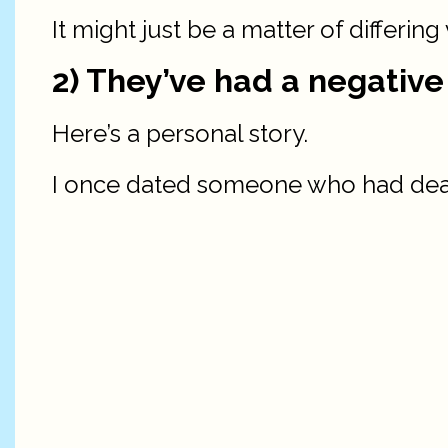
It might just be a matter of differing
2) They’ve had a negative
Here’s a personal story.
I once dated someone who had dealt