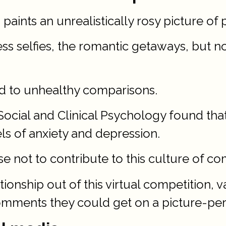
 paints an unrealistically rosy picture of 
ess selfies, the romantic getaways, but
d to unhealthy comparisons.
Social and Clinical Psychology found that
ls of anxiety and depression.
 not to contribute to this culture of co
tionship out of this virtual competition
comments they could get on a picture-per