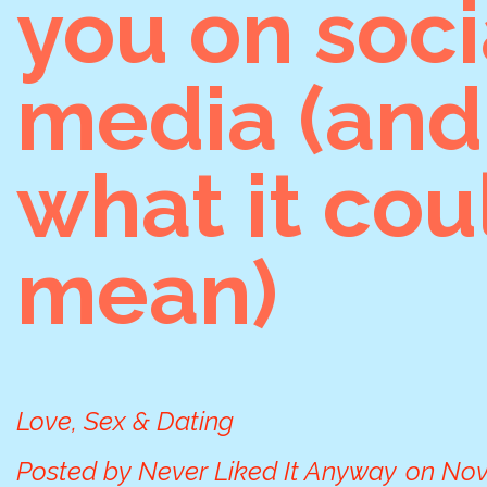
you on soci
media (and
what it cou
mean)
Love, Sex & Dating
Posted by
Never Liked It Anyway
on
Nov