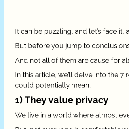
It can be puzzling, and let’s face it, a
But before you jump to conclusions,
And not all of them are cause for al
In this article, we’ll delve into the
could potentially mean.
1) They value privacy
We live in a world where almost ever