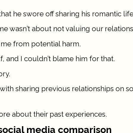
at he swore off sharing his romantic life
me wasn’t about not valuing our relations
d me from potential harm.
lf, and I couldn’t blame him for that.
ory.
 with sharing previous relationships on s
ore about their past experiences.
d social media comparison