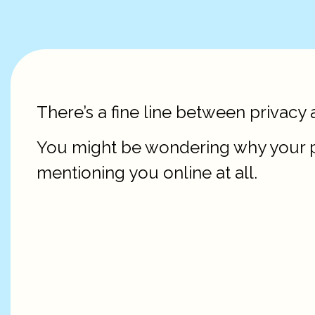
There’s a fine line between privacy 
You might be wondering why your pa
mentioning you online at all.