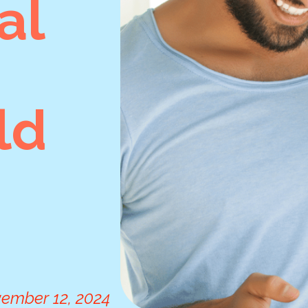
al
ld
ember 12, 2024