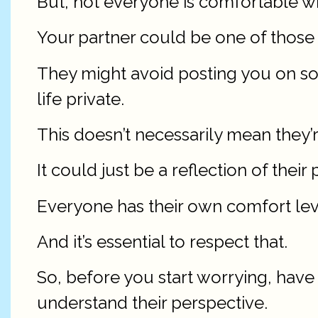
But, not everyone is comfortable wi
Your partner could be one of those 
They might avoid posting you on soc
life private.
This doesn’t necessarily mean they’
It could just be a reflection of thei
Everyone has their own comfort lev
And it’s essential to respect that.
So, before you start worrying, have
understand their perspective.