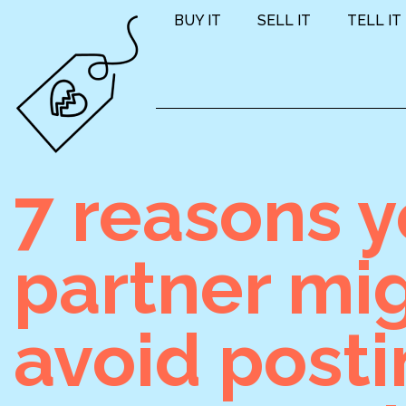
BUY IT
SELL IT
TELL IT
7 reasons y
partner mi
avoid post