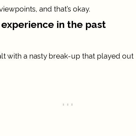
 viewpoints, and that’s okay.
 experience in the past
 with a nasty break-up that played out p