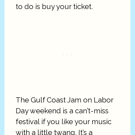
to do is buy your ticket.
The Gulf Coast Jam on Labor
Day weekend is a can’t-miss
festival if you like your music
with a little twang. It’s a