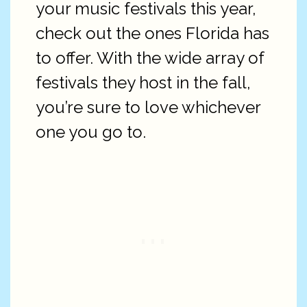
your music festivals this year,
check out the ones Florida has
to offer. With the wide array of
festivals they host in the fall,
you’re sure to love whichever
one you go to.