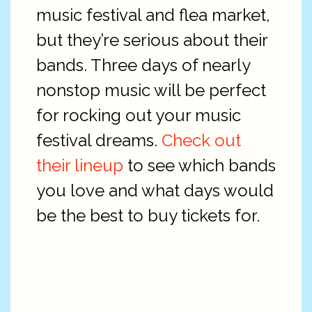
music festival and flea market,
but they’re serious about their
bands. Three days of nearly
nonstop music will be perfect
for rocking out your music
festival dreams.
Check out
their lineup
to see which bands
you love and what days would
be the best to buy tickets for.