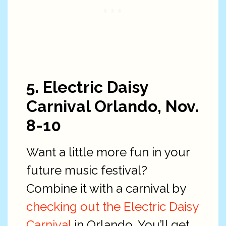
5. Electric Daisy
Carnival Orlando, Nov.
8-10
Want a little more fun in your
future music festival?
Combine it with a carnival by
checking out the Electric Daisy
Carnival
in Orlando. You’ll get