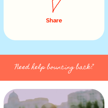
Share
Need help bouncing back?