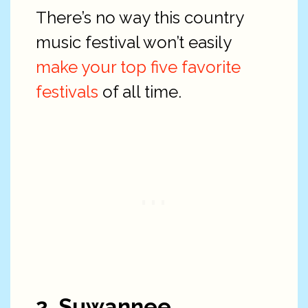
There’s no way this country
music festival won’t easily
make your top five favorite
festivals
of all time.
2. Suwannee