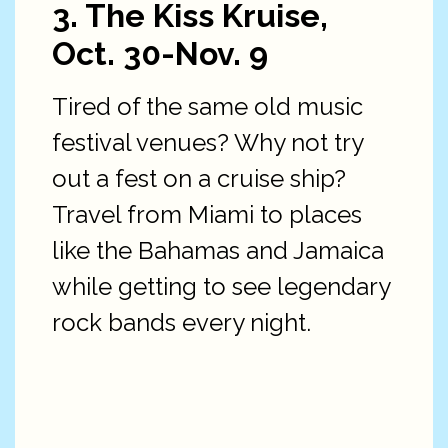
3. The Kiss Kruise,
Oct. 30-Nov. 9
Tired of the same old music
festival venues? Why not try
out a fest on a cruise ship?
Travel from Miami to places
like the Bahamas and Jamaica
while getting to see legendary
rock bands every night.