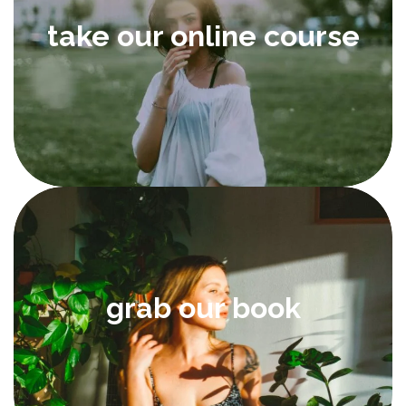
take our online course
grab our book