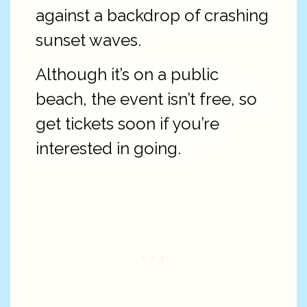
against a backdrop of crashing
sunset waves.
Although it’s on a public
beach, the event isn’t free, so
get tickets soon if you’re
interested in going.