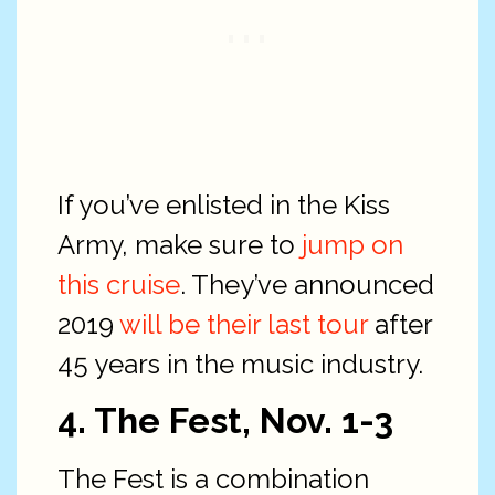
If you’ve enlisted in the Kiss
Army, make sure to
jump on
this cruise
. They’ve announced
2019
will be their last tour
after
45 years in the music industry.
4. The Fest, Nov. 1-3
The Fest is a combination