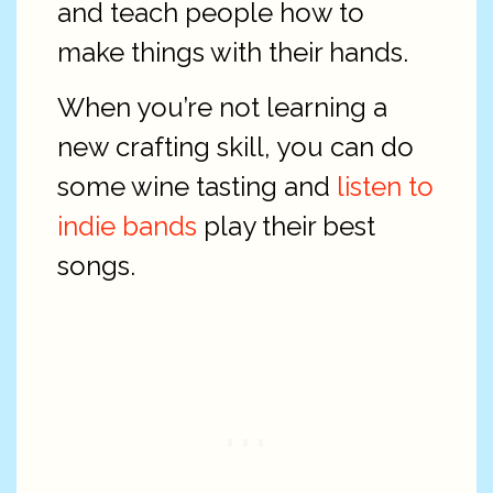
and teach people how to
make things with their hands.
When you’re not learning a
new crafting skill, you can do
some wine tasting and
listen to
indie bands
play their best
songs.