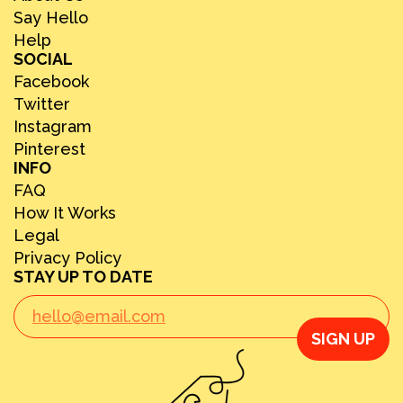
Say Hello
Help
SOCIAL
Facebook
Twitter
Instagram
Pinterest
INFO
FAQ
How It Works
Legal
Privacy Policy
STAY UP TO DATE
SIGN UP