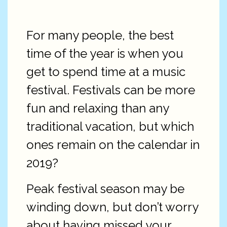
For many people, the best
time of the year is when you
get to spend time at a music
festival. Festivals can be more
fun and relaxing than any
traditional vacation, but which
ones remain on the calendar in
2019?
Peak festival season may be
winding down, but don’t worry
about having missed your