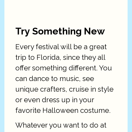
Try Something New
Every festival will be a great
trip to Florida, since they all
offer something different. You
can dance to music, see
unique crafters, cruise in style
or even dress up in your
favorite Halloween costume.
Whatever you want to do at