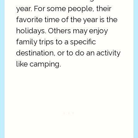
year. For some people, their
favorite time of the year is the
holidays. Others may enjoy
family trips to a specific
destination, or to do an activity
like camping.