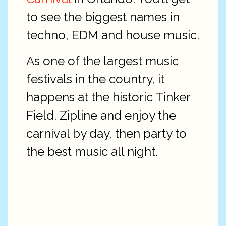
to see the biggest names in
techno, EDM and house music.
As one of the largest music
festivals in the country, it
happens at the historic Tinker
Field. Zipline and enjoy the
carnival by day, then party to
the best music all night.