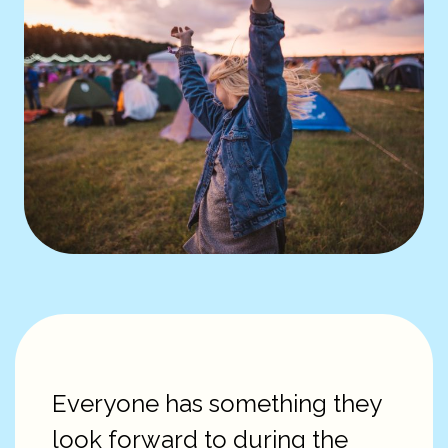
Everyone has something they
look forward to during the