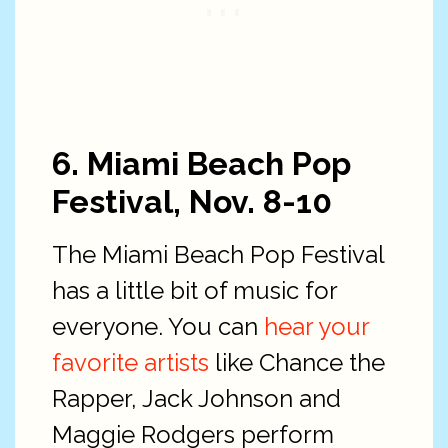
6. Miami Beach Pop
Festival, Nov. 8-10
The Miami Beach Pop Festival
has a little bit of music for
everyone. You can
hear your
favorite artists
like Chance the
Rapper, Jack Johnson and
Maggie Rodgers perform