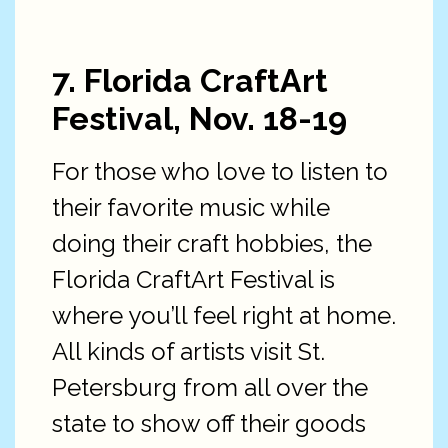
7. Florida CraftArt
Festival, Nov. 18-19
For those who love to listen to
their favorite music while
doing their craft hobbies, the
Florida CraftArt Festival is
where you’ll feel right at home.
All kinds of artists visit St.
Petersburg from all over the
state to show off their goods