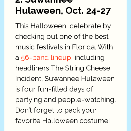
Hulaween, Oct. 24-27
This Halloween, celebrate by
checking out one of the best
music festivals in Florida. With
a
56-
band lineup
, including
headliners The String Cheese
Incident, Suwannee Hulaween
is four fun-filled days of
partying and people-watching.
Don’t forget to pack your
favorite Halloween costume!