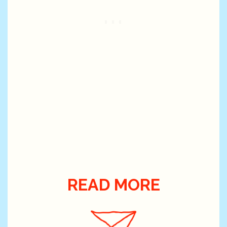
READ MORE