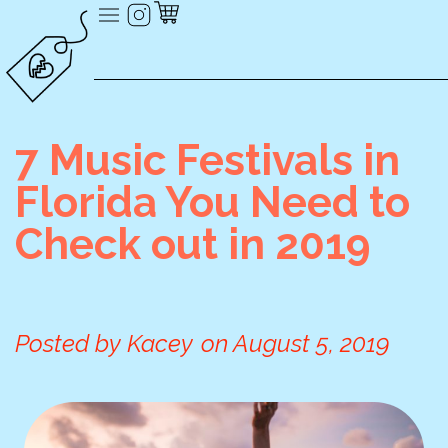
7 Music Festivals in
Florida You Need to
Check out in 2019
Posted by
Kacey
on
August 5, 2019