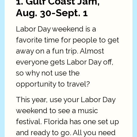
1. Gulf Coast Jam,
Aug. 30-Sept. 1
Labor Day weekend is a
favorite time for people to get
away on a fun trip. Almost
everyone gets Labor Day off,
so why not use the
opportunity to travel?
This year, use your Labor Day
weekend to see a music
festival. Florida has one set up
and ready to go. All you need