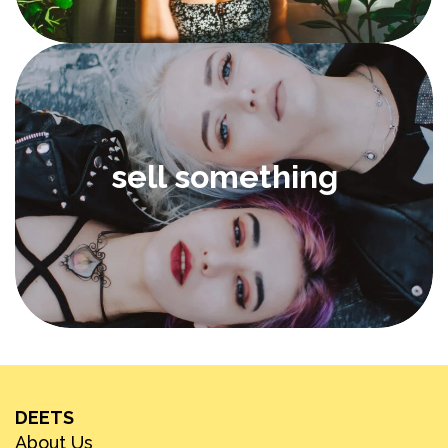
sell something
DEETS
About Us