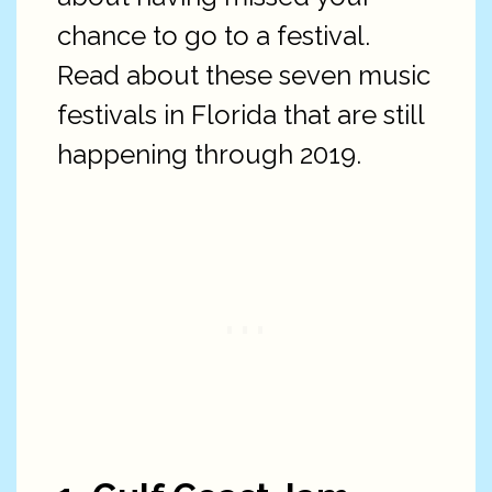
chance to go to a festival.
Read about these seven music
festivals in Florida that are still
happening through 2019.