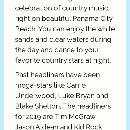
celebration of country music,
right on beautiful Panama City
Beach. You can enjoy the white
sands and clear waters during
the day and dance to your
favorite country stars at night.
Past headliners have been
mega-stars like Carrie
Underwood, Luke Bryan and
Blake Shelton. The headliners
for 2019 are Tim McGraw,
Jason Aldean and Kid Rock.