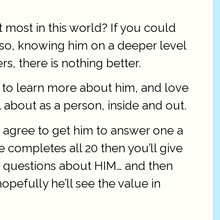
most in this world? If you could
Also, knowing him on a deeper level
, there is nothing better.
r to learn more about him, and love
l about as a person, inside and out.
 agree to get him to answer one a
 completes all 20 then you’ll give
se questions about HIM… and then
pefully he’ll see the value in