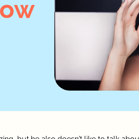
now
ing, but he also doesn’t like to talk abou