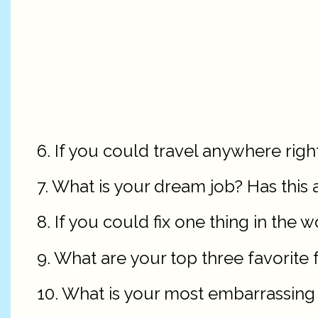
6. If you could travel anywhere rig
7. What is your dream job? Has thi
8. If you could fix one thing in the 
9. What are your top three favorite 
10. What is your most embarrassi