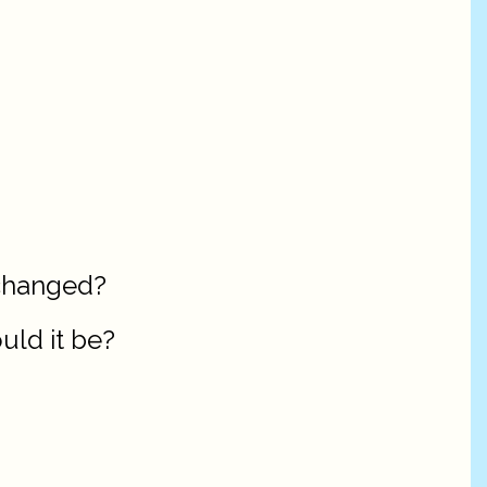
 changed?
ould it be?