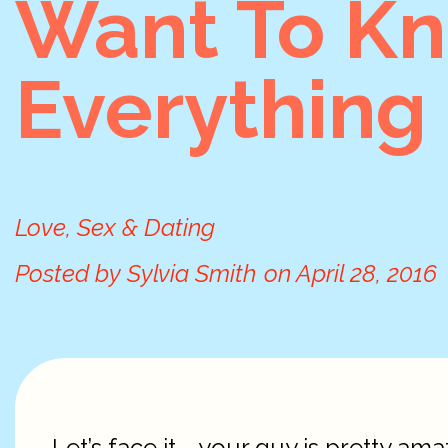
Want To K
Everything
Love, Sex & Dating
Posted by
Sylvia Smith
on
April 28, 2016
Let’s face it—your guy is pretty amaz