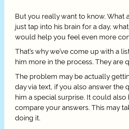
But you really want to know. What a
just tap into his brain for a day, 
would help you feel even more conne
That’s why we’ve come up with a lis
him more in the process. They are qu
The problem may be actually gettin
day via text, if you also answer the
him a special surprise. It could al
compare your answers. This may take
doing it.