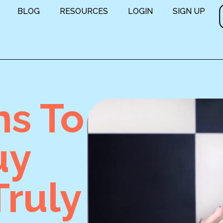
BLOG
RESOURCES
LOGIN
SIGN UP
ns To
uy
ruly