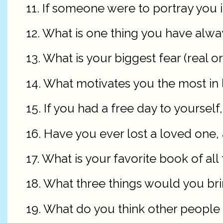
11. If someone were to portray you i
12. What is one thing you have alw
13. What is your biggest fear (real o
14. What motivates you the most in l
15. If you had a free day to yourse
16. Have you ever lost a loved one, a
17. What is your favorite book of all
18. What three things would you bri
19. What do you think other people