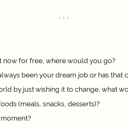
ht now for free, where would you go?
s always been your dream job or has that
world by just wishing it to change, what w
foods (meals, snacks, desserts)?
ng moment?