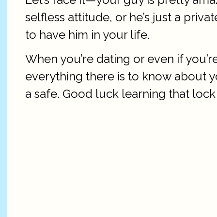
selfless attitude, or he’s just a priv
to have him in your life.
When you’re dating or even if you’
everything there is to know about y
a safe. Good luck learning that loc