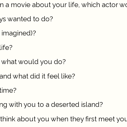
n a movie about your life, which actor w
ays wanted to do?
r imagined)?
ife?
lf, what would you do?
nd what did it feel like?
 time?
ng with you to a deserted island?
 think about you when they first meet yo