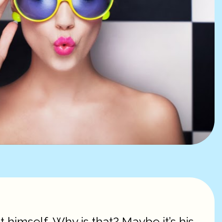
t himself. Why is that? Maybe it’s his