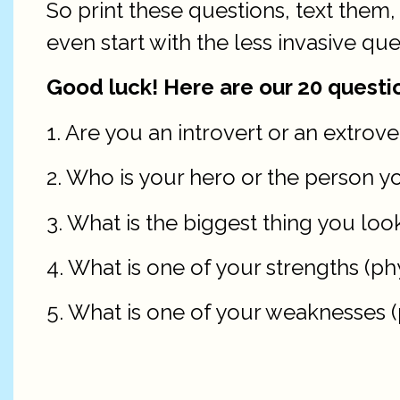
So print these questions, text the
even start with the less invasive que
Good luck! Here are our 20 questio
1. Are you an introvert or an extrov
2. Who is your hero or the person y
3. What is the biggest thing you look
4. What is one of your strengths (phy
5. What is one of your weaknesses (p