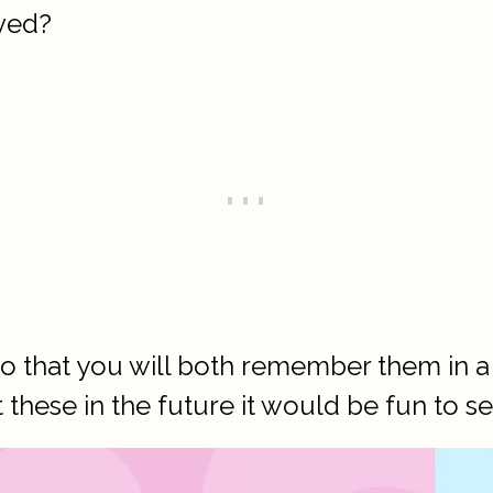
ved?
so that you will both remember them in a
t these in the future it would be fun to s