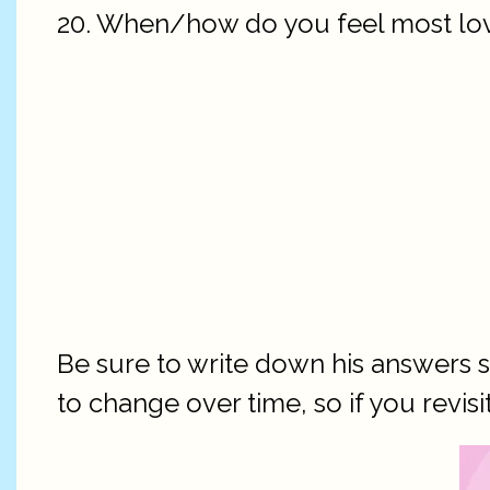
20. When/how do you feel most lo
Be sure to write down his answers 
to change over time, so if you revisi