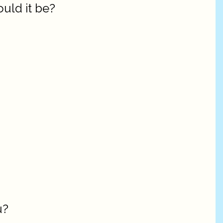
ould it be?
u?