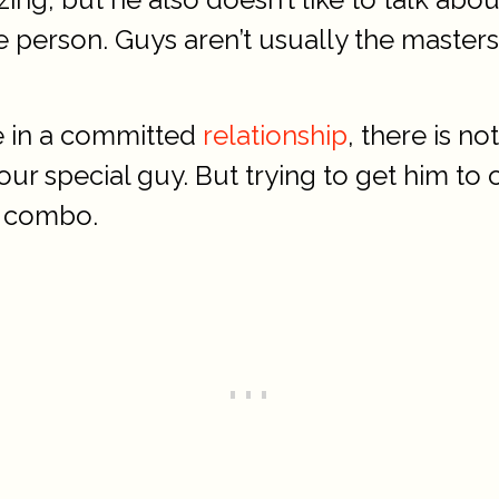
ate person. Guys aren’t usually the masters
re in a committed
relationship
, there is n
our special guy. But trying to get him to
k combo.