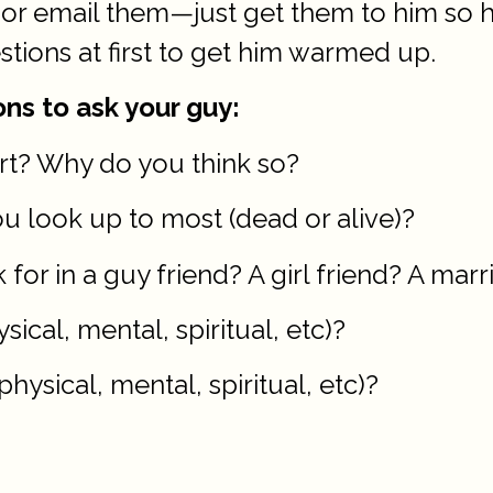
m, or email them—just get them to him so
stions at first to get him warmed up.
ns to ask your guy:
ert? Why do you think so?
ou look up to most (dead or alive)?
 for in a guy friend? A girl friend? A mar
sical, mental, spiritual, etc)?
hysical, mental, spiritual, etc)?