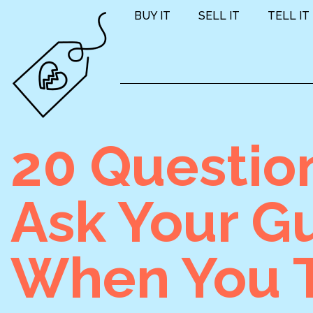
BUY IT
SELL IT
TELL IT
20 Questio
Ask Your G
When You T