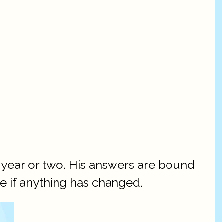
 year or two. His answers are bound
ee if anything has changed.