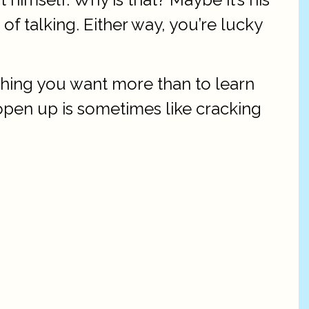
 of talking. Either way, you’re lucky
othing you want more than to learn
 open up is sometimes like cracking