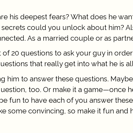
re his deepest fears? What does he want 
what secrets could you unlock about him? 
cted. As a married couple or as partners
t of 20 questions to ask your guy in orde
estions that really get into what he is al
g him to answer these questions. Maybe
 question, too. Or make it a game—once he
so be fun to have each of you answer the
 some convincing, so make it fun and ho