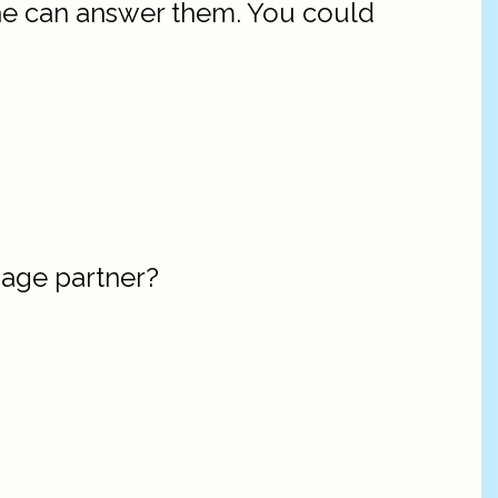
 he can answer them. You could
riage partner?