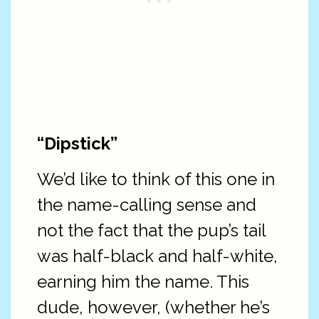
“Dipstick”
We’d like to think of this one in
the name-calling sense and
not the fact that the pup’s tail
was half-black and half-white,
earning him the name. This
dude, however, (whether he’s