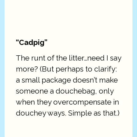
“Cadpig”
The runt of the litter…need I say
more? (But perhaps to clarify:
a small package doesn’t make
someone a douchebag, only
when they overcompensate in
douchey ways. Simple as that.)