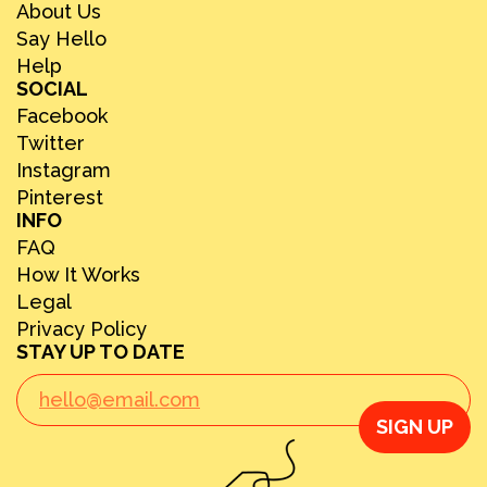
About Us
Say Hello
Help
SOCIAL
Facebook
Twitter
Instagram
Pinterest
INFO
FAQ
How It Works
Legal
Privacy Policy
STAY UP TO DATE
SIGN UP