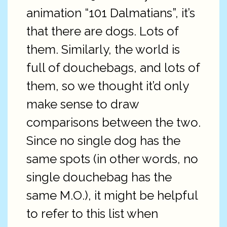
animation “101 Dalmatians”, it’s
that there are dogs. Lots of
them. Similarly, the world is
full of douchebags, and lots of
them, so we thought it’d only
make sense to draw
comparisons between the two.
Since no single dog has the
same spots (in other words, no
single douchebag has the
same M.O.), it might be helpful
to refer to this list when