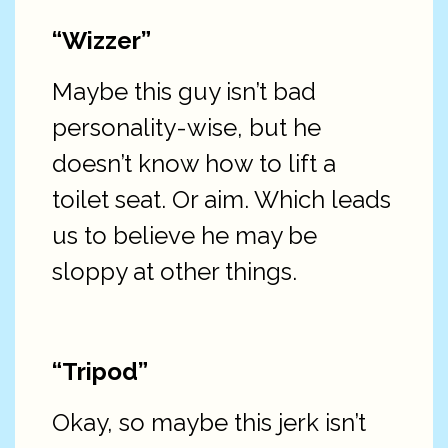
“Wizzer”
Maybe this guy isn’t bad
personality-wise, but he
doesn’t know how to lift a
toilet seat. Or aim. Which leads
us to believe he may be
sloppy at other things.
“Tripod”
Okay, so maybe this jerk isn’t