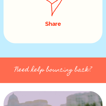
Share
Need help bouncing back?