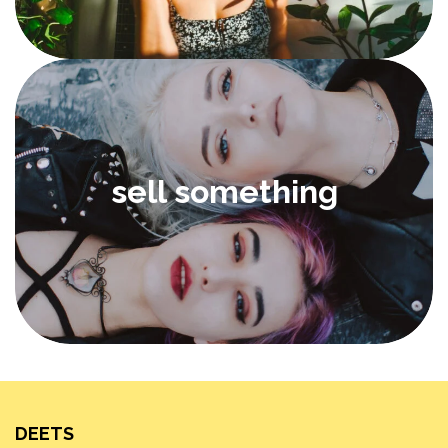
sell something
DEETS