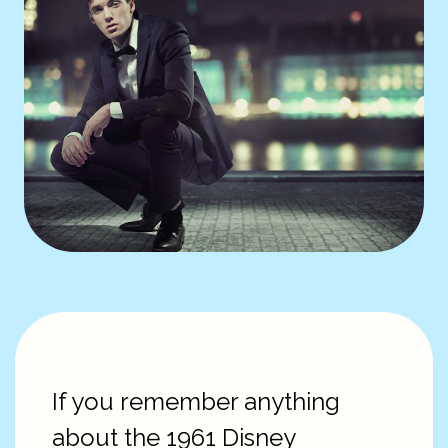
If you remember anything
about the 1961 Disney