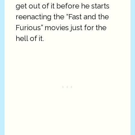
get out of it before he starts
reenacting the “Fast and the
Furious” movies just for the
hell of it.