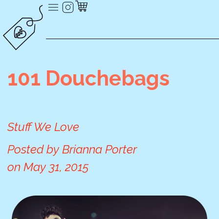
101 Douchebags
Stuff We Love
Posted by
Brianna Porter
on
May 31, 2015