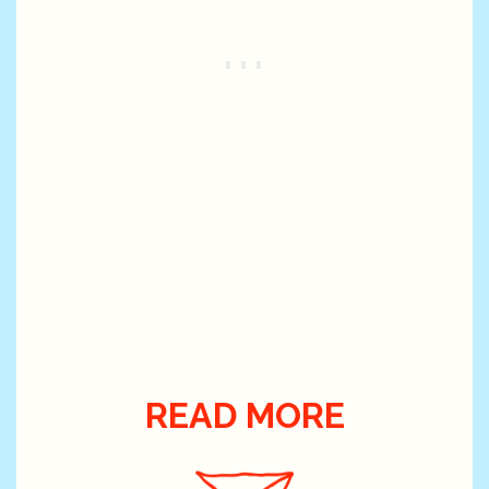
READ MORE