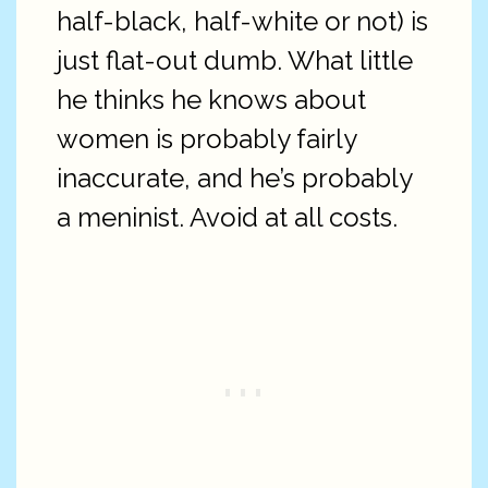
half-black, half-white or not) is
just flat-out dumb. What little
he thinks he knows about
women is probably fairly
inaccurate, and he’s probably
a meninist. Avoid at all costs.