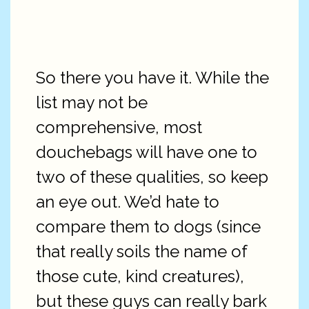
So there you have it. While the
list may not be
comprehensive, most
douchebags will have one to
two of these qualities, so keep
an eye out. We’d hate to
compare them to dogs (since
that really soils the name of
those cute, kind creatures),
but these guys can really bark