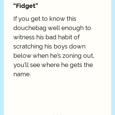
“Fidget”
If you get to know this
douchebag well enough to
witness his bad habit of
scratching his boys down
below when he’s zoning out,
you’ll see where he gets the
name.