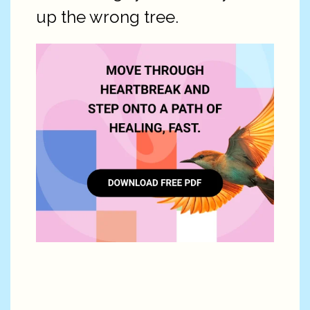
up the wrong tree.