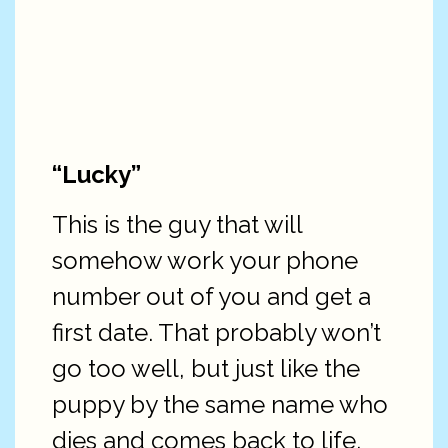
“Lucky”
This is the guy that will
somehow work your phone
number out of you and get a
first date. That probably won’t
go too well, but just like the
puppy by the same name who
dies and comes back to life,