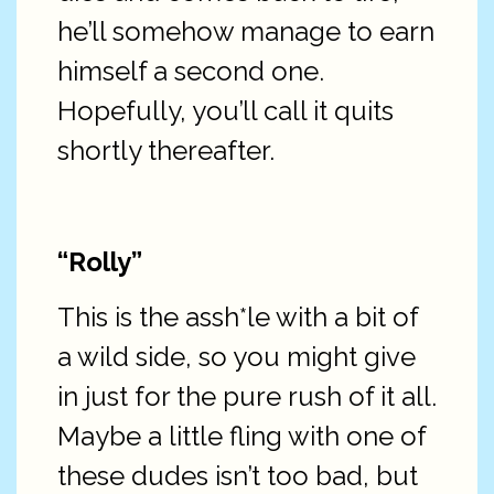
he’ll somehow manage to earn
himself a second one.
Hopefully, you’ll call it quits
shortly thereafter.
“Rolly”
This is the assh*le with a bit of
a wild side, so you might give
in just for the pure rush of it all.
Maybe a little fling with one of
these dudes isn’t too bad, but