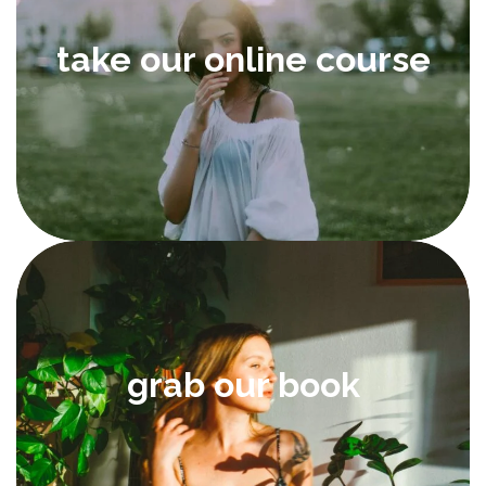
take our online course
grab our book