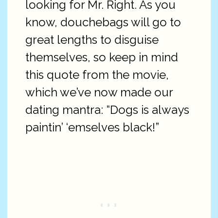
looking for Mr. Right. As you
know, douchebags will go to
great lengths to disguise
themselves, so keep in mind
this quote from the movie,
which we’ve now made our
dating mantra: “Dogs is always
paintin’ ‘emselves black!”