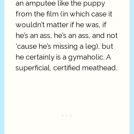
an amputee like the puppy
from the film (in which case it
wouldn’t matter if he was, if
he’s an ass, he’s an ass, and not
‘cause he’s missing a leg), but
he certainly is a gymaholic. A
superficial, certified meathead.