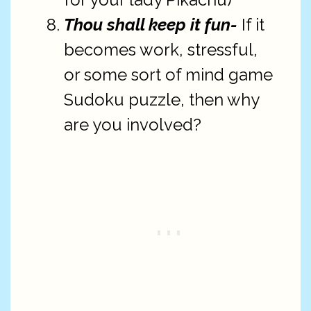
Thou shall keep it fun-
If it
becomes work, stressful,
or some sort of mind game
Sudoku puzzle, then why
are you involved?