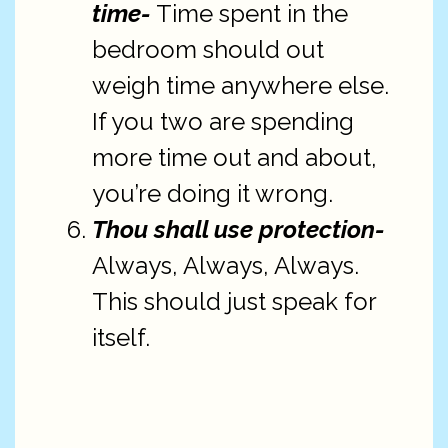
time-
Time spent in the
bedroom should out
weigh time anywhere else.
If you two are spending
more time out and about,
you’re doing it wrong.
Thou shall use protection-
Always, Always, Always.
This should just speak for
itself.