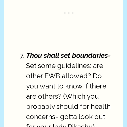
Thou shall set boundaries-
Set some guidelines: are
other FWB allowed? Do
you want to know if there
are others? (Which you
probably should for health
concerns- gotta look out
for your lady Pikachu)