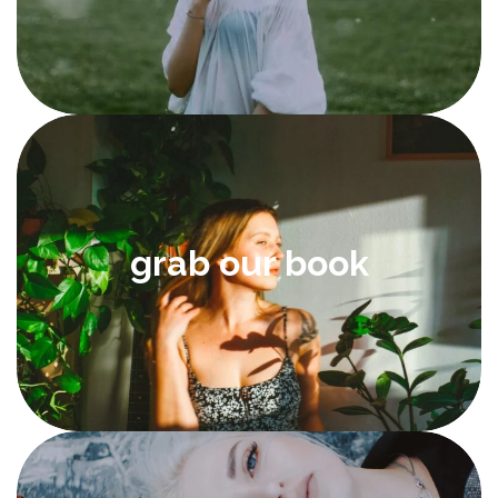
grab our book