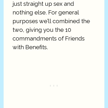
just straight up sex and
nothing else. For general
purposes we’ll combined the
two, giving you the 10
commandments of Friends
with Benefits.