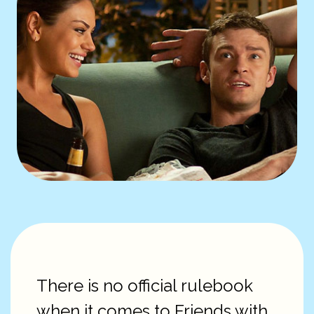
There is no official rulebook
when it comes to Friends with