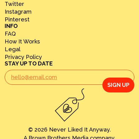
Twitter
Instagram
Pinterest
INFO
FAQ
How It Works
Legal
Privacy Policy
STAY UP TO DATE
SIGN UP
© 2026 Never Liked It Anyway.
A Brown Brothers Media company.