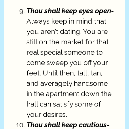
Thou shall keep eyes open-
Always keep in mind that
you aren’t dating. You are
still on the market for that
real special someone to
come sweep you off your
feet. Until then, tall, tan,
and averagely handsome
in the apartment down the
hall can satisfy some of
your desires.
Thou shall keep cautious-