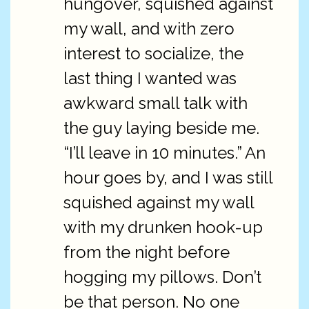
hungover, squished against
my wall, and with zero
interest to socialize, the
last thing I wanted was
awkward small talk with
the guy laying beside me.
“I’ll leave in 10 minutes.” An
hour goes by, and I was still
squished against my wall
with my drunken hook-up
from the night before
hogging my pillows. Don’t
be that person. No one