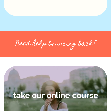
Need help bouncing back?
take our online course