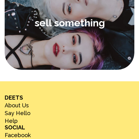
sell something
DEETS
About Us
Say Hello
Help
SOCIAL
Facebook