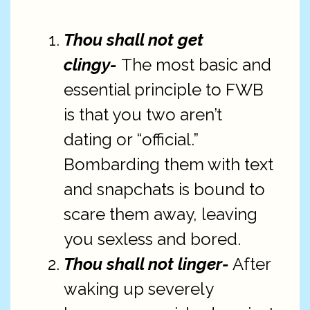
Thou shall not get
clingy-
The most basic and
essential principle to FWB
is that you two aren’t
dating or “official.”
Bombarding them with text
and snapchats is bound to
scare them away, leaving
you sexless and bored.
Thou shall not linger-
After
waking up severely