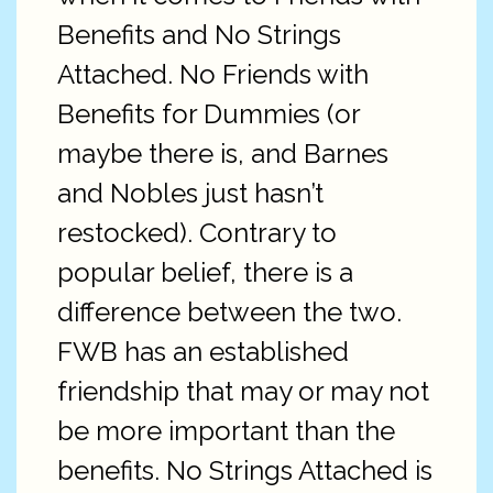
Benefits and No Strings
Attached. No Friends with
Benefits for Dummies (or
maybe there is, and Barnes
and Nobles just hasn’t
restocked). Contrary to
popular belief, there is a
difference between the two.
FWB has an established
friendship that may or may not
be more important than the
benefits. No Strings Attached is