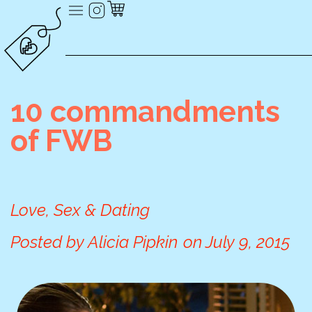
10 commandments
of FWB
Love, Sex & Dating
Posted by
Alicia Pipkin
on
July 9, 2015