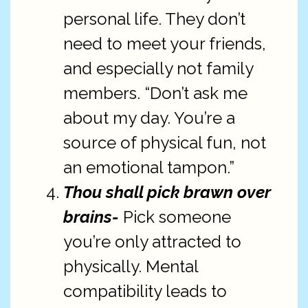
personal life. They don’t
need to meet your friends,
and especially not family
members. “Don’t ask me
about my day. You’re a
source of physical fun, not
an emotional tampon.”
Thou shall pick brawn over
brains-
Pick someone
you’re only attracted to
physically. Mental
compatibility leads to