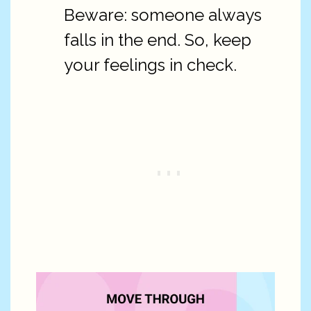
Beware: someone always
falls in the end. So, keep
your feelings in check.