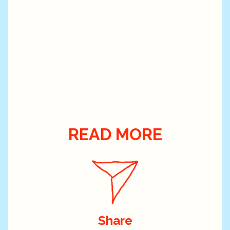
READ MORE
Share