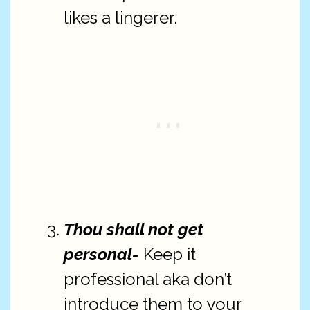
likes a lingerer.
Thou shall not get
personal-
Keep it
professional aka don’t
introduce them to your