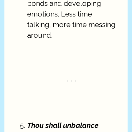
bonds and developing
emotions. Less time
talking, more time messing
around.
Thou shall unbalance